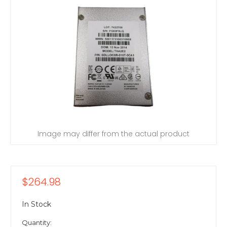
Image may differ from the actual product
$264.98
In Stock
Quantity: