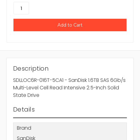
Description
SDLLOC6R-016T-5CA1 - SanDisk 1.6TB SAS 6Gb/s
Multi-Level Cell Read Intensive 2.5-Inch Solid
State Drive
Details
Brand
SanDisk