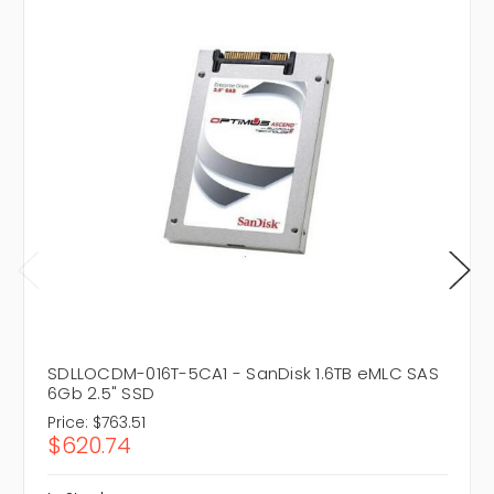
SDLLOCDM-016T-5CA1 - SanDisk 1.6TB eMLC SAS
6Gb 2.5" SSD
Price:
$763.51
$620.74