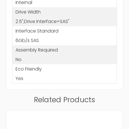
Internal
Drive Width
2.5";Drive Interface=SAS"
Interface Standard
6Gb/s SAS
Assembly Required
No
Eco Friendly
Yes
Related Products