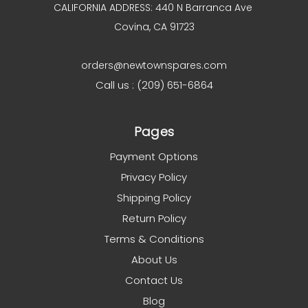
CALIFORNIA ADDRESS: 440 N Barranca Ave
Covina, CA 91723
orders@newtownspares.com
Call us : (209) 651-6864
Pages
Payment Options
Privacy Policy
Shipping Policy
Return Policy
Terms & Conditions
About Us
Contact Us
Blog