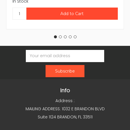
In Stock
Email
Address
Info
Address :
MAILING ADDRESS: 1032 E BRANDON BLVD
Suite 1124 BRANDON, FL 33511