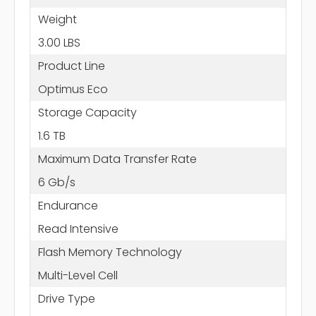
Weight
3.00 LBS
Product Line
Optimus Eco
Storage Capacity
1.6 TB
Maximum Data Transfer Rate
6 Gb/s
Endurance
Read Intensive
Flash Memory Technology
Multi-Level Cell
Drive Type