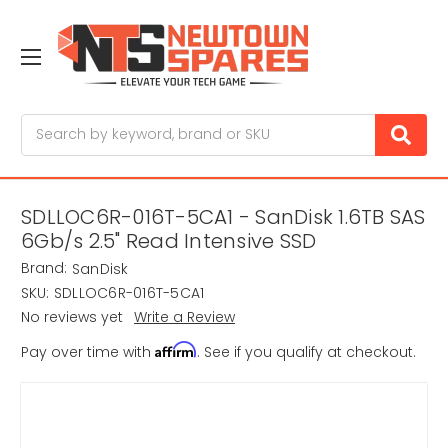
Search
SDLLOC6R-016T-5CA1 - SanDisk 1.6TB SAS
6Gb/s 2.5" Read Intensive SSD
Brand:
SanDisk
SKU:
SDLLOC6R-016T-5CA1
No reviews yet
Write a Review
Affirm
Pay over time with
. See if you qualify at checkout.