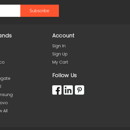
ands
Account
Sign In
Sign Up
co
My Cart
Follow Us
agate
l
msung
novo
w All