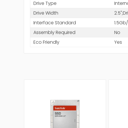
Drive Type
Intern
Drive Width
2.5";D
Interface Standard
1.5Gb
Assembly Required
No
Eco Friendly
Yes