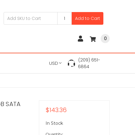
Add to Cart
0
(209) 651-
USD
6864
GB SATA
$143.36
In Stock
Quantity: