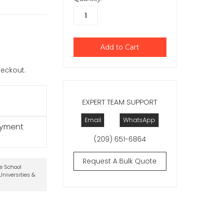
checkout.
EXPERT TEAM SUPPORT
Email
WhatsApp
ayment
(209) 651-6864
Request A Bulk Quote
te School
niversities &