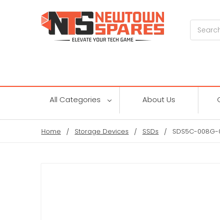
Search
All Categories
About Us
Home
Storage Devices
SSDs
SDS5C-008G-00