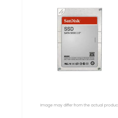
Image may differ from the actual produc