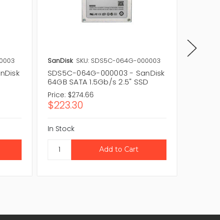
0003
SanDisk
SKU: SDS5C-064G-000003
SanDisk
nDisk
SDS5C-064G-000003 - SanDisk
SDS5C-
64GB SATA 1.5Gb/s 2.5" SSD
16GB SA
Price:
$274.66
Price:
$2
$223.30
$174.
In Stock
In Stock