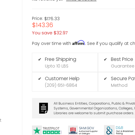
Price:
$176.33
$143.36
You save
$32.97
Affirm
Pay over time with
. See if you qualify at 
Free Shipping
Best Price
✔
✔
Upto 10 LBS
Guarantee
Customer Help
Secure P
✔
✔
(209) 651-6864
Method
All Business Entities, Corporations, Public & Priva
Systems, Governmental Organizations, Colleges, U
Libraries are welcome to submit purchase orders.
t
D&B
SA
M.
GO
V
TRUSTPILOT