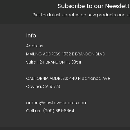
Subscribe to our Newslett
Get the latest updates on new products and 
Info
Address :
MAILING ADDRESS: 1032 E BRANDON BLVD
Suite 1124 BRANDON, FL 33511
CALIFORNIA ADDRESS: 440 N Barranca Ave
Covina, CA 91723
orders@newtownspares.com
Call us : (209) 651-6864