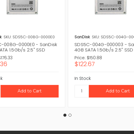
k
SKU: SDS5C-008G-0000E0
SanDisk
SKU: SDS5C-004G-00
-008G-0000E0 - SanDisk
SDS5C-004G-000003 - Sa
ATA 1.5Gb/s 2.5" SSD
4GB SATA 1.5Gb/s 2.5" SSD
$176.33
Price:
$150.88
.36
$122.67
ck
In Stock