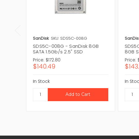
SanDisk
SKU: SDS5C-008G
SanDis
SDS5C-008G - SanDisk 8GB
SDS5C
SATA 1.5Gb/s 2.5" SSD
8GB S
Price:
$172.80
Price:
$140.49
$143
In Stock
In Sto