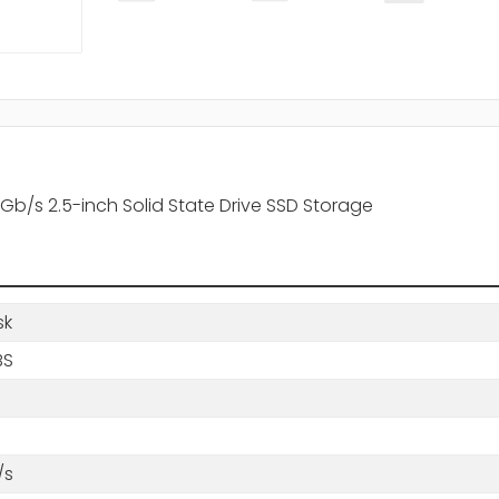
b/s 2.5-inch Solid State Drive SSD Storage
sk
BS
/s