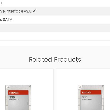
al
rive Interface=SATA"
/s SATA
Related Products