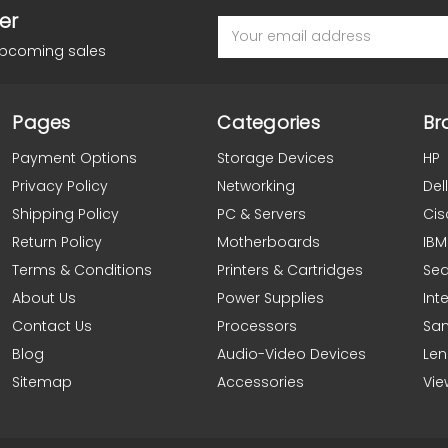
er
Email
Address
upcoming sales
Pages
Categories
Br
Payment Options
Storage Devices
HP
Privacy Policy
Networking
Dell
Shipping Policy
PC & Servers
Cis
Return Policy
Motherboards
IBM
Terms & Conditions
Printers & Cartridges
Se
About Us
Power Supplies
Inte
Contact Us
Processors
Sa
Blog
Audio-Video Devices
Le
Sitemap
Accessories
Vie