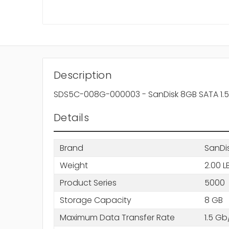
Description
SDS5C-008G-000003 - SanDisk 8GB SATA 1.5G
Details
Brand
SanDi
Weight
2.00 L
Product Series
5000
Storage Capacity
8 GB
Maximum Data Transfer Rate
1.5 Gb