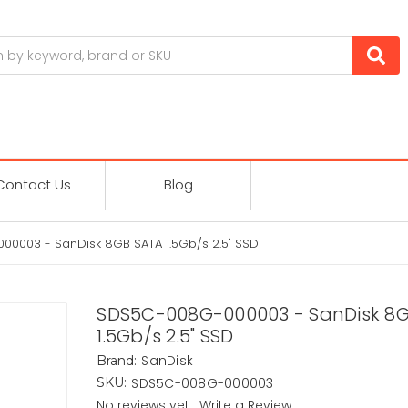
Contact Us
Blog
0003 - SanDisk 8GB SATA 1.5Gb/s 2.5" SSD
SDS5C-008G-000003 - SanDisk 8
1.5Gb/s 2.5" SSD
SanDisk
Brand:
SDS5C-008G-000003
SKU:
No reviews yet
Write a Review