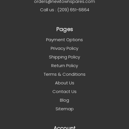
orders@newtownspares.com
Call us : (209) 651-6864
Pages
Payment Options
Privacy Policy
Shipping Policy
Return Policy
Terms & Conditions
About Us
Contact Us
Blog
Sitemap
Account