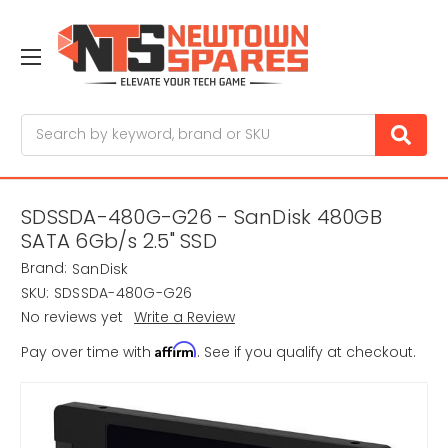
Search
SDSSDA-480G-G26 - SanDisk 480GB
SATA 6Gb/s 2.5" SSD
Brand:
SanDisk
SKU:
SDSSDA-480G-G26
No reviews yet
Write a Review
Affirm
Pay over time with
. See if you qualify at checkout.