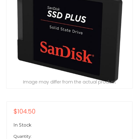
Image may differ from the actual product
$104.50
In Stock
Quantity: