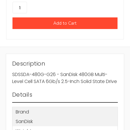
Description
SDSSDA-480G-G26 - SanDisk 480GB Multi-
Level Cell SATA 6Gb/s 2.5-Inch Solid State Drive
Details
Brand
SanDisk