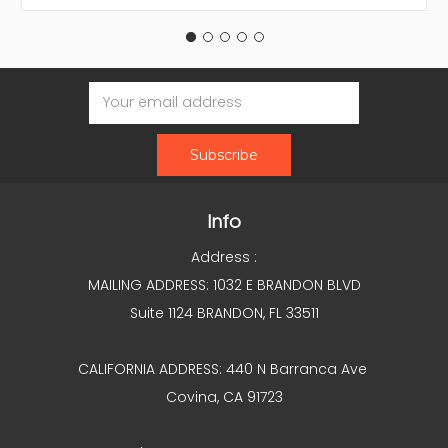
Email
Address
Info
Address :
MAILING ADDRESS: 1032 E BRANDON BLVD
Suite 1124 BRANDON, FL 33511
CALIFORNIA ADDRESS: 440 N Barranca Ave
Covina, CA 91723