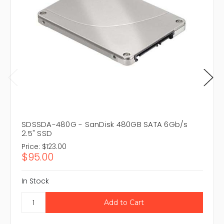
SDSSDA-480G - SanDisk 480GB SATA 6Gb/s
2.5" SSD
Price:
$123.00
$95.00
In Stock