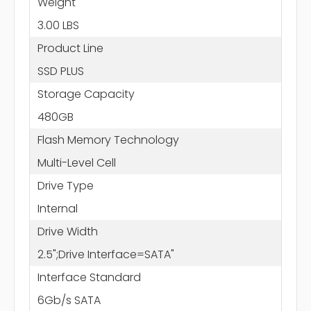
Weight
3.00 LBS
Product Line
SSD PLUS
Storage Capacity
480GB
Flash Memory Technology
Multi-Level Cell
Drive Type
Internal
Drive Width
2.5";Drive Interface=SATA"
Interface Standard
6Gb/s SATA