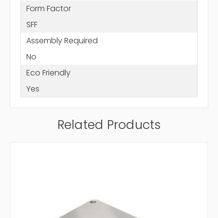
Form Factor
SFF
Assembly Required
No
Eco Friendly
Yes
Related Products