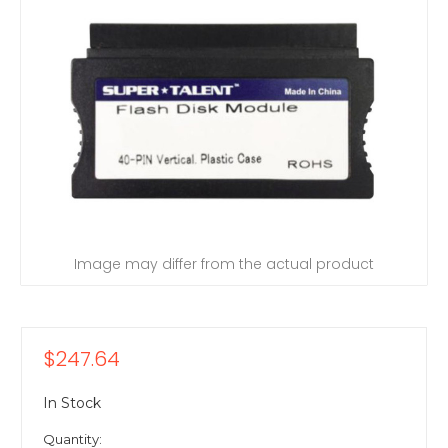
Image may differ from the actual product
$247.64
In Stock
Quantity: