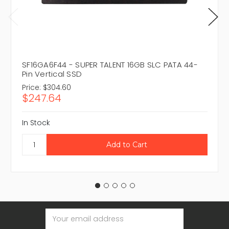
SF16GA6F44 - SUPER TALENT 16GB SLC PATA 44-
Pin Vertical SSD
Price:
$304.60
$247.64
In Stock
Email
Address