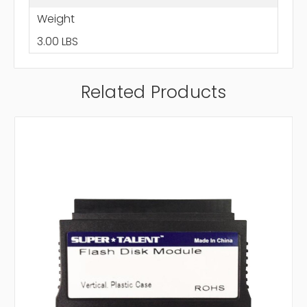
Weight
3.00 LBS
Related Products