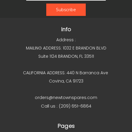
Info
Address :
MAILING ADDRESS: 1032 E BRANDON BLVD
Suite 1124 BRANDON, FL 33511
CALIFORNIA ADDRESS: 440 N Barranca Ave
Covina, CA 91723
orders@newtownspares.com
Call us : (209) 651-6864
Pages