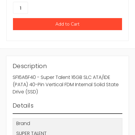
Description
SF16A6F40 - Super Talent 16GB SLC ATA/IDE
(PATA) 40-Pin Vertical FDM Internal Solid State
Drive (SSD)
Details
Brand
SUPER TALENT