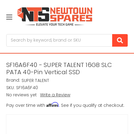
Search
SF16A6F40 - SUPER TALENT 16GB SLC
PATA 40-Pin Vertical SSD
Brand:
SUPER TALENT
SKU:
SF16A6F40
No reviews yet
Write a Review
Affirm
Pay over time with
. See if you qualify at checkout.