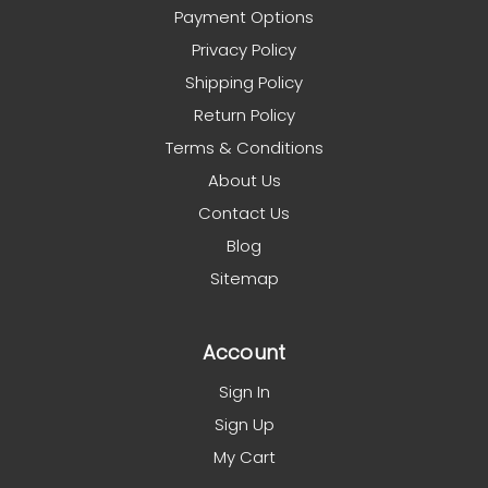
Payment Options
Privacy Policy
Shipping Policy
Return Policy
Terms & Conditions
About Us
Contact Us
Blog
Sitemap
Account
Sign In
Sign Up
My Cart