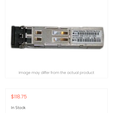
Image may differ from the actual product
$118.75
In Stock