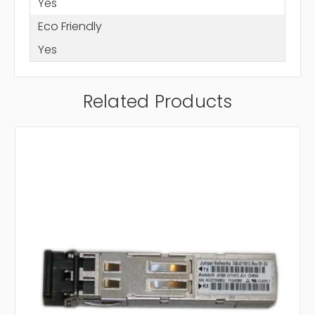
Yes
Eco Friendly
Yes
Related Products