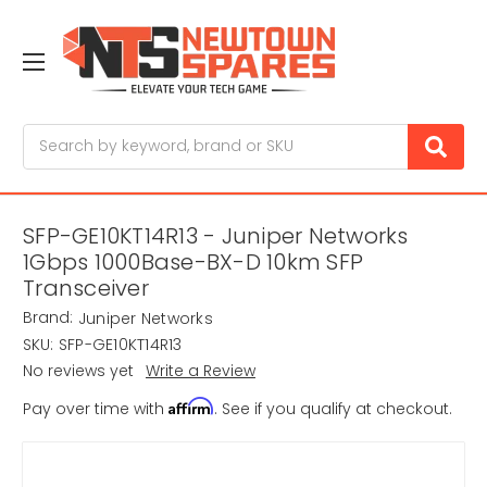
Search
SFP-GE10KT14R13 - Juniper Networks
1Gbps 1000Base-BX-D 10km SFP
Transceiver
Brand:
Juniper Networks
SKU:
SFP-GE10KT14R13
No reviews yet
Write a Review
Affirm
Pay over time with
. See if you qualify at checkout.