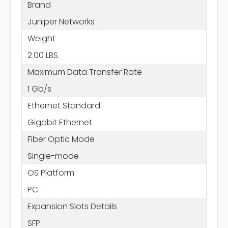
Brand
Juniper Networks
Weight
2.00 LBS
Maximum Data Transfer Rate
1 Gb/s
Ethernet Standard
Gigabit Ethernet
Fiber Optic Mode
Single-mode
OS Platform
PC
Expansion Slots Details
SFP