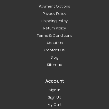
Payment Options
Privacy Policy
Shipping Policy
Return Policy
Terms & Conditions
About Us
Contact Us
Blog
Sitemap
Account
Sign In
Sign Up
My Cart