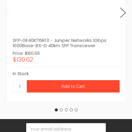
SFP-GE40KT15R13 - Juniper Networks 1Gbps
1000Base-BX-D 40km SFP Transceiver
Price:
$160.66
$130.62
In Stock
Email
Address