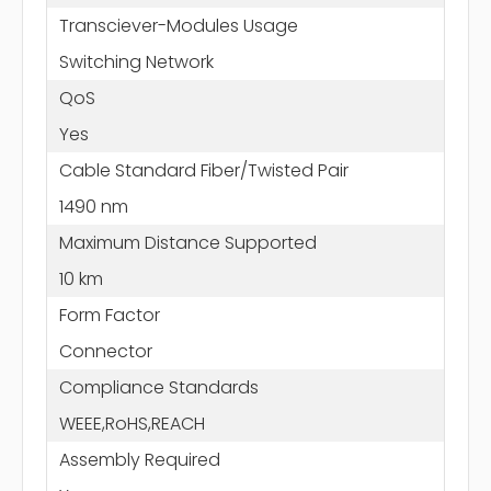
Transciever-Modules Usage
Switching Network
QoS
Yes
Cable Standard Fiber/Twisted Pair
1490 nm
Maximum Distance Supported
10 km
Form Factor
Connector
Compliance Standards
WEEE,RoHS,REACH
Assembly Required