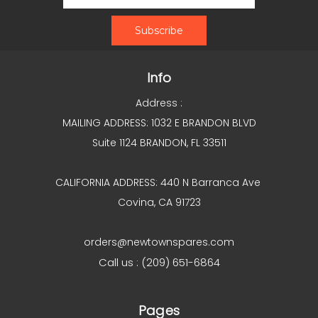
Info
Address :
MAILING ADDRESS: 1032 E BRANDON BLVD
Suite 1124 BRANDON, FL 33511
CALIFORNIA ADDRESS: 440 N Barranca Ave
Covina, CA 91723
orders@newtownspares.com
Call us : (209) 651-6864
Pages