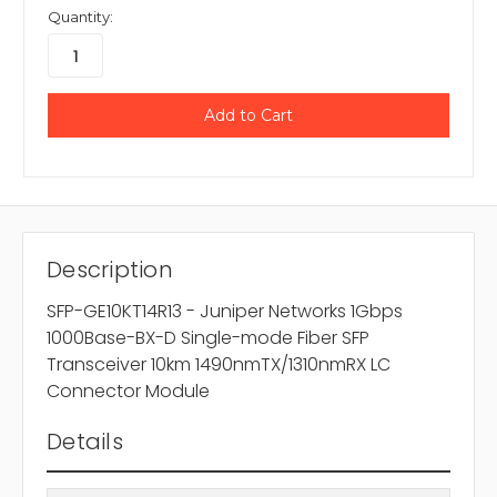
Quantity:
Description
SFP-GE10KT14R13 - Juniper Networks 1Gbps
1000Base-BX-D Single-mode Fiber SFP
Transceiver 10km 1490nmTX/1310nmRX LC
Connector Module
Details