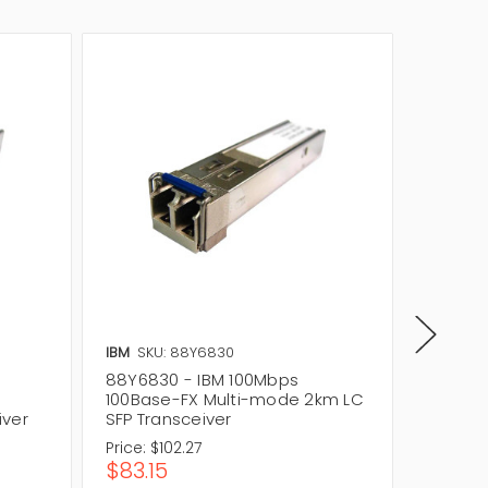
IBM
SKU: 88Y6830
Cisco
S
88Y6830 - IBM 100Mbps
MFEFX1
-
100Base-FX Multi-mode 2km LC
100Mbp
iver
SFP Transceiver
Transce
Price:
$102.27
$83.15