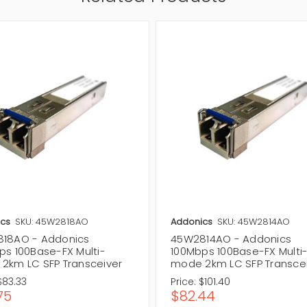
cs
SKU: 45W2818AO
Addonics
SKU: 45W2814AO
18AO - Addonics
45W2814AO - Addonics
ps 100Base-FX Multi-
100Mbps 100Base-FX Multi
2km LC SFP Transceiver
mode 2km LC SFP Transce
$83.33
Price:
$101.40
75
$82.44