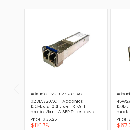
Addonics
SKU: 0231A320AO
Addoni
0231A320AO - Addonics
45W28
100Mbps 100Base-FX Multi-
100Mb
mode 2km LC SFP Transceiver
mode 
Price:
$136.26
Price:
$110.78
$67.