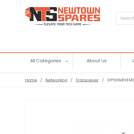
Search
All Categories
About Us
Home
Networking
Transceiver
SFP100MFXEMS