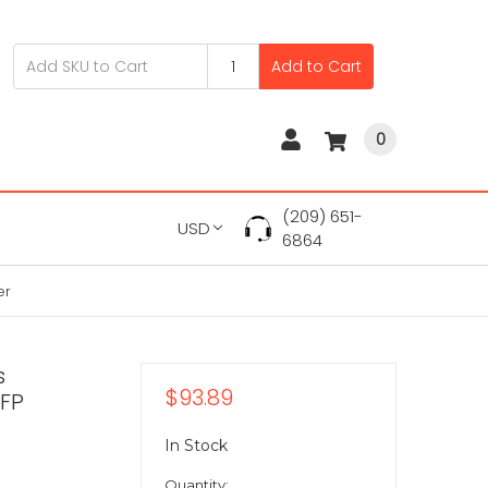
Add to Cart
0
(209) 651-
USD
6864
er
s
$93.89
SFP
In Stock
Quantity: