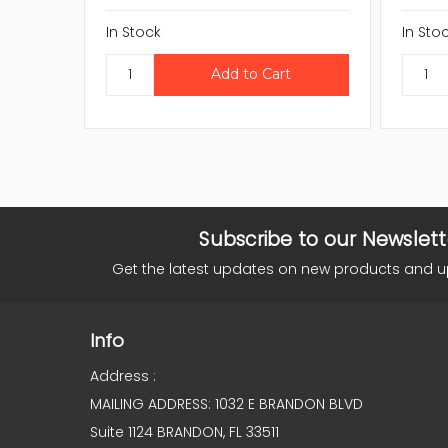
In Stock
In Sto
Subscribe to our Newslett
Get the latest updates on new products and 
Info
Address :
MAILING ADDRESS: 1032 E BRANDON BLVD
Suite 1124 BRANDON, FL 33511