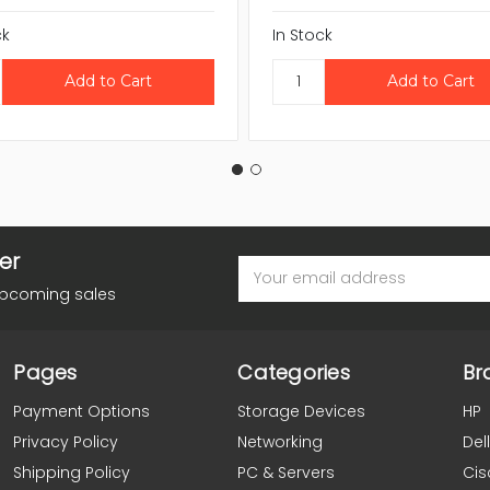
ck
In Stock
er
Email
Address
upcoming sales
Pages
Categories
Br
Payment Options
Storage Devices
HP
Privacy Policy
Networking
Dell
Shipping Policy
PC & Servers
Cis