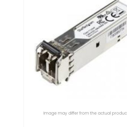
Image may differ from the actual produc