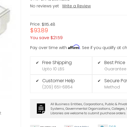
No reviews yet
Write a Review
Price:
$115.48
$93.89
You save
$21.59
Affirm
Pay over time with
. See if you qualify at 
Free Shipping
Best Price
✔
✔
Upto 10 LBS
Guarantee
Customer Help
Secure P
✔
✔
(209) 651-6864
Method
All Business Entities, Corporations, Public & Priva
Systems, Governmental Organizations, Colleges, U
t
Libraries are welcome to submit purchase orders.