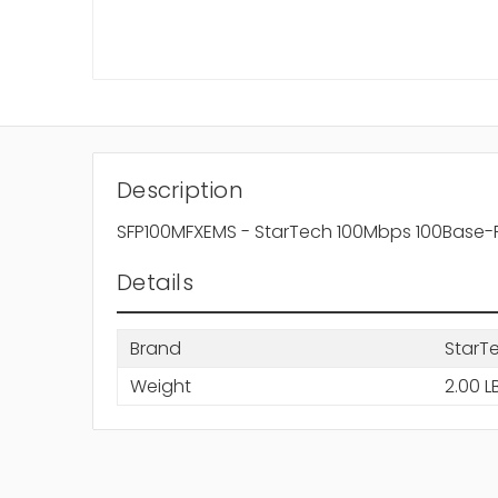
Description
SFP100MFXEMS - StarTech 100Mbps 100Base-F
Details
Brand
StarT
Weight
2.00 L