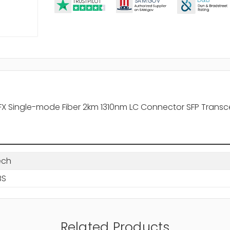
D&B
SA
M.
GO
V
TRUSTPILOT
X Single-mode Fiber 2km 1310nm LC Connector SFP Transce
ech
BS
Related Products