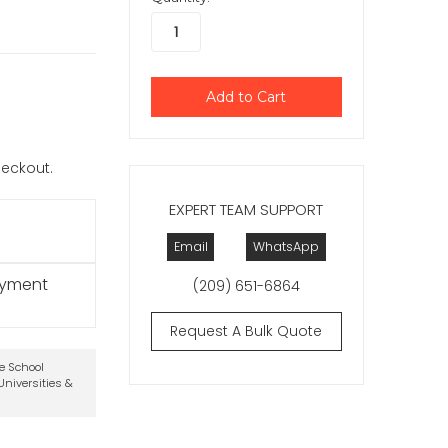
checkout.
EXPERT TEAM SUPPORT
Email
WhatsApp
ayment
(209) 651-6864
Request A Bulk Quote
te School
niversities &