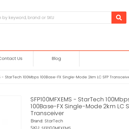
Contact Us
Blog
 - StarTech 100Mbps 100Base-FX Single-Mode 2km LC SFP Transceiv
SFP100MFXEMS - StarTech 100Mbp
100Base-FX Single-Mode 2km LC 
Transceiver
StarTech
Brand:
SFP100MFXEMS
SKU: