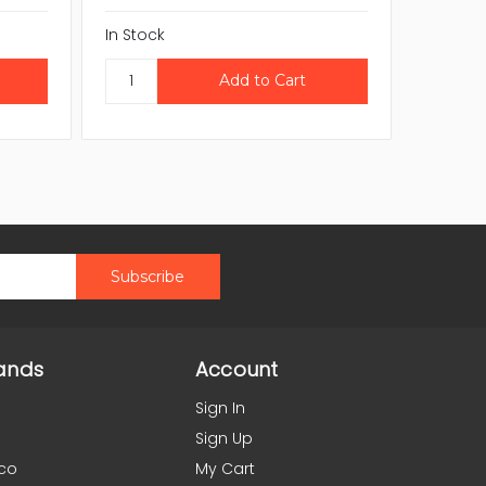
In Stock
CAL
In Stock
ands
Account
Sign In
Sign Up
co
My Cart