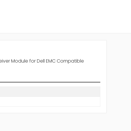
iver Module for Dell EMC Compatible