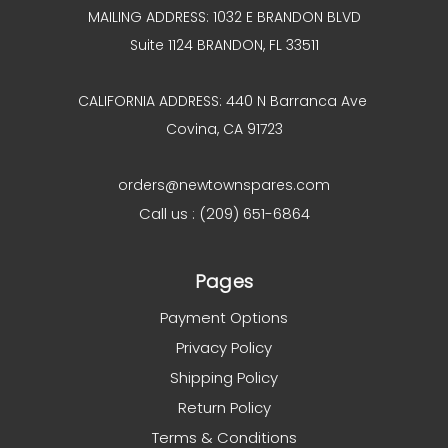
MAILING ADDRESS: 1032 E BRANDON BLVD
Suite 1124 BRANDON, FL 33511
CALIFORNIA ADDRESS: 440 N Barranca Ave
Covina, CA 91723
orders@newtownspares.com
Call us : (209) 651-6864
Pages
Payment Options
Privacy Policy
Shipping Policy
Return Policy
Terms & Conditions