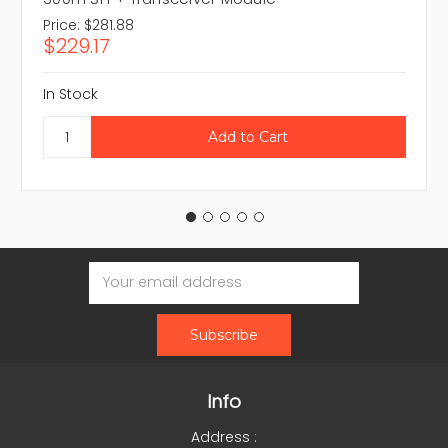
Price:
$281.88
$229.17
In Stock
Email
Address
Info
Address :