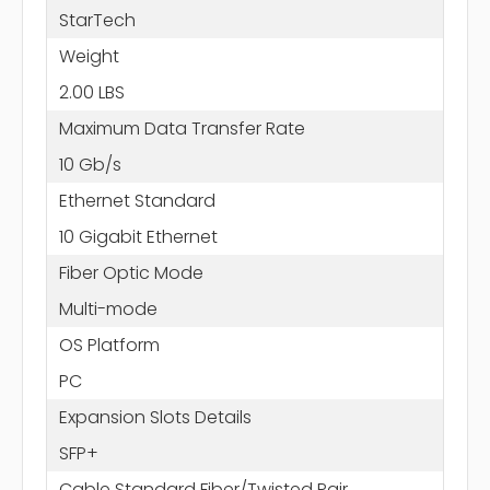
StarTech
Weight
2.00 LBS
Maximum Data Transfer Rate
10 Gb/s
Ethernet Standard
10 Gigabit Ethernet
Fiber Optic Mode
Multi-mode
OS Platform
PC
Expansion Slots Details
SFP+
Cable Standard Fiber/Twisted Pair