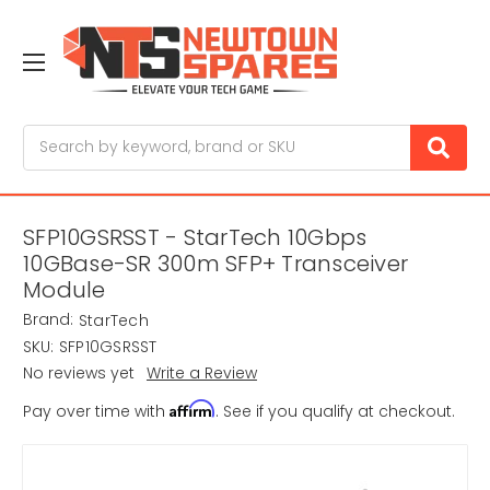
Search
SFP10GSRSST - StarTech 10Gbps
10GBase-SR 300m SFP+ Transceiver
Module
Brand:
StarTech
SKU:
SFP10GSRSST
No reviews yet
Write a Review
Affirm
Pay over time with
. See if you qualify at checkout.