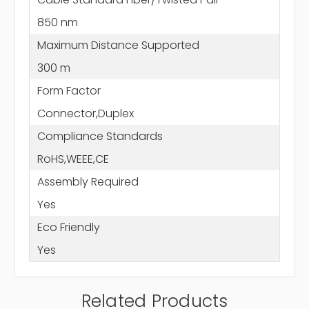
850 nm
Maximum Distance Supported
300 m
Form Factor
Connector,Duplex
Compliance Standards
RoHS,WEEE,CE
Assembly Required
Yes
Eco Friendly
Yes
Related Products