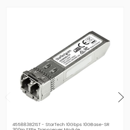
455883B21ST - StarTech 10Gbps 10GBase-SR
300m SFP+ Transceiver Module