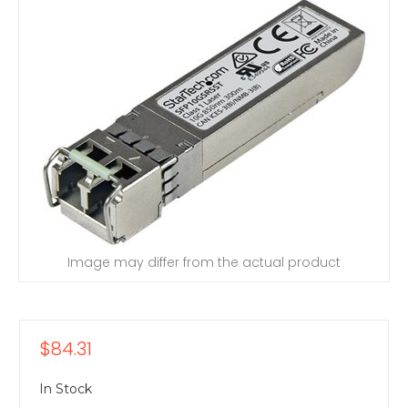
Image may differ from the actual product
$84.31
In Stock