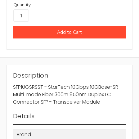
Quantity:
Description
SFP10GSRSST - StarTech 10Gbps 10GBase-SR
Multi-mode Fiber 300m 850nm Duplex LC
Connector SFP+ Transceiver Module
Details
Brand