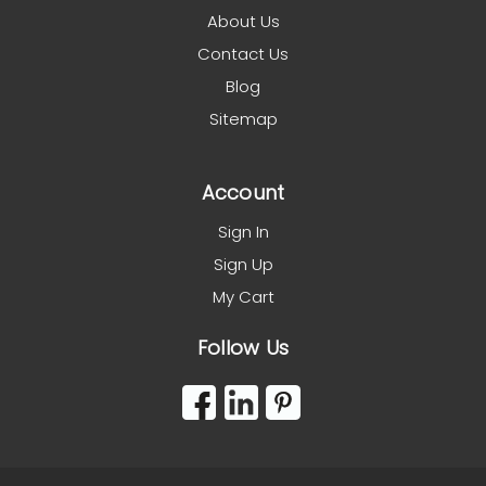
About Us
Contact Us
Blog
Sitemap
Account
Sign In
Sign Up
My Cart
Follow Us