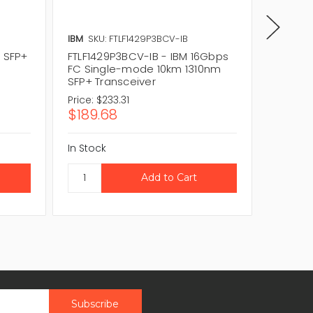
IBM
SKU: FTLF1429P3BCV-IB
FINISAR
 SFP+
FTLF1429P3BCV-IB - IBM 16Gbps
FTLF142
FC Single-mode 10km 1310nm
16Gbps
SFP+ Transceiver
1310nm 
Price:
$233.31
Price:
$
$189.68
$61.0
In Stock
In Stock