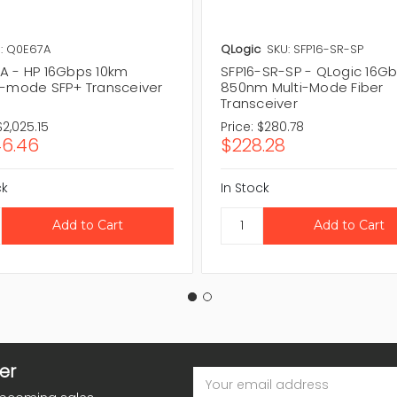
: Q0E67A
QLogic
SKU: SFP16-SR-SP
A - HP 16Gbps 10km
SFP16-SR-SP - QLogic 16Gb
e-mode SFP+ Transceiver
850nm Multi-Mode Fiber
Transceiver
$2,025.15
Price:
$280.78
46.46
$228.28
ck
In Stock
er
Email
Address