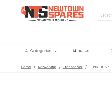
Search
All Categories
About Us
Home
Networking
Transceiver
SFP16-LR-SP 