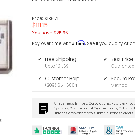
Price:
$136.71
$111.15
You save
$25.56
Affirm
Pay over time with
. See if you qualify at 
Free Shipping
Best Price
✔
✔
Upto 10 LBS
Guarantee
Customer Help
Secure P
✔
✔
(209) 651-6864
Method
All Business Entities, Corporations, Public & Priva
Systems, Governmental Organizations, Colleges, U
Libraries are welcome to submit purchase orders.
t
D&B
SA
M.
GO
V
TRUSTPILOT