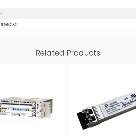
m
nnector
Related Products