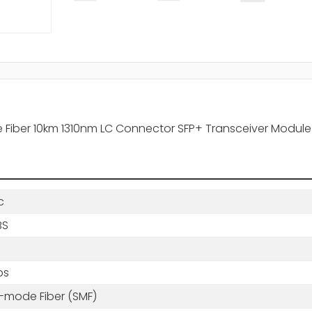
 Fiber 10km 1310nm LC Connector SFP+ Transceiver Module
c
BS
ps
e-mode Fiber (SMF)