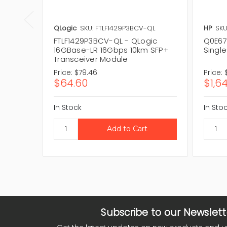
QLogic
SKU: FTLF1429P3BCV-QL
HP
SKU
FTLF1429P3BCV-QL - QLogic
Q0E67
16GBase-LR 16Gbps 10km SFP+
Singl
Transceiver Module
Price:
$79.46
Price:
$64.60
$1,6
In Stock
In Sto
Subscribe to our Newslett