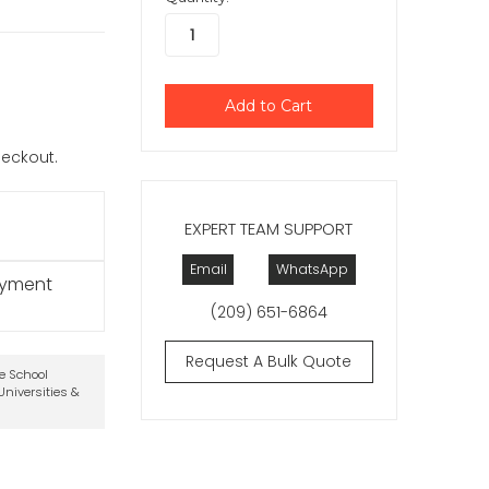
checkout.
EXPERT TEAM SUPPORT
Email
WhatsApp
ayment
(209) 651-6864
Request A Bulk Quote
te School
niversities &