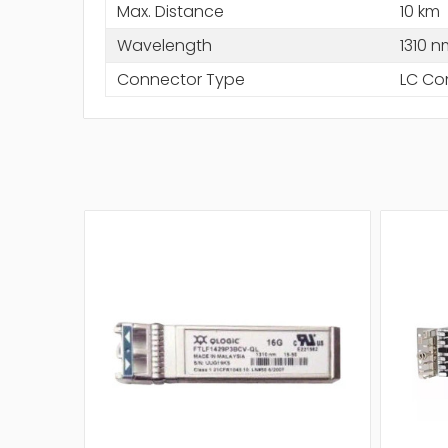
Max. Distance
10 km
Wavelength
1310 n
Connector Type
LC Co