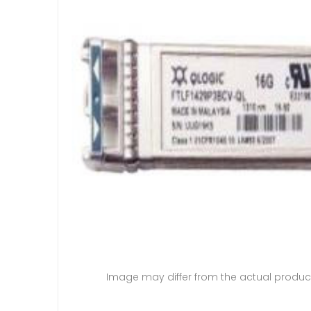
Image may differ from the actual produc