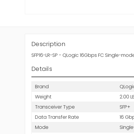
Description
SFP16-LR-SP - QLogic 16Gbps FC Single-mode
Details
Brand
QLogi
Weight
2.00 L
Transceiver Type
SFP+
Data Transfer Rate
16 Gb
Mode
Singl