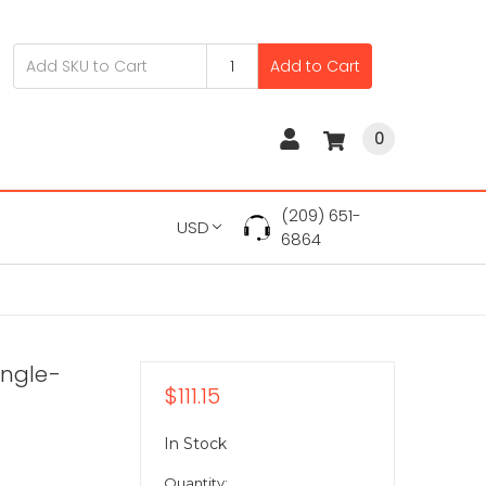
Add to Cart
0
(209) 651-
USD
6864
ingle-
$111.15
In Stock
Quantity: