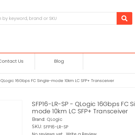
Contact Us
Blog
- QLogic 16Gbps FC Single-mode 10km LC SFP+ Transceiver
SFP16-LR-SP - QLogic 16Gbps FC S
mode 10km LC SFP+ Transceiver
QLogic
Brand:
SFP16-LR-SP
SKU:
No reviews yet
Write a Review