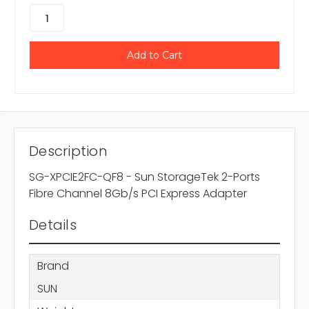
Description
SG-XPCIE2FC-QF8 - Sun StorageTek 2-Ports
Fibre Channel 8Gb/s PCI Express Adapter
Details
Brand
SUN