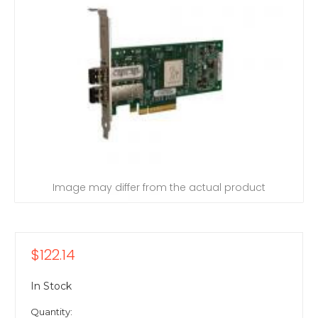
Image may differ from the actual product
$122.14
In Stock
Quantity: