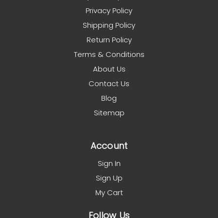
Privacy Policy
Shipping Policy
Return Policy
Terms & Conditions
About Us
Contact Us
Blog
Sitemap
Account
Sign In
Sign Up
My Cart
Follow Us