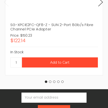
SG-XPCIE2FC-QF8-Z - SUN 2-Port 8Gb/s Fibre
Channel PCIe Adapter
Price:
$150.23
$122.14
In Stock
Email
Address