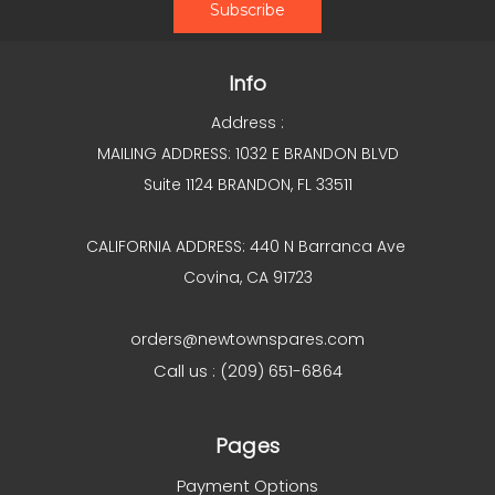
Info
Address :
MAILING ADDRESS: 1032 E BRANDON BLVD
Suite 1124 BRANDON, FL 33511
CALIFORNIA ADDRESS: 440 N Barranca Ave
Covina, CA 91723
orders@newtownspares.com
Call us : (209) 651-6864
Pages
Payment Options