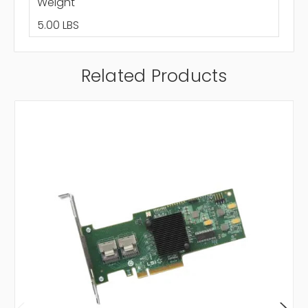
Weight
5.00 LBS
Related Products