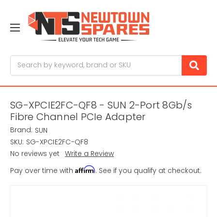
Search
SG-XPCIE2FC-QF8 - SUN 2-Port 8Gb/s
Fibre Channel PCIe Adapter
Brand:
SUN
SKU:
SG-XPCIE2FC-QF8
No reviews yet
Write a Review
Affirm
Pay over time with
. See if you qualify at checkout.