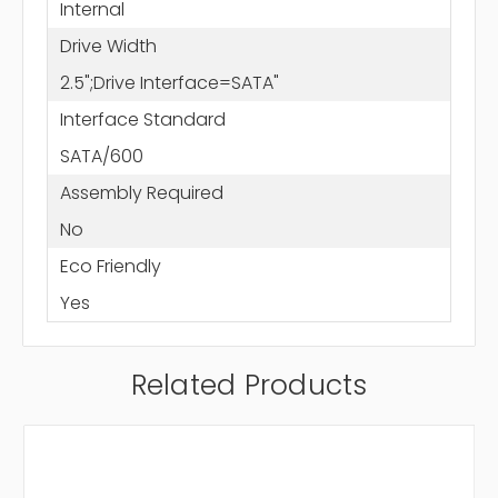
Internal
Drive Width
2.5";Drive Interface=SATA"
Interface Standard
SATA/600
Assembly Required
No
Eco Friendly
Yes
Related Products