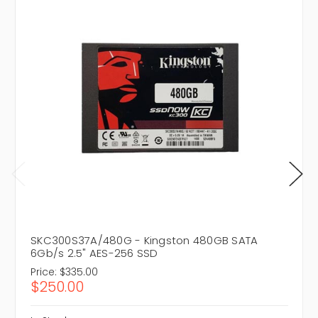
SKC300S37A/480G - Kingston 480GB SATA
6Gb/s 2.5" AES-256 SSD
Price:
$335.00
$250.00