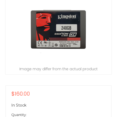
Image may differ from the actual product
$160.00
In Stock
Quantity: