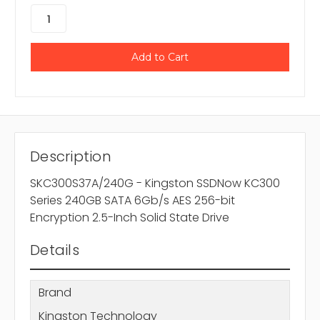
Description
SKC300S37A/240G - Kingston SSDNow KC300
Series 240GB SATA 6Gb/s AES 256-bit
Encryption 2.5-Inch Solid State Drive
Details
Brand
Kingston Technology