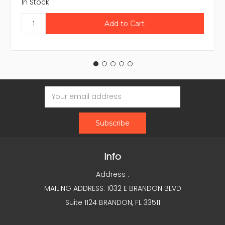
In Stock
Email
Address
Info
Address :
MAILING ADDRESS: 1032 E BRANDON BLVD
Suite 1124 BRANDON, FL 33511