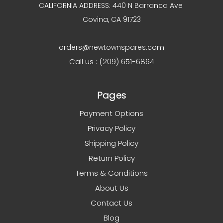
CALIFORNIA ADDRESS: 440 N Barranca Ave
Covina, CA 91723
orders@newtownspares.com
Call us : (209) 651-6864
Pages
Payment Options
Privacy Policy
Shipping Policy
Return Policy
Terms & Conditions
About Us
Contact Us
Blog