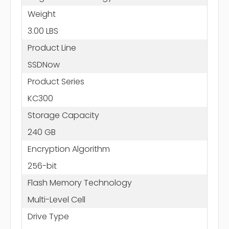
Weight
3.00 LBS
Product Line
SSDNow
Product Series
KC300
Storage Capacity
240 GB
Encryption Algorithm
256-bit
Flash Memory Technology
Multi-Level Cell
Drive Type