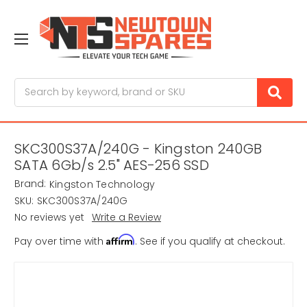
Search
SKC300S37A/240G - Kingston 240GB
SATA 6Gb/s 2.5" AES-256 SSD
Brand:
Kingston Technology
SKU:
SKC300S37A/240G
No reviews yet
Write a Review
Affirm
Pay over time with
. See if you qualify at checkout.