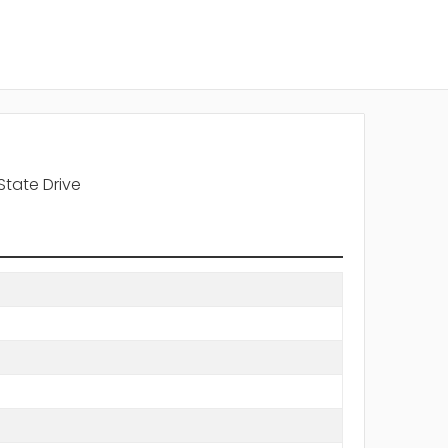
State Drive