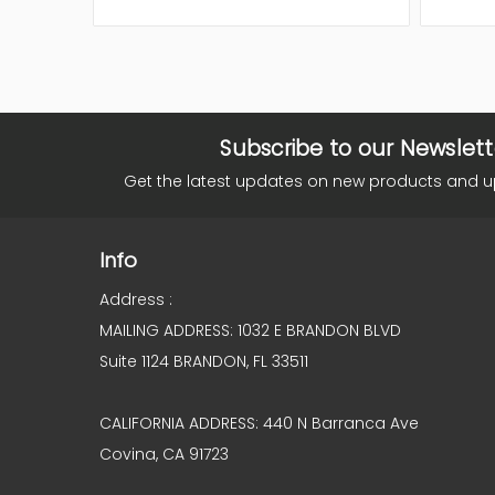
Subscribe to our Newslett
Get the latest updates on new products and 
Info
Address :
MAILING ADDRESS: 1032 E BRANDON BLVD
Suite 1124 BRANDON, FL 33511
CALIFORNIA ADDRESS: 440 N Barranca Ave
Covina, CA 91723