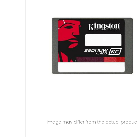
Image may differ from the actual produc