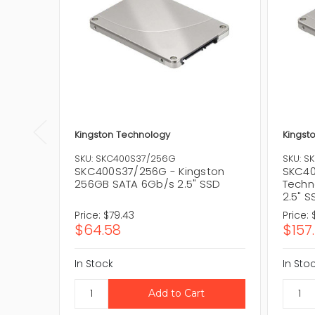
Kingston Technology
Kingst
SKU: SKC400S37/256G
SKU: S
SKC400S37/256G - Kingston
SKC40
256GB SATA 6Gb/s 2.5" SSD
Techn
2.5" S
Price:
$79.43
Price:
$64.58
$157
In Stock
In Sto