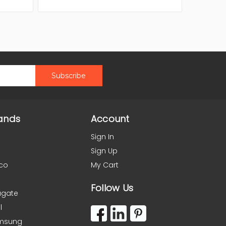
ands
Account
Sign In
Sign Up
co
My Cart
Follow Us
agate
l
msung