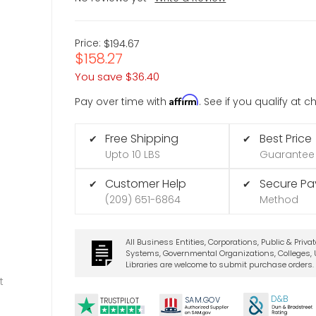
Price:
$194.67
$158.27
You save
$36.40
Affirm
Pay over time with
. See if you qualify at 
Free Shipping
Best Price
✔
✔
Upto 10 LBS
Guarantee
Customer Help
Secure P
✔
✔
(209) 651-6864
Method
All Business Entities, Corporations, Public & Priva
Systems, Governmental Organizations, Colleges, U
Libraries are welcome to submit purchase orders.
t
D&B
SA
M.
GO
V
TRUSTPILOT