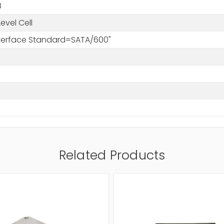
B
Level Cell
Interface Standard=SATA/600"
Related Products