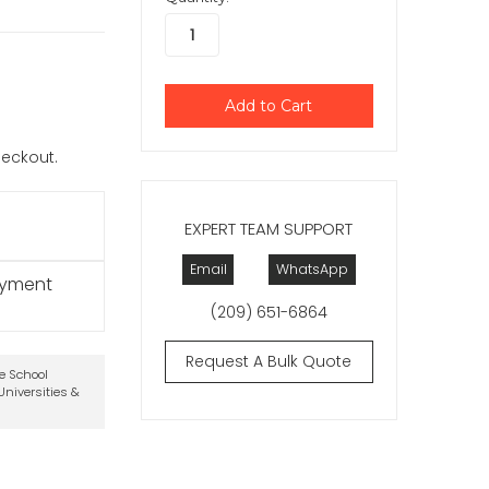
checkout.
EXPERT TEAM SUPPORT
Email
WhatsApp
ayment
(209) 651-6864
Request A Bulk Quote
te School
niversities &