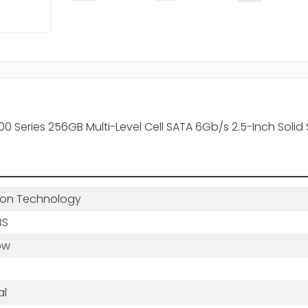
eries 256GB Multi-Level Cell SATA 6Gb/s 2.5-Inch Solid 
ton Technology
BS
ow
al