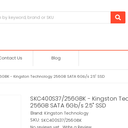
Contact Us
Blog
GBK - Kingston Technology 256GB SATA 6Gb/s 2.5" SSD
SKC400S37/256GBK - Kingston Te
256GB SATA 6Gb/s 2.5" SSD
Kingston Technology
Brand:
SKC400S37/256GBK
SKU:
No reviews yet
Write a Review