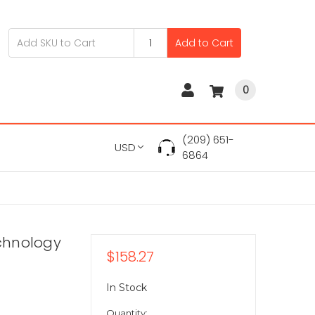
Add to Cart
0
(209) 651-
USD
6864
chnology
$158.27
In Stock
Quantity: