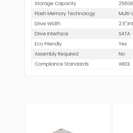
Storage Capacity
256G
Flash Memory Technology
Multi-
Drive Width
2.5";
Drive Interface
SATA
Eco Friendly
Yes
Assembly Required
No
Compliance Standards
WEEE