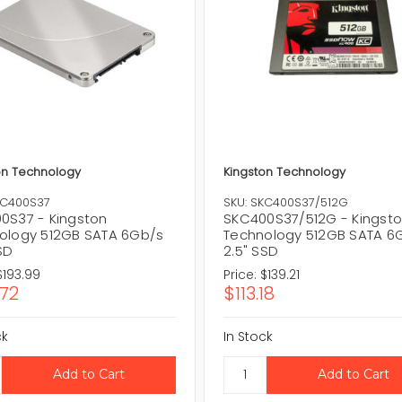
on Technology
Kingston Technology
KC400S37
SKU: SKC400S37/512G
0S37 - Kingston
SKC400S37/512G - Kingst
ology 512GB SATA 6Gb/s
Technology 512GB SATA 6
SD
2.5" SSD
$193.99
Price:
$139.21
.72
$113.18
ck
In Stock