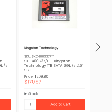
Kingston Technology
Kingsto
SKU: SKC400S37/1T
SKU: SK
on
SKC400S37/1T - Kingston
SKC400
Gb/s
Technology 1TB SATA 6Gb/s 2.5"
128GB 
SSD
Price:
$209.80
Price:
$
$170.57
$40.6
In Stock
In Stock