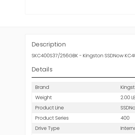
Description
SKC400S37/256GBK - Kingston SSDNow KC400 S
Details
Brand
Kings
Weight
2.00 L
Product Line
SSDN
Product Series
400
Drive Type
Intern