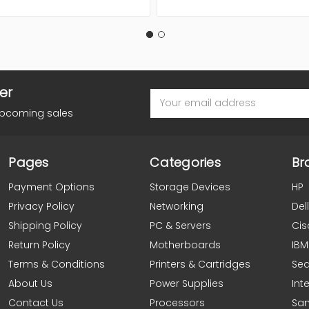
er
Email
Address
upcoming sales
Pages
Categories
Br
Payment Options
Storage Devices
HP
Privacy Policy
Networking
Dell
Shipping Policy
PC & Servers
Cis
Return Policy
Motherboards
IBM
Terms & Conditions
Printers & Cartridges
Se
About Us
Power Supplies
Inte
Contact Us
Processors
Sa