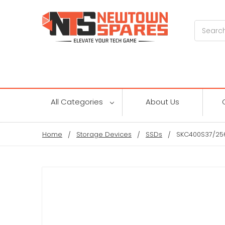
Search
All Categories
About Us
Home
Storage Devices
SSDs
SKC400S37/256