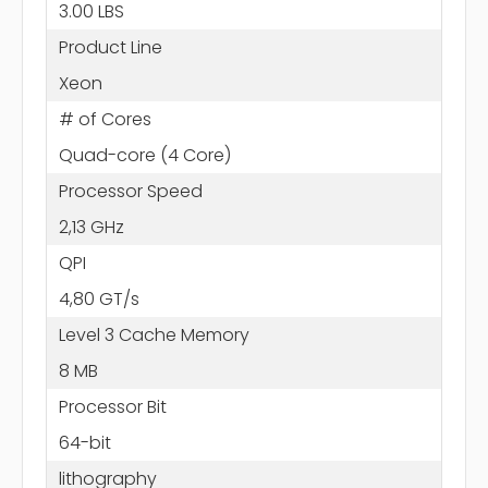
3.00 LBS
Product Line
Xeon
# of Cores
Quad-core (4 Core)
Processor Speed
2,13 GHz
QPI
4,80 GT/s
Level 3 Cache Memory
8 MB
Processor Bit
64-bit
lithography