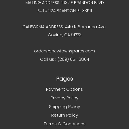
MAILING ADDRESS: 1032 E BRANDON BLVD
Suite 1124 BRANDON, FL 33511
CALIFORNIA ADDRESS: 440 N Barranca Ave
Covina, CA 91723
orders@newtownspares.com
Call us : (209) 651-6864
Pages
Payment Options
Privacy Policy
Shipping Policy
Return Policy
Terms & Conditions