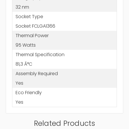
32 nm
Socket Type
Socket FCLGA1366
Thermal Power
95 Watts
Thermal Specification
81,3 Ã°C
Assembly Required
Yes
Eco Friendly
Yes
Related Products