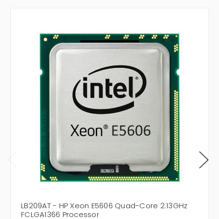
LB209AT - HP Xeon E5606 Quad-Core 2.13GHz
FCLGA1366 Processor