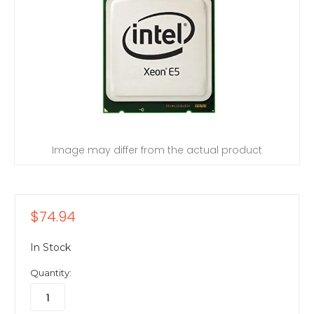
Image may differ from the actual product
$74.94
In Stock
Quantity: