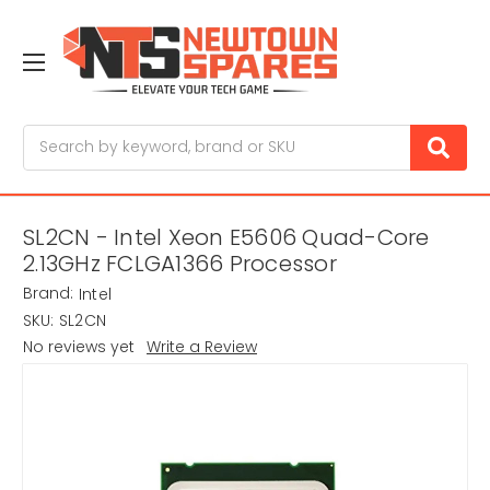
Search
SL2CN - Intel Xeon E5606 Quad-Core
2.13GHz FCLGA1366 Processor
Brand:
Intel
SKU:
SL2CN
No reviews yet
Write a Review