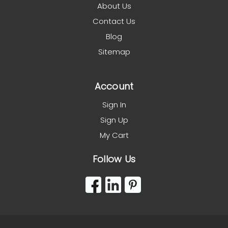
About Us
Contact Us
Blog
Sitemap
Account
Sign In
Sign Up
My Cart
Follow Us