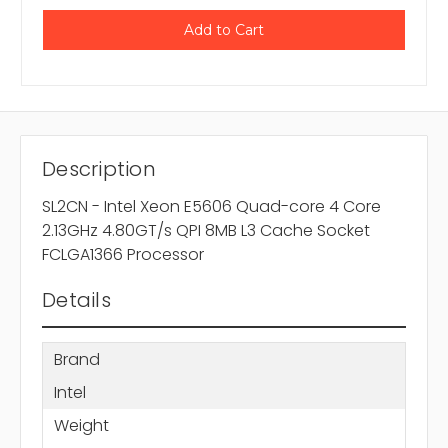
Description
SL2CN - Intel Xeon E5606 Quad-core 4 Core
2.13GHz 4.80GT/s QPI 8MB L3 Cache Socket
FCLGA1366 Processor
Details
Brand
Intel
Weight