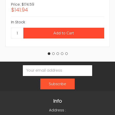
Price:
$174.59
$141.94
In Stock
Email
Address
Info
Address :