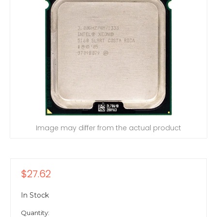
Image may differ from the actual product
$27.62
In Stock
Quantity: