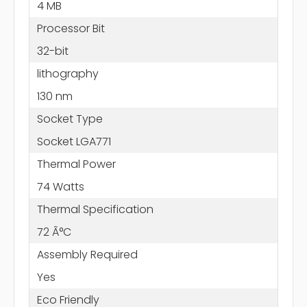
4 MB
Processor Bit
32-bit
lithography
130 nm
Socket Type
Socket LGA771
Thermal Power
74 Watts
Thermal Specification
72 Ã°C
Assembly Required
Yes
Eco Friendly