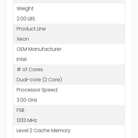
Weight
2.00 LBS
Product Line
Xeon
OEM Manufacturer
Intel
# of Cores
Dual-core (2 Core)
Processor Speed
3.00 GHz
FSB
1333 MHz
Level 2 Cache Memory