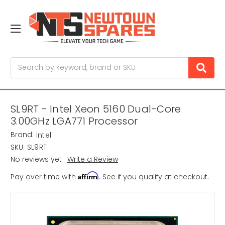
Search
SL9RT - Intel Xeon 5160 Dual-Core
3.00GHz LGA771 Processor
Brand:
Intel
SKU:
SL9RT
No reviews yet
Write a Review
Affirm
Pay over time with
. See if you qualify at checkout.