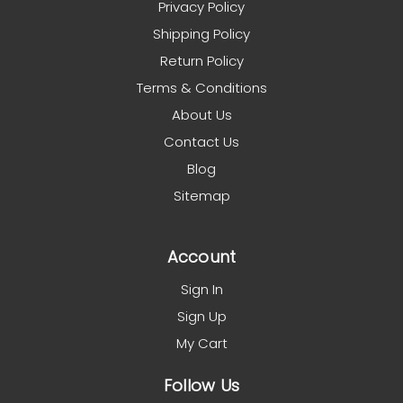
Privacy Policy
Shipping Policy
Return Policy
Terms & Conditions
About Us
Contact Us
Blog
Sitemap
Account
Sign In
Sign Up
My Cart
Follow Us