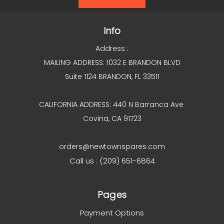
Info
Address :
MAILING ADDRESS: 1032 E BRANDON BLVD
Suite 1124 BRANDON, FL 33511
CALIFORNIA ADDRESS: 440 N Barranca Ave
Covina, CA 91723
orders@newtownspares.com
Call us : (209) 651-6864
Pages
Payment Options