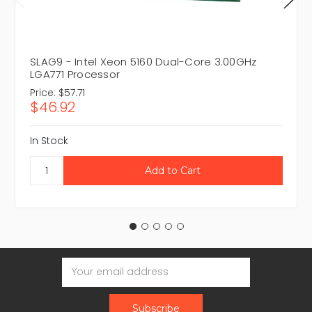
SLAG9 - Intel Xeon 5160 Dual-Core 3.00GHz
LGA771 Processor
Price:
$57.71
$46.92
In Stock
Email
Address