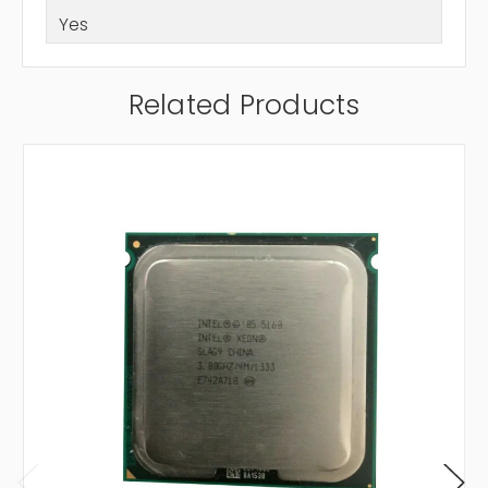
Yes
Related Products