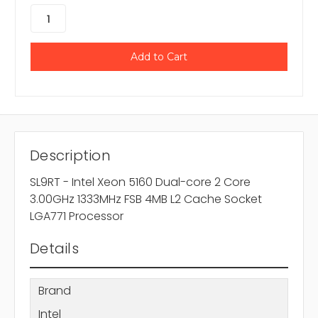
Description
SL9RT - Intel Xeon 5160 Dual-core 2 Core
3.00GHz 1333MHz FSB 4MB L2 Cache Socket
LGA771 Processor
Details
Brand
Intel