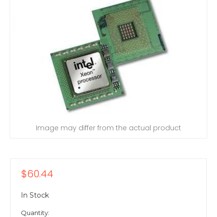
Image may differ from the actual product
$60.44
In Stock
Quantity: