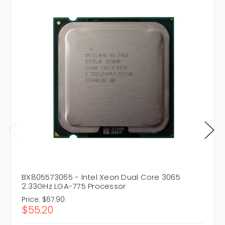
BX805573065 - Intel Xeon Dual Core 3065
2.33GHz LGA-775 Processor
Price:
$67.90
$55.20