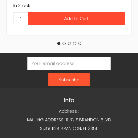
In Stock
Email
Address
Info
Address :
MAILING ADDRESS: 1032 E BRANDON BLVD
Suite 1124 BRANDON, FL 33511