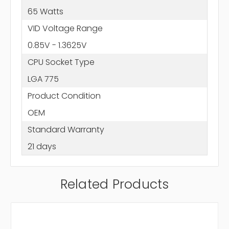
65 Watts
VID Voltage Range
0.85V - 1.3625V
CPU Socket Type
LGA 775
Product Condition
OEM
Standard Warranty
21 days
Related Products