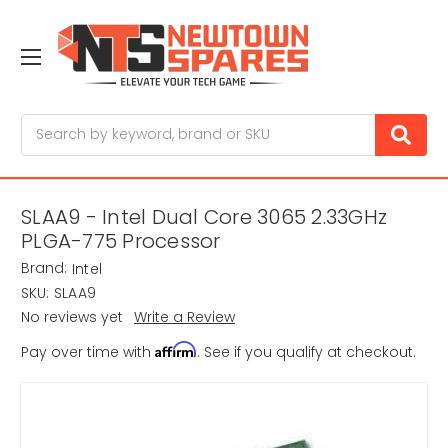
Search
SLAA9 - Intel Dual Core 3065 2.33GHz
PLGA-775 Processor
Brand:
Intel
SKU:
SLAA9
No reviews yet
Write a Review
Affirm
Pay over time with
. See if you qualify at checkout.