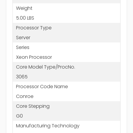
Weight
5.00 LBS
Processor Type
Server
Series
Xeon Processor
Core Model Type/ProcNo.
3065
Processor Code Name
Conroe
Core Stepping
G0
Manufacturing Technology