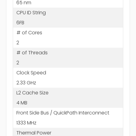
65 nm
CPU ID String
6FB
# of Cores
2
# of Threads
2
Clock Speed
2.33 GHz
L2 Cache Size
4 MB
Front Side Bus / QuickPath Interconnect
1333 MHz
Thermal Power