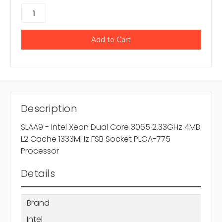
Description
SLAA9 - Intel Xeon Dual Core 3065 2.33GHz 4MB
L2 Cache 1333MHz FSB Socket PLGA-775
Processor
Details
Brand
Intel