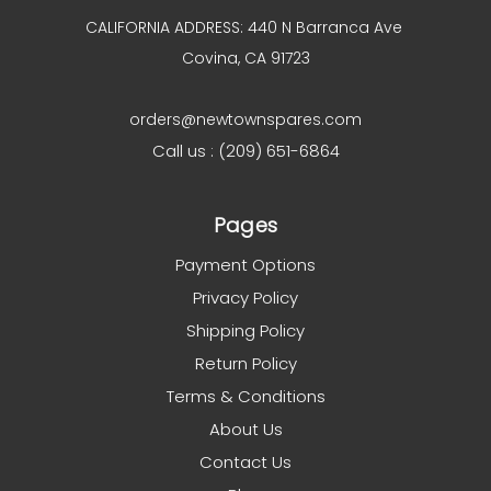
CALIFORNIA ADDRESS: 440 N Barranca Ave
Covina, CA 91723
orders@newtownspares.com
Call us : (209) 651-6864
Pages
Payment Options
Privacy Policy
Shipping Policy
Return Policy
Terms & Conditions
About Us
Contact Us