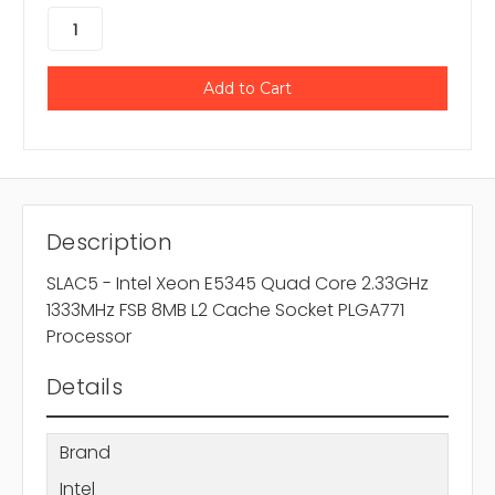
Description
SLAC5 - Intel Xeon E5345 Quad Core 2.33GHz
1333MHz FSB 8MB L2 Cache Socket PLGA771
Processor
Details
Brand
Intel