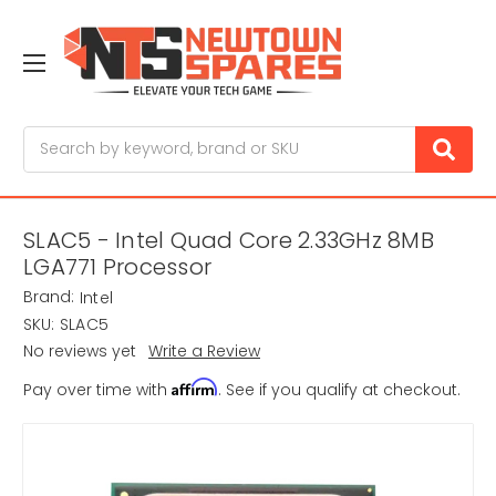
Search
SLAC5 - Intel Quad Core 2.33GHz 8MB
LGA771 Processor
Brand:
Intel
SKU:
SLAC5
No reviews yet
Write a Review
Affirm
Pay over time with
. See if you qualify at checkout.