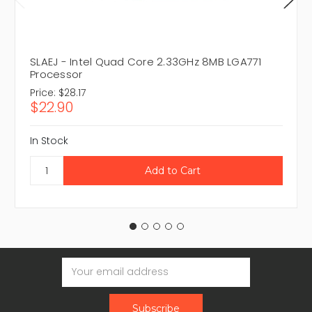
SLAEJ - Intel Quad Core 2.33GHz 8MB LGA771
Processor
Price:
$28.17
$22.90
In Stock
Email
Address