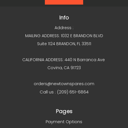
Info
Address :
MAILING ADDRESS: 1032 E BRANDON BLVD
Suite 1124 BRANDON, FL 33511
CALIFORNIA ADDRESS: 440 N Barranca Ave
Covina, CA 91723
orders@newtownspares.com
Call us : (209) 651-6864
Pages
Payment Options