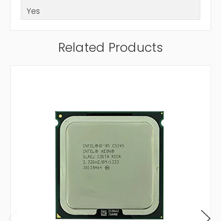
Yes
Related Products