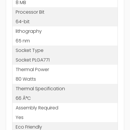
8 MB
Processor Bit
64-bit
lithography
65 nm
Socket Type
Socket PLGA771
Thermal Power
80 Watts
Thermal Specification
66 Ã°C
Assembly Required
Yes
Eco Friendly