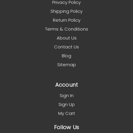
Privacy Policy
Shipping Policy
Return Policy
Terms & Conditions
About Us
Contact Us
Blog
Sitemap
Account
Sign In
Sign Up
My Cart
Follow Us