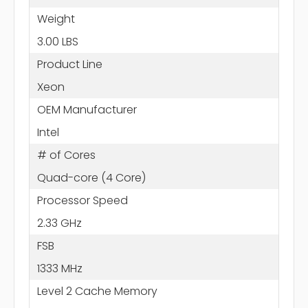
Weight
3.00 LBS
Product Line
Xeon
OEM Manufacturer
Intel
# of Cores
Quad-core (4 Core)
Processor Speed
2.33 GHz
FSB
1333 MHz
Level 2 Cache Memory