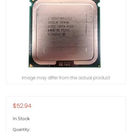
Image may differ from the actual product
$52.94
In Stock
Quantity: