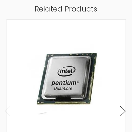
Related Products