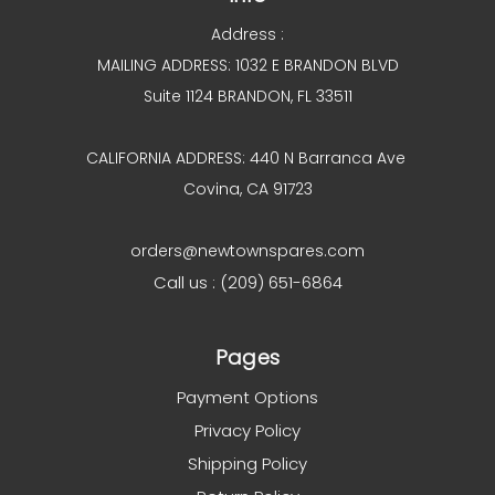
Address :
MAILING ADDRESS: 1032 E BRANDON BLVD
Suite 1124 BRANDON, FL 33511
CALIFORNIA ADDRESS: 440 N Barranca Ave
Covina, CA 91723
orders@newtownspares.com
Call us : (209) 651-6864
Pages
Payment Options
Privacy Policy
Shipping Policy