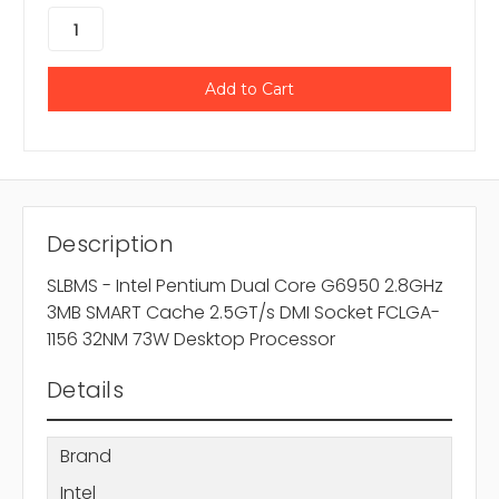
Description
SLBMS - Intel Pentium Dual Core G6950 2.8GHz
3MB SMART Cache 2.5GT/s DMI Socket FCLGA-
1156 32NM 73W Desktop Processor
Details
Brand
Intel