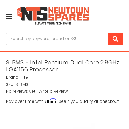
Search
SLBMS - Intel Pentium Dual Core 2.8GHz
LGA1156 Processor
Brand:
Intel
SKU:
SLBMS
No reviews yet
Write a Review
Affirm
Pay over time with
. See if you qualify at checkout.