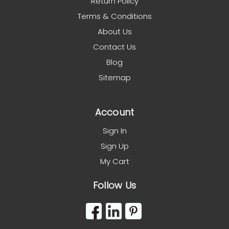
Return Policy
Terms & Conditions
About Us
Contact Us
Blog
Sitemap
Account
Sign In
Sign Up
My Cart
Follow Us