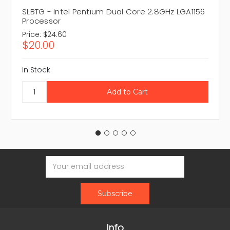
SLBTG - Intel Pentium Dual Core 2.8GHz LGA1156
Processor
Price:
$24.60
$20.00
In Stock
Email
Address
Info