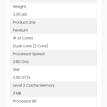
Weight
2.00 LBS
Product Line
Pentium
# of Cores
Dual-core (2 Core)
Processor Speed
2.80 GHz
DMI
2.50 GT/s
Level 3 Cache Memory
3 MB
Processor Bit