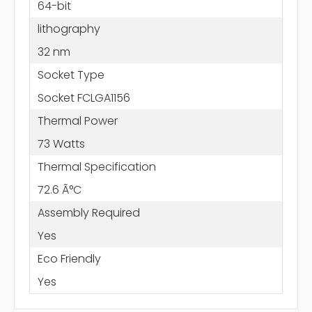
64-bit
lithography
32 nm
Socket Type
Socket FCLGA1156
Thermal Power
73 Watts
Thermal Specification
72.6 Ã°C
Assembly Required
Yes
Eco Friendly
Yes