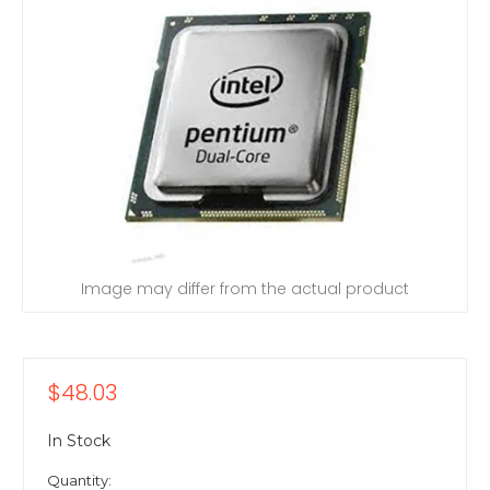
Image may differ from the actual product
$48.03
In Stock
Quantity: