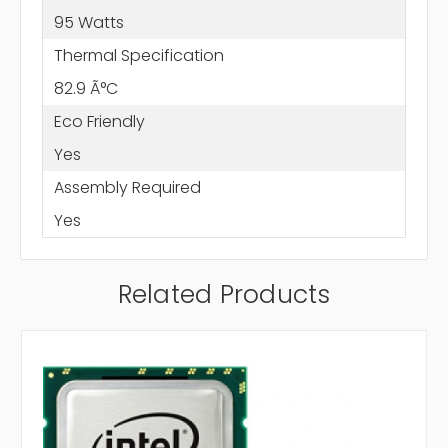
95 Watts
Thermal Specification
82.9 Ã°C
Eco Friendly
Yes
Assembly Required
Yes
Related Products