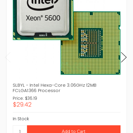
SLBYL - Intel Hexa-Core 3.06GHz 12MB
FCLGA1366 Processor
Price:
$36.19
$29.42
In Stock