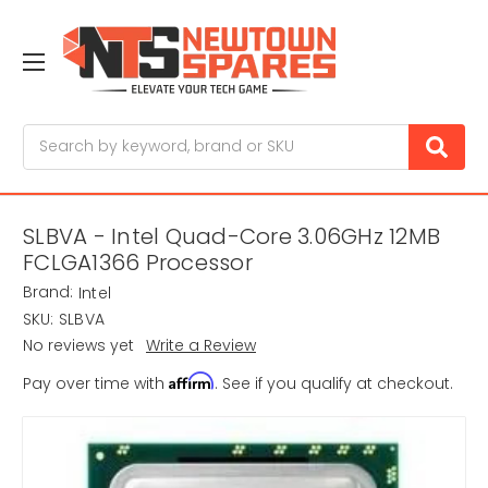
Search
SLBVA - Intel Quad-Core 3.06GHz 12MB
FCLGA1366 Processor
Brand:
Intel
SKU:
SLBVA
No reviews yet
Write a Review
Affirm
Pay over time with
. See if you qualify at checkout.