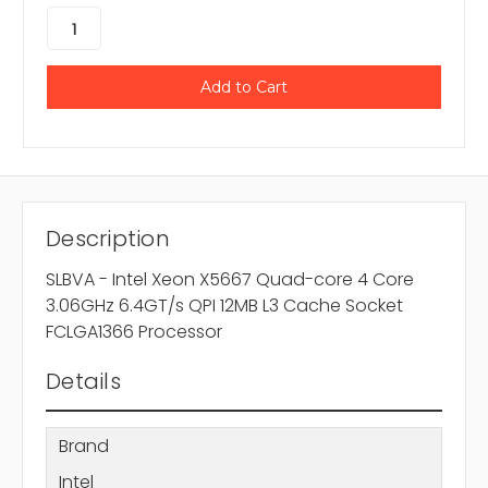
Description
SLBVA - Intel Xeon X5667 Quad-core 4 Core
3.06GHz 6.4GT/s QPI 12MB L3 Cache Socket
FCLGA1366 Processor
Details
Brand
Intel