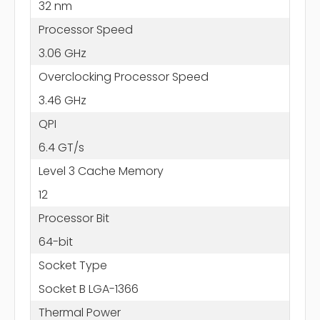
32 nm
Processor Speed
3.06 GHz
Overclocking Processor Speed
3.46 GHz
QPI
6.4 GT/s
Level 3 Cache Memory
12
Processor Bit
64-bit
Socket Type
Socket B LGA-1366
Thermal Power