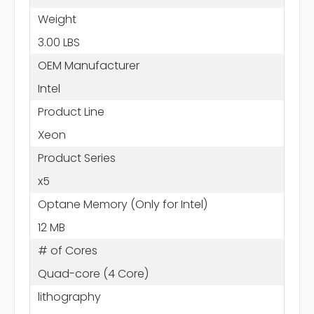
Weight
3.00 LBS
OEM Manufacturer
Intel
Product Line
Xeon
Product Series
x5
Optane Memory (Only for Intel)
12 MB
# of Cores
Quad-core (4 Core)
lithography