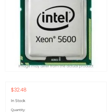
Image may differ from the actual product
$32.48
In Stock
Quantity: