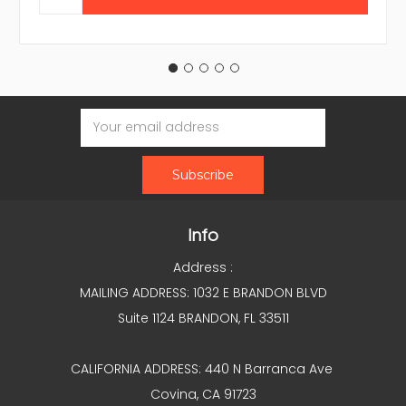
Email
Address
Info
Address :
MAILING ADDRESS: 1032 E BRANDON BLVD
Suite 1124 BRANDON, FL 33511
CALIFORNIA ADDRESS: 440 N Barranca Ave
Covina, CA 91723