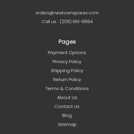
orders@newtownspares.com
Call us : (209) 651-6864
Pages
Payment Options
Privacy Policy
Shipping Policy
Return Policy
Terms & Conditions
About Us
Contact Us
Blog
Sitemap