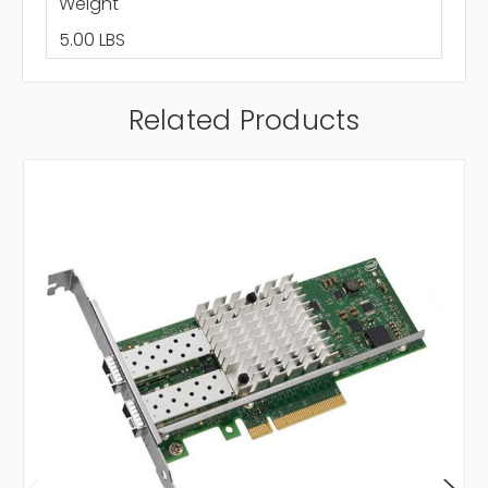
Weight
5.00 LBS
Related Products