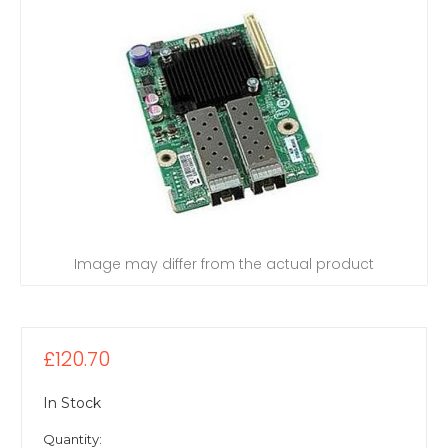
Image may differ from the actual product
£120.70
In Stock
Quantity: