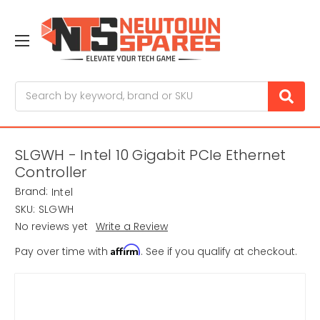
Search
SLGWH - Intel 10 Gigabit PCIe Ethernet
Controller
Brand:
Intel
SKU:
SLGWH
No reviews yet
Write a Review
Affirm
Pay over time with
. See if you qualify at checkout.