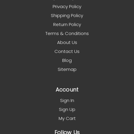
Privacy Policy
Shipping Policy
Return Policy
Terms & Conditions
About Us
Contact Us
Blog
Sitemap
Account
Sign In
Sign Up
My Cart
Follow Us