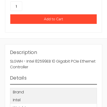
Description
SLGWH - Intel 82599EB 10 Gigabit PCIe Ethernet
Controller
Details
Brand
Intel