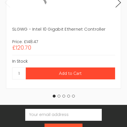
SLGWG - Intel 10 Gigabit Ethernet Controller
Price:
£148.47
£120.70
In Stock
Email
Address