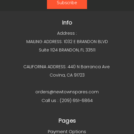
Info
Address :
MAILING ADDRESS: 1032 E BRANDON BLVD
Suite 1124 BRANDON, FL 33511
CALIFORNIA ADDRESS: 440 N Barranca Ave
Covina, CA 91723
orders@newtownspares.com
Call us : (209) 651-6864
Pages
Payment Options