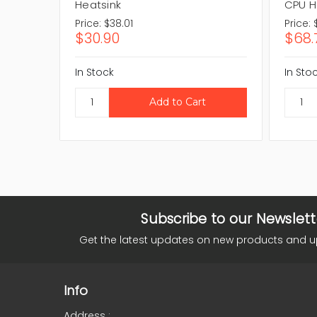
Heatsink
CPU H
Price:
$38.01
Price:
$30.90
$68.
In Stock
In Sto
Subscribe to our Newslett
Get the latest updates on new products and 
Info
Address :