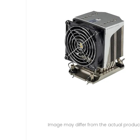
Image may differ from the actual produc