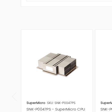
SuperMicro
SKU: SNK-P0047PS
SuperM
SNK-P0047PS - SuperMicro CPU
SNK-P