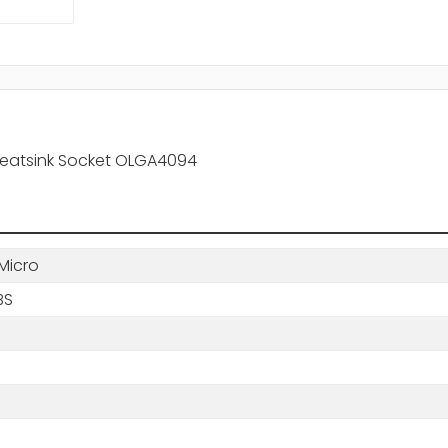
Heatsink Socket OLGA4094
Micro
BS