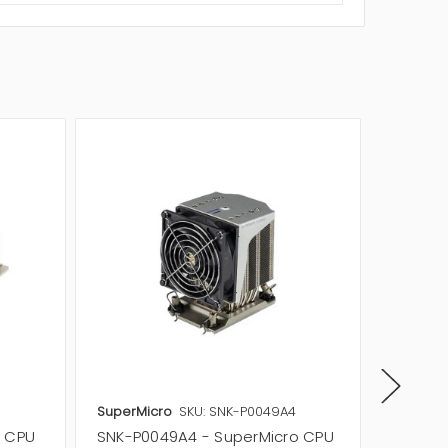
SuperMicro
SKU: SNK-P0049A4
SuperMi
o CPU
SNK-P0049A4 - SuperMicro CPU
SNK-P0