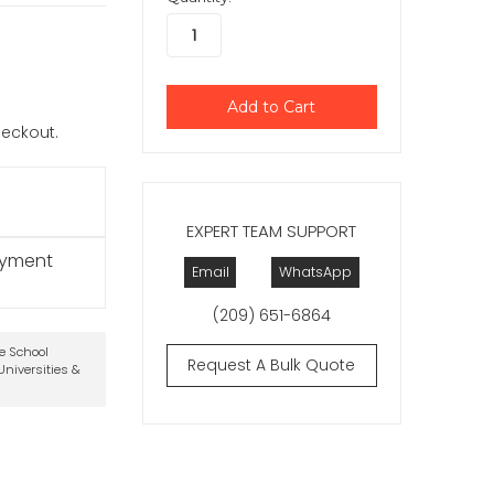
checkout.
EXPERT TEAM SUPPORT
ayment
Email
WhatsApp
(209) 651-6864
te School
Request A Bulk Quote
niversities &