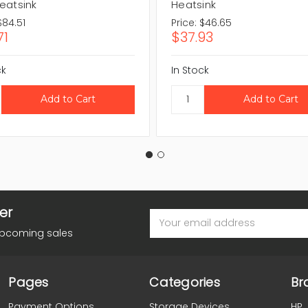
eatsink
Heatsink
$84.51
Price:
$46.65
71
$37.93
ck
In Stock
er
Email
Address
upcoming sales
Pages
Categories
Br
Payment Options
Storage Devices
HP