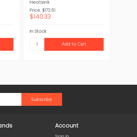
Heatsink
Heatsi
Price:
$172.61
Price:
$
$140.33
$47.9
In Stock
In Stock
ands
Account
Sign In