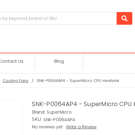
Contact Us
Blog
Cooling Fans
SNK-P0064AP4 - SuperMicro CPU Heatsink
SNK-P0064AP4 - SuperMicro CPU 
SuperMicro
Brand:
SNK-P0064AP4
SKU:
No reviews yet
Write a Review