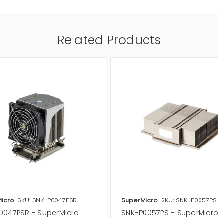
Related Products
icro
SKU: SNK-P0047PSR
SuperMicro
SKU: SNK-P0057PS
0047PSR - SuperMicro
SNK-P0057PS - SuperMicr