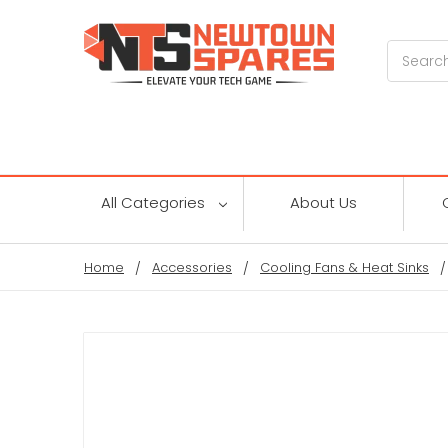
Search
All Categories
About Us
Home
Accessories
Cooling Fans & Heat Sinks