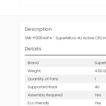
Description
SNK-P0064AP4 - SuperMicro 4U Active CPU 
Details
Brand
Super
Weight
4.00 L
Quantity of Fans
1
Supported Rack
4U
Assembly Required
Yes
Eco Friendly
Yes