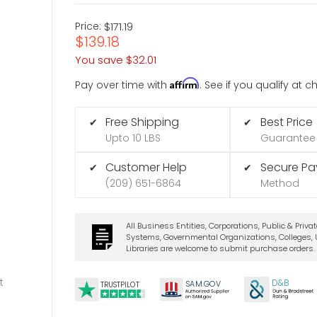
Price:
$171.19
$139.18
You save
$32.01
Affirm
Pay over time with
. See if you qualify at 
Free Shipping
Best Price
✔
✔
Upto 10 LBS
Guarantee
Customer Help
Secure P
✔
✔
(209) 651-6864
Method
All Business Entities, Corporations, Public & Priva
Systems, Governmental Organizations, Colleges, U
Libraries are welcome to submit purchase orders.
t
D&B
SA
M.
GO
V
TRUSTPILOT