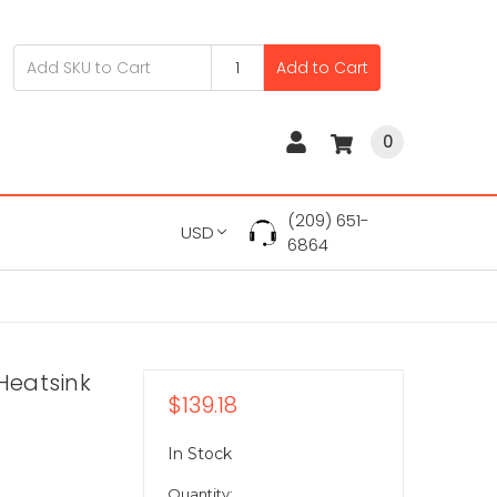
Add to Cart
0
(209) 651-
USD
6864
Heatsink
$139.18
In Stock
Quantity: