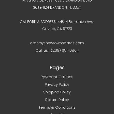
MAILING ADDRESS: 1032 E BRANDON BLVD
Suite 1124 BRANDON, FL 33511
CALIFORNIA ADDRESS: 440 N Barranca Ave
Covina, CA 91723
orders@newtownspares.com
Call us : (209) 651-6864
Pages
Payment Options
Privacy Policy
Shipping Policy
Return Policy
Terms & Conditions