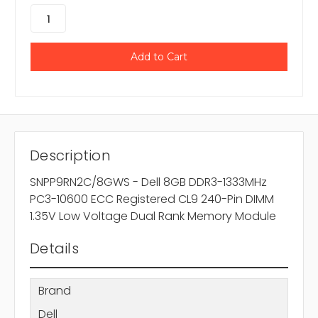
Description
SNPP9RN2C/8GWS - Dell 8GB DDR3-1333MHz
PC3-10600 ECC Registered CL9 240-Pin DIMM
1.35V Low Voltage Dual Rank Memory Module
Details
Brand
Dell