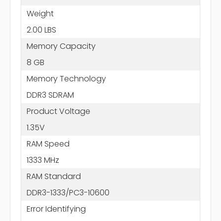
Weight
2.00 LBS
Memory Capacity
8 GB
Memory Technology
DDR3 SDRAM
Product Voltage
1.35V
RAM Speed
1333 MHz
RAM Standard
DDR3-1333/PC3-10600
Error Identifying