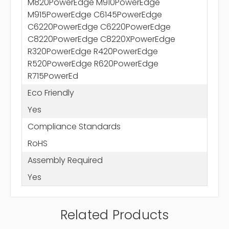
M820PowerEdge M910PowerEdge
M915PowerEdge C6145PowerEdge
C6220PowerEdge C6220PowerEdge
C8220PowerEdge C8220XPowerEdge
R320PowerEdge R420PowerEdge
R520PowerEdge R620PowerEdge
R715PowerEd
Eco Friendly
Yes
Compliance Standards
RoHS
Assembly Required
Yes
Related Products