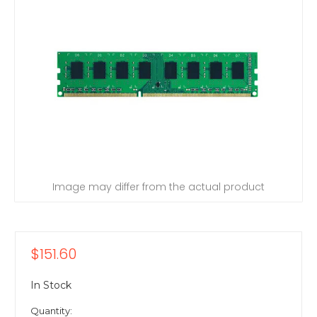
Image may differ from the actual product
$151.60
In Stock
Quantity: