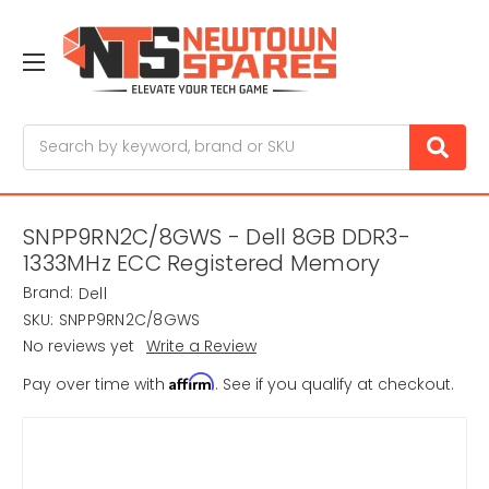
Search
SNPP9RN2C/8GWS - Dell 8GB DDR3-
1333MHz ECC Registered Memory
Brand:
Dell
SKU:
SNPP9RN2C/8GWS
No reviews yet
Write a Review
Affirm
Pay over time with
. See if you qualify at checkout.