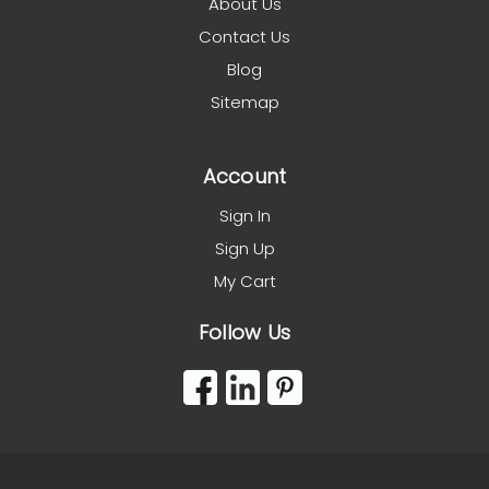
About Us
Contact Us
Blog
Sitemap
Account
Sign In
Sign Up
My Cart
Follow Us