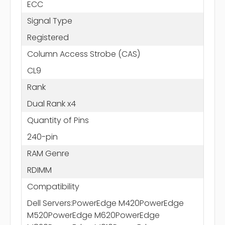
ECC
Signal Type
Registered
Column Access Strobe (CAS)
CL9
Rank
Dual Rank x4
Quantity of Pins
240-pin
RAM Genre
RDIMM
Compatibility
Dell Servers:PowerEdge M420PowerEdge
M520PowerEdge M620PowerEdge