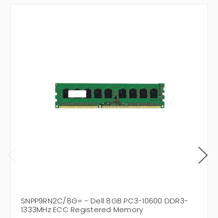
SNPP9RN2C/8G= - Dell 8GB PC3-10600 DDR3-
1333MHz ECC Registered Memory