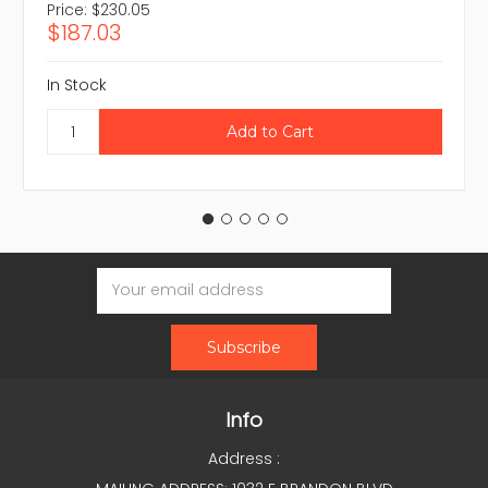
Price:
$230.05
$187.03
In Stock
Email
Address
Info
Address :