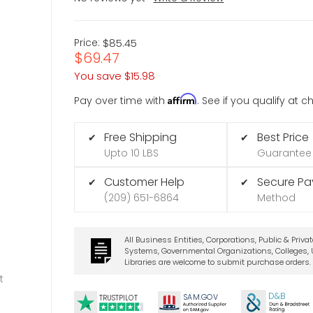
Price:
$85.45
$69.47
You save
$15.98
Affirm
Pay over time with
. See if you qualify at 
Free Shipping
Best Price
✔
✔
Upto 10 LBS
Guarantee
Customer Help
Secure P
✔
✔
(209) 651-6864
Method
All Business Entities, Corporations, Public & Priva
Systems, Governmental Organizations, Colleges, U
Libraries are welcome to submit purchase orders.
t
D&B
SA
M.
GO
V
TRUSTPILOT