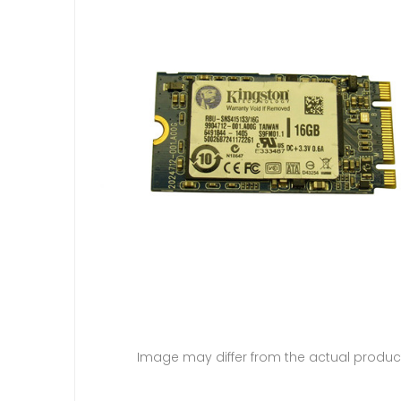
Image may differ from the actual produc