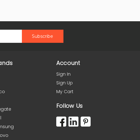
ands
Account
Sign In
Sign Up
co
My Cart
Follow Us
agate
l
msung
novo