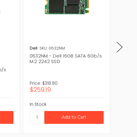
Dell
SKU: 0632NM
Lenovo
0632NM - Dell 16GB SATA 6Gb/s
04X445
M.2 2242 SSD
6Gb/s 
b/s
Price:
$318.80
Price:
$
$259.19
$70.2
In Stock
In Stock