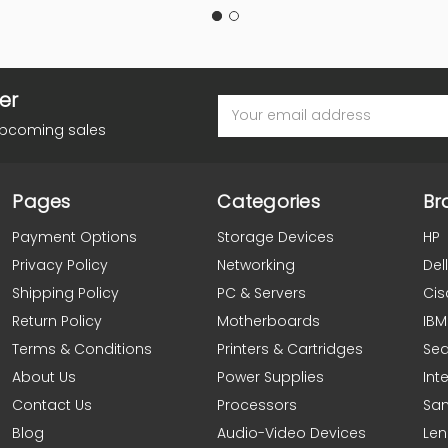
er
Email
Address
upcoming sales
Pages
Categories
Br
Payment Options
Storage Devices
HP
Privacy Policy
Networking
Dell
Shipping Policy
PC & Servers
Cis
Return Policy
Motherboards
IBM
Terms & Conditions
Printers & Cartridges
Se
About Us
Power Supplies
Inte
Contact Us
Processors
Sa
Blog
Audio-Video Devices
Le