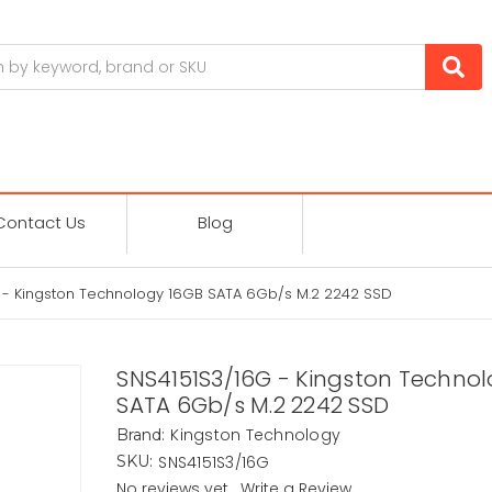
Contact Us
Blog
 - Kingston Technology 16GB SATA 6Gb/s M.2 2242 SSD
SNS4151S3/16G - Kingston Techno
SATA 6Gb/s M.2 2242 SSD
Kingston Technology
Brand:
SNS4151S3/16G
SKU:
No reviews yet
Write a Review