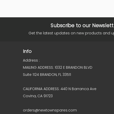
Subscribe to our Newslett
Get the latest updates on new products and 
Info
Address :
MAILING ADDRESS: 1032 E BRANDON BLVD
Suite 1124 BRANDON, FL 33511
CALIFORNIA ADDRESS: 440 N Barranca Ave
Covina, CA 91723
orders@newtownspares.com