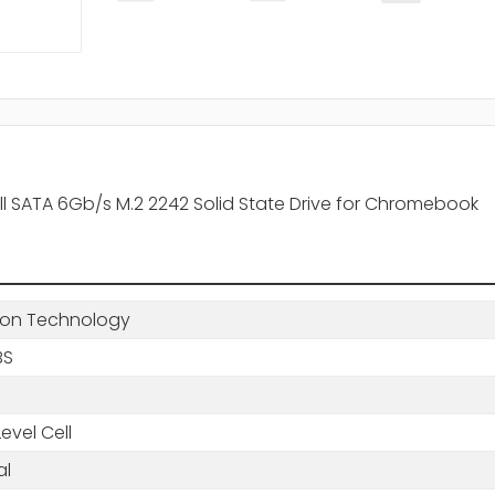
ell SATA 6Gb/s M.2 2242 Solid State Drive for Chromebook
ton Technology
BS
Level Cell
al