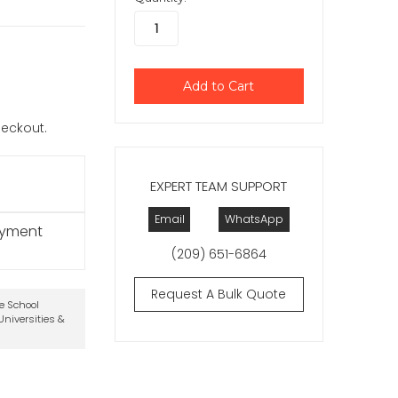
checkout.
EXPERT TEAM SUPPORT
Email
WhatsApp
ayment
(209) 651-6864
Request A Bulk Quote
te School
niversities &