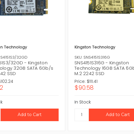
on Technology
Kingston Technology
NS4151S3/32GD
SKU: SNS4151S316G
51S3/32GD - Kingston
SNS4151S316G - Kingston
ology 32GB SATA 6Gb/s
Technology 16GB SATA 6G
242 SSD
M.2 2242 SSD
$102.24
Price:
$111.41
12
$90.58
ck
In Stock