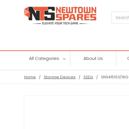
Search
All Categories
About Us
Home
Storage Devices
SSDs
SNS4151S3/16G