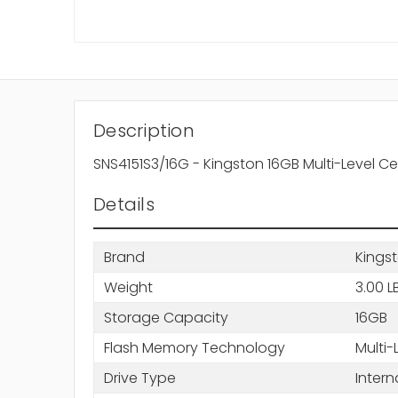
Description
SNS4151S3/16G - Kingston 16GB Multi-Level C
Details
Brand
Kings
Weight
3.00 L
Storage Capacity
16GB
Flash Memory Technology
Multi-
Drive Type
Intern