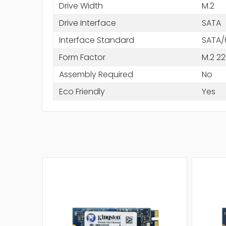
Drive Width
M.2
Drive Interface
SATA
Interface Standard
SATA/
Form Factor
M.2 2
Assembly Required
No
Eco Friendly
Yes