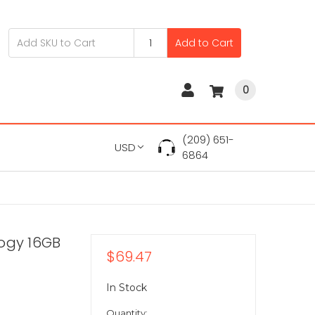
Add to Cart
0
(209) 651-
USD
6864
logy 16GB
$69.47
In Stock
Quantity: