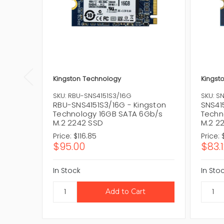
Kingston Technology
Kingst
SKU: RBU-SNS4151S3/16G
SKU: S
RBU-SNS4151S3/16G - Kingston
SNS41
Technology 16GB SATA 6Gb/s
Techn
M.2 2242 SSD
M.2 2
Price:
$116.85
Price:
$95.00
$83.
In Stock
In Sto