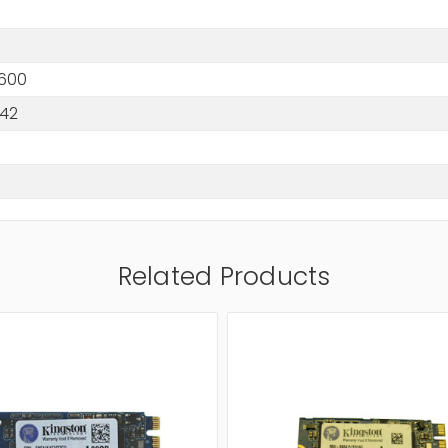
600
242
Related Products