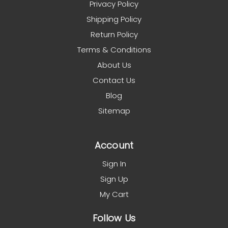
Privacy Policy
Shipping Policy
Return Policy
Terms & Conditions
About Us
Contact Us
Blog
Sitemap
Account
Sign In
Sign Up
My Cart
Follow Us