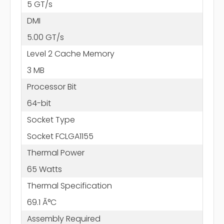
5 GT/s
DMI
5.00 GT/s
Level 2 Cache Memory
3 MB
Processor Bit
64-bit
Socket Type
Socket FCLGA1155
Thermal Power
65 Watts
Thermal Specification
69.1 Ã°C
Assembly Required