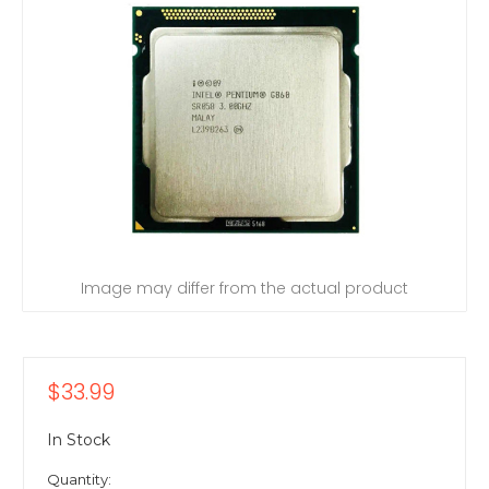
Image may differ from the actual product
$33.99
In Stock
Quantity: