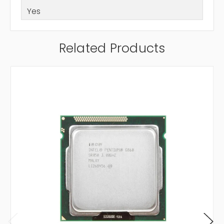
Yes
Related Products