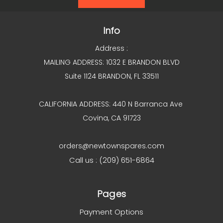
Info
Address :
MAILING ADDRESS: 1032 E BRANDON BLVD
Suite 1124 BRANDON, FL 33511
CALIFORNIA ADDRESS: 440 N Barranca Ave
Covina, CA 91723
orders@newtownspares.com
Call us : (209) 651-6864
Pages
Payment Options