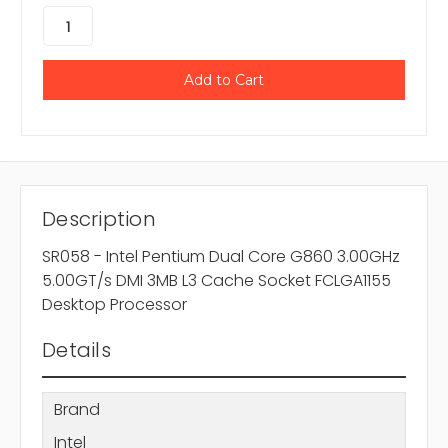
Description
SR058 - Intel Pentium Dual Core G860 3.00GHz
5.00GT/s DMI 3MB L3 Cache Socket FCLGA1155
Desktop Processor
Details
Brand
Intel