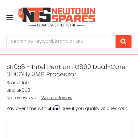
Search
SR058 - Intel Pentium G860 Dual-Core
3.00GHz 3MB Processor
Brand:
Intel
SKU:
SR058
No reviews yet
Write a Review
Affirm
Pay over time with
. See if you qualify at checkout.