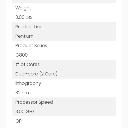
Weight
3.00 LBS
Product Line
Pentium
Product Series
G800
# of Cores
Dual-core (2 Core)
lithography
32 nm
Processor Speed
3.00 GHz
QPI