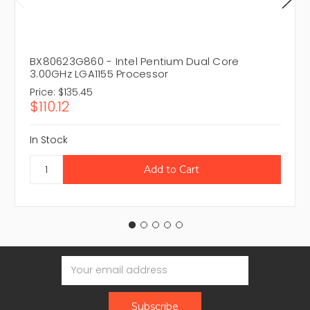
BX80623G860 - Intel Pentium Dual Core
3.00GHz LGA1155 Processor
Price:
$135.45
$110.12
In Stock
Email
Address