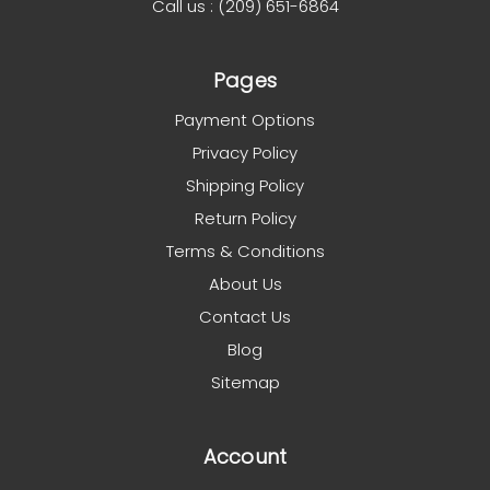
Call us : (209) 651-6864
Pages
Payment Options
Privacy Policy
Shipping Policy
Return Policy
Terms & Conditions
About Us
Contact Us
Blog
Sitemap
Account