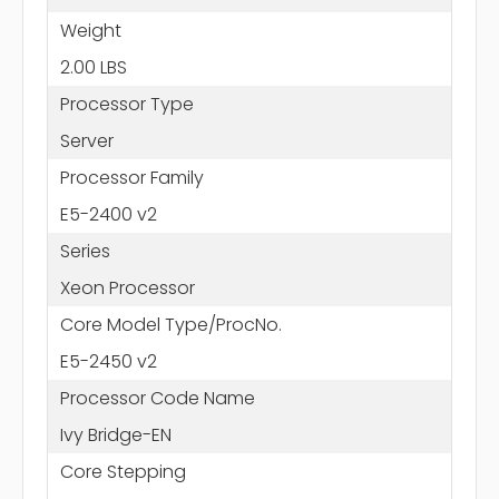
Weight
2.00 LBS
Processor Type
Server
Processor Family
E5-2400 v2
Series
Xeon Processor
Core Model Type/ProcNo.
E5-2450 v2
Processor Code Name
Ivy Bridge-EN
Core Stepping