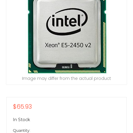
Image may differ from the actual product
$65.93
In Stock
Quantity: