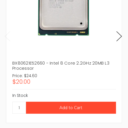
BX80621E52660 - Intel 8 Core 2.2GHz 20MB L3
Processor
Price:
$24.60
$20.00
In Stock