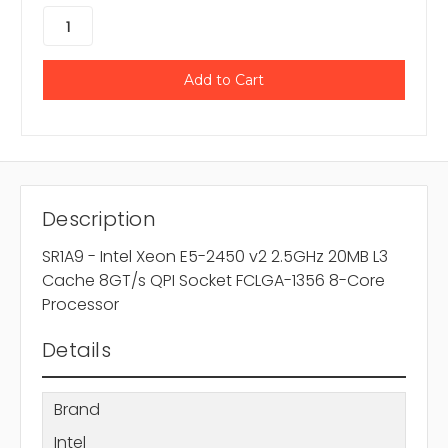
Description
SR1A9 - Intel Xeon E5-2450 v2 2.5GHz 20MB L3
Cache 8GT/s QPI Socket FCLGA-1356 8-Core
Processor
Details
Brand
Intel