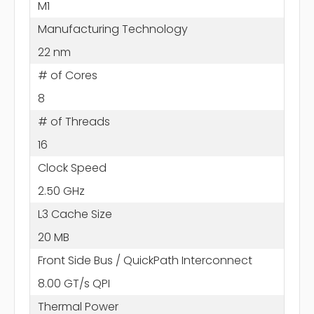
M1
Manufacturing Technology
22 nm
# of Cores
8
# of Threads
16
Clock Speed
2.50 GHz
L3 Cache Size
20 MB
Front Side Bus / QuickPath Interconnect
8.00 GT/s QPI
Thermal Power