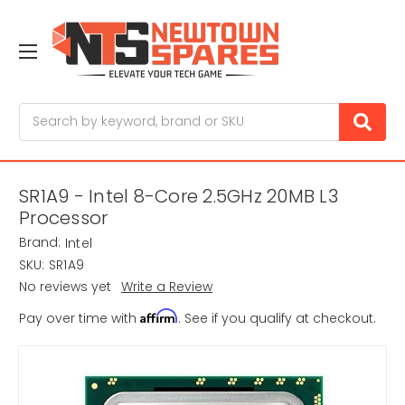
Search
SR1A9 - Intel 8-Core 2.5GHz 20MB L3
Processor
Brand:
Intel
SKU:
SR1A9
No reviews yet
Write a Review
Affirm
Pay over time with
. See if you qualify at checkout.