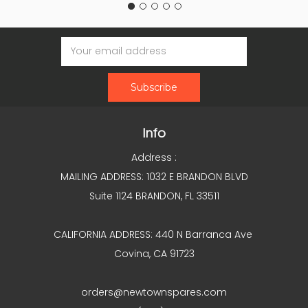
Email
Address
Info
Address :
MAILING ADDRESS: 1032 E BRANDON BLVD
Suite 1124 BRANDON, FL 33511
CALIFORNIA ADDRESS: 440 N Barranca Ave
Covina, CA 91723
orders@newtownspares.com