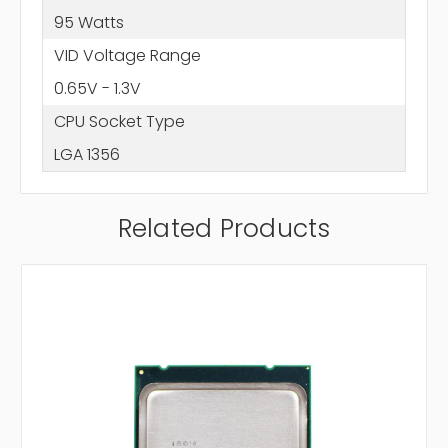
95 Watts
VID Voltage Range
0.65V - 1.3V
CPU Socket Type
LGA 1356
Related Products