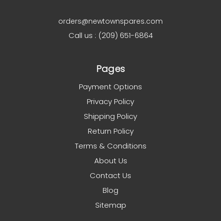
orders@newtownspares.com
Call us : (209) 651-6864
Pages
Payment Options
Privacy Policy
Shipping Policy
Return Policy
Terms & Conditions
About Us
Contact Us
Blog
Sitemap