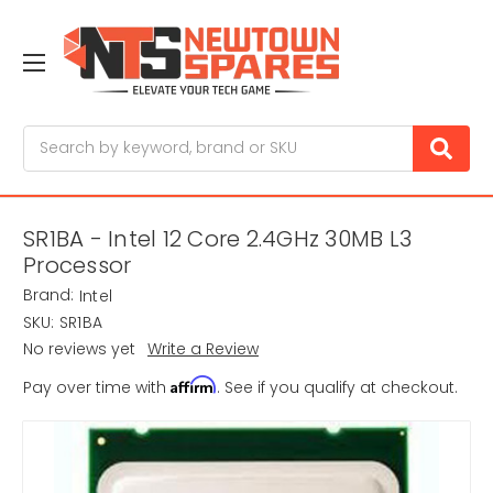
Search
SR1BA - Intel 12 Core 2.4GHz 30MB L3
Processor
Brand:
Intel
SKU:
SR1BA
No reviews yet
Write a Review
Affirm
Pay over time with
. See if you qualify at checkout.