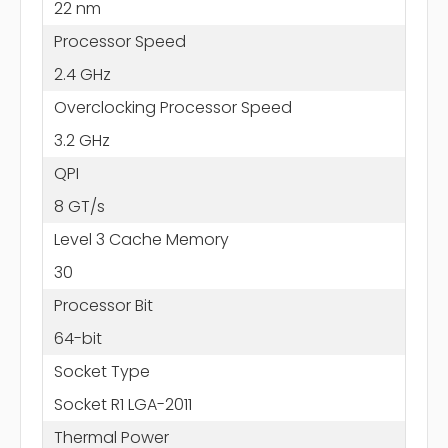
22 nm
Processor Speed
2.4 GHz
Overclocking Processor Speed
3.2 GHz
QPI
8 GT/s
Level 3 Cache Memory
30
Processor Bit
64-bit
Socket Type
Socket R1 LGA-2011
Thermal Power