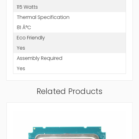
115 Watts
Thermal Specification
81 Ã°C
Eco Friendly
Yes
Assembly Required
Yes
Related Products