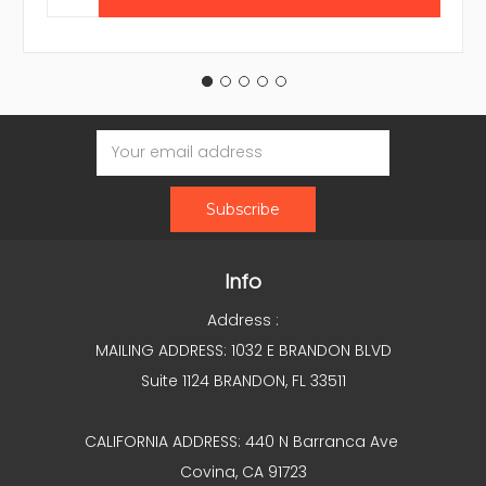
Email
Address
Info
Address :
MAILING ADDRESS: 1032 E BRANDON BLVD
Suite 1124 BRANDON, FL 33511
CALIFORNIA ADDRESS: 440 N Barranca Ave
Covina, CA 91723