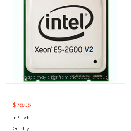
Image may differ from the actual product
$75.05
In Stock
Quantity: