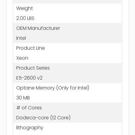
Weight
2.00 LBS
OEM Manufacturer
Intel
Product Line
Xeon
Product Series
E5-2600 v2
Optane Memory (Only for Intel)
30 MB
# of Cores
Dodeca-core (12 Core)
lithography