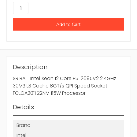
Description
SR1BA - Intel Xeon 12 Core E5-2695V2 2.4GHz
30MB L3 Cache 8GT/s QPI Speed Socket
FCLGA2011 22NM 115W Processor
Details
Brand
Intel