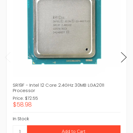
SR19F - Intel 12 Core 2.4GHz 30MB LGA2011
Processor
Price:
$72.55
$58.98
In Stock