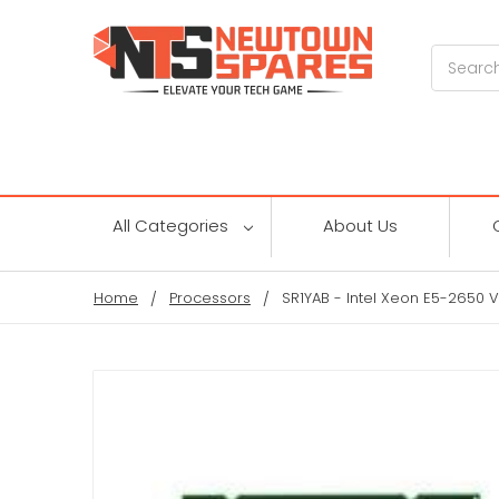
Search
All Categories
About Us
Home
Processors
SR1YAB - Intel Xeon E5-2650 