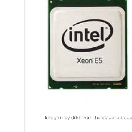
Image may differ from the actual produc