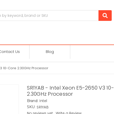
Contact Us
Blog
V3 10-Core 2.30GHz Processor
SR1YAB - Intel Xeon E5-2650 V3 10
2.30GHz Processor
Intel
Brand:
SR1YAB
SKU:
No reviews yet
Write a Review