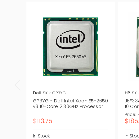
Dell
SKU: GP3YG
HP
SKU
GP3YG - Dell Intel Xeon E5-2650
J6F33
v3 10-Core 2.30GHz Processor
10 Co
Price:
$113.75
$185
In Stock
In Sto