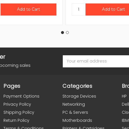
er
Email
Address
upcoming sales
Pages
Categories
Br
Payment Options
Storage Devices
HP
Privacy Policy
Networking
Dell
Shipping Policy
PC & Servers
Cis
Return Policy
Motherboards
IBM
Terms & Conditions
Printers & Cartridges
Se