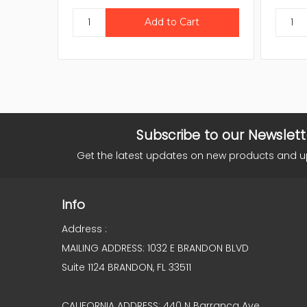
Subscribe to our Newslett
Get the latest updates on new products and 
Info
Address :
MAILING ADDRESS: 1032 E BRANDON BLVD
Suite 1124 BRANDON, FL 33511
CALIFORNIA ADDRESS: 440 N Barranca Ave