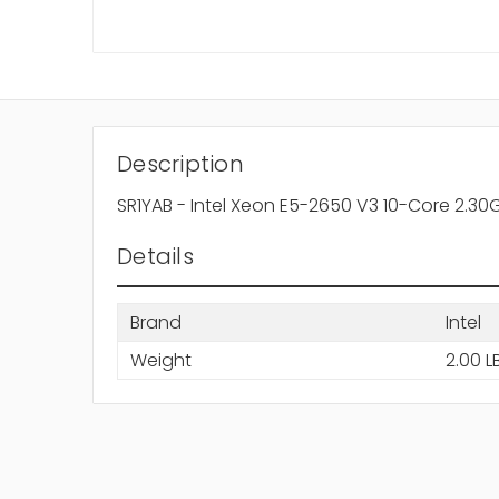
Description
SR1YAB - Intel Xeon E5-2650 V3 10-Core 2.3
Details
Brand
Intel
Weight
2.00 L