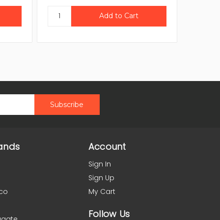
ands
Account
Sign In
Sign Up
co
My Cart
Follow Us
agate