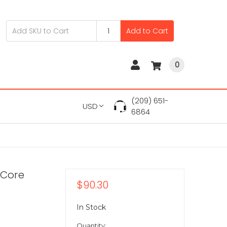
Add to Cart
0
(209) 651-
USD
6864
-Core
$90.30
In Stock
Quantity: