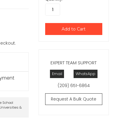
checkout.
EXPERT TEAM SUPPORT
Email
WhatsApp
ayment
(209) 651-6864
Request A Bulk Quote
te School
niversities &