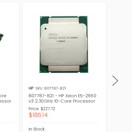
HP
SKU: 807787-B21
HP
SKU:
ore
807787-B21 - HP Xeon E5-2650
807787
essor
v3 2.30GHz 10-Core Processor
v3 10-
Price:
$227.72
Price:
$2
$185.14
$185.
In Stock
In Stock