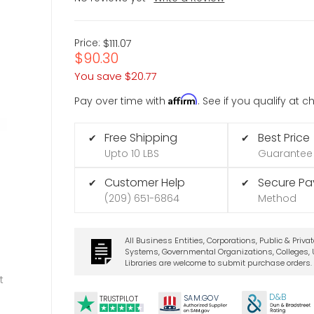
Price:
$111.07
$90.30
You save
$20.77
Affirm
Pay over time with
. See if you qualify at 
Free Shipping
Best Price
✔
✔
Upto 10 LBS
Guarantee
Customer Help
Secure P
✔
✔
(209) 651-6864
Method
All Business Entities, Corporations, Public & Priva
Systems, Governmental Organizations, Colleges, U
Libraries are welcome to submit purchase orders.
t
D&B
SA
M.
GO
V
TRUSTPILOT