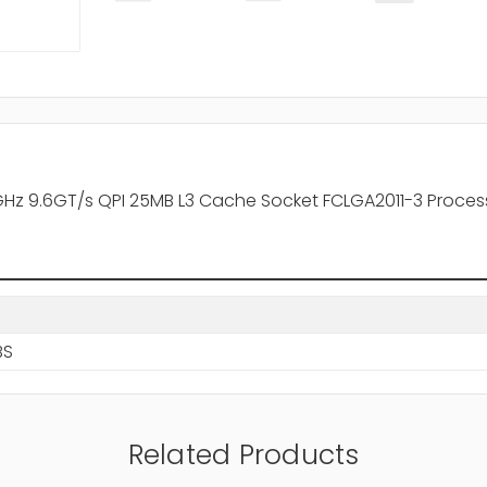
0GHz 9.6GT/s QPI 25MB L3 Cache Socket FCLGA2011-3 Proces
BS
Related Products