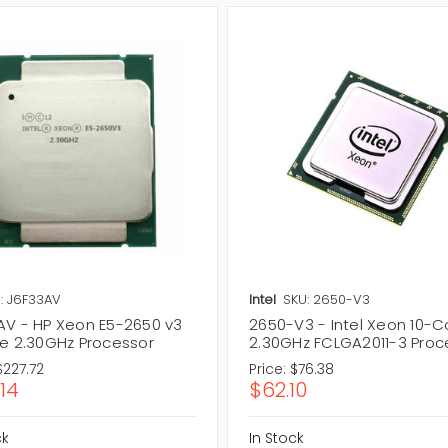
: J6F33AV
Intel
SKU: 2650-V3
AV - HP Xeon E5-2650 v3
2650-V3 - Intel Xeon 10-C
re 2.30GHz Processor
2.30GHz FCLGA2011-3 Proc
$227.72
Price:
$76.38
.14
$62.10
ck
In Stock