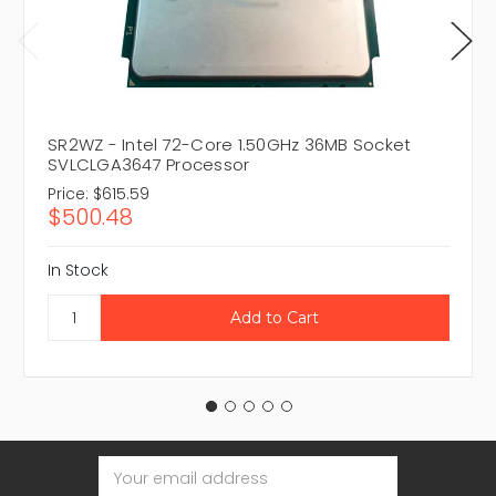
SR2WZ - Intel 72-Core 1.50GHz 36MB Socket
SVLCLGA3647 Processor
Price:
$615.59
$500.48
In Stock
Email
Address