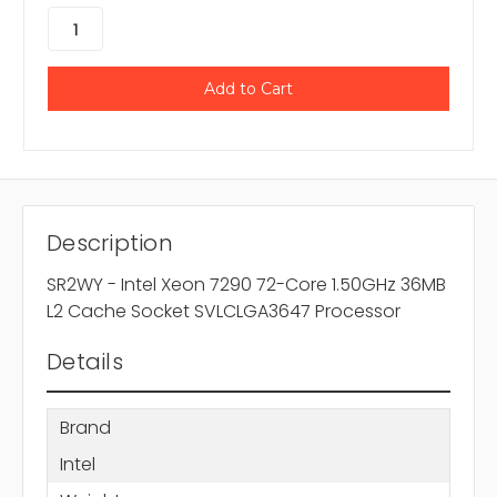
Description
SR2WY - Intel Xeon 7290 72-Core 1.50GHz 36MB
L2 Cache Socket SVLCLGA3647 Processor
Details
Brand
Intel