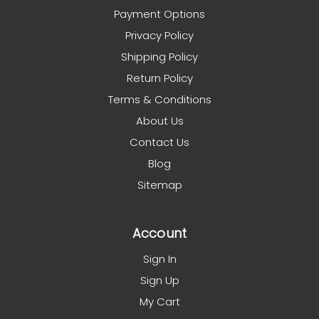
Payment Options
Privacy Policy
Shipping Policy
Return Policy
Terms & Conditions
About Us
Contact Us
Blog
Sitemap
Account
Sign In
Sign Up
My Cart