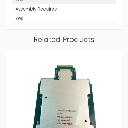
Assembly Required
Yes
Related Products