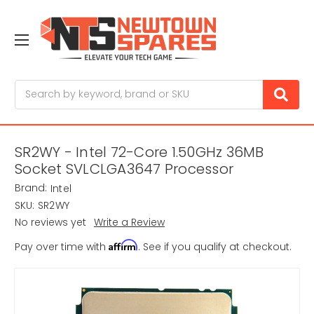
Search
SR2WY - Intel 72-Core 1.50GHz 36MB
Socket SVLCLGA3647 Processor
Brand:
Intel
SKU:
SR2WY
No reviews yet
Write a Review
Affirm
Pay over time with
. See if you qualify at checkout.