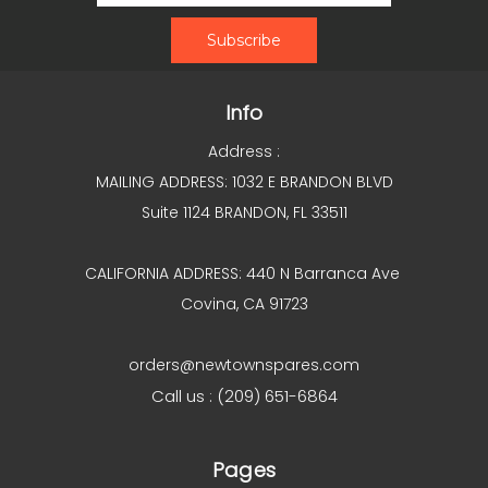
Info
Address :
MAILING ADDRESS: 1032 E BRANDON BLVD
Suite 1124 BRANDON, FL 33511
CALIFORNIA ADDRESS: 440 N Barranca Ave
Covina, CA 91723
orders@newtownspares.com
Call us : (209) 651-6864
Pages