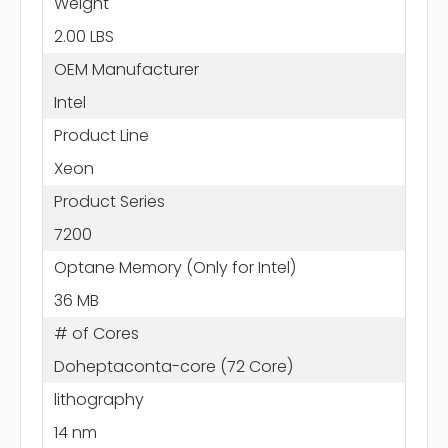
Weight
2.00 LBS
OEM Manufacturer
Intel
Product Line
Xeon
Product Series
7200
Optane Memory (Only for Intel)
36 MB
# of Cores
Doheptaconta-core (72 Core)
lithography
14 nm