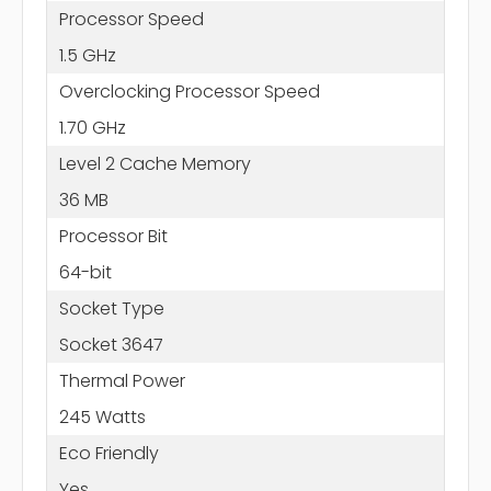
Processor Speed
1.5 GHz
Overclocking Processor Speed
1.70 GHz
Level 2 Cache Memory
36 MB
Processor Bit
64-bit
Socket Type
Socket 3647
Thermal Power
245 Watts
Eco Friendly
Yes