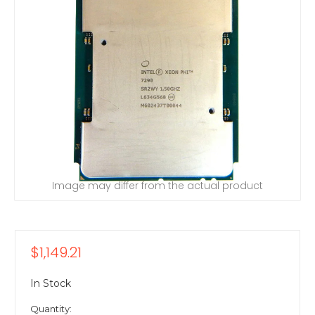
Image may differ from the actual product
$1,149.21
In Stock
Quantity: