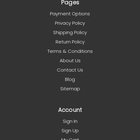
Pages
Payment Options
Privacy Policy
Shipping Policy
Return Policy
Terms & Conditions
About Us
Contact Us
Blog
Sitemap
Account
Sign In
Sign Up
My Cart