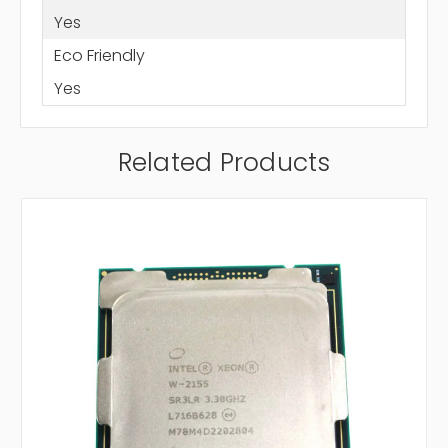
Yes
Eco Friendly
Yes
Related Products