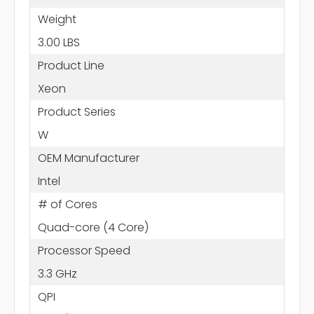
Weight
3.00 LBS
Product Line
Xeon
Product Series
W
OEM Manufacturer
Intel
# of Cores
Quad-core (4 Core)
Processor Speed
3.3 GHz
QPI