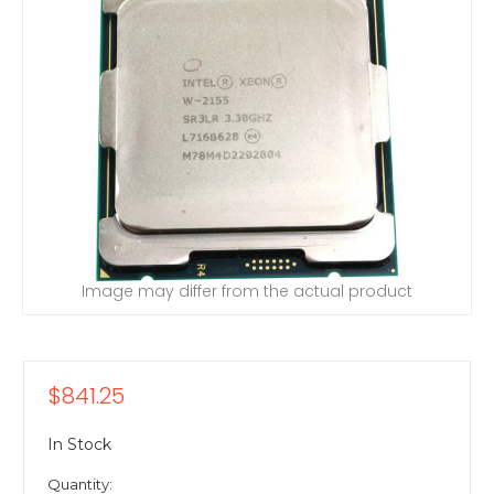
Image may differ from the actual product
$841.25
In Stock
Quantity: