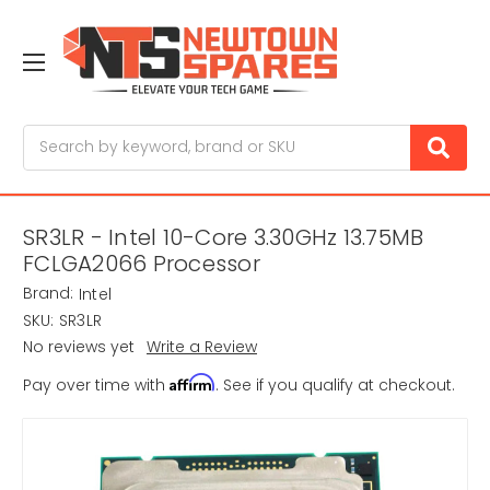
Search
SR3LR - Intel 10-Core 3.30GHz 13.75MB
FCLGA2066 Processor
Brand:
Intel
SKU:
SR3LR
No reviews yet
Write a Review
Affirm
Pay over time with
. See if you qualify at checkout.