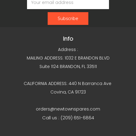
Address
Info
Address :
MAILING ADDRESS: 1032 E BRANDON BLVD
Suite 1124 BRANDON, FL 33511
CALIFORNIA ADDRESS: 440 N Barranca Ave
Covina, CA 91723
orders@newtownspares.com
Call us : (209) 651-6864