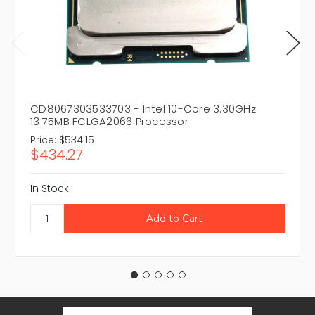
CD8067303533703 - Intel 10-Core 3.30GHz
13.75MB FCLGA2066 Processor
Price:
$534.15
$434.27
In Stock
Email