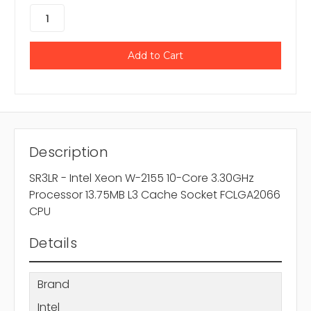
Description
SR3LR - Intel Xeon W-2155 10-Core 3.30GHz
Processor 13.75MB L3 Cache Socket FCLGA2066
CPU
Details
Brand
Intel