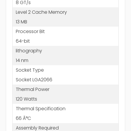
8 GT/s
Level 2 Cache Memory
13 MB
Processor Bit
64-bit
lithography
14 nm
Socket Type
Socket LGA2066
Thermal Power
120 Watts
Thermal Specification
66 Ã°C
Assembly Required