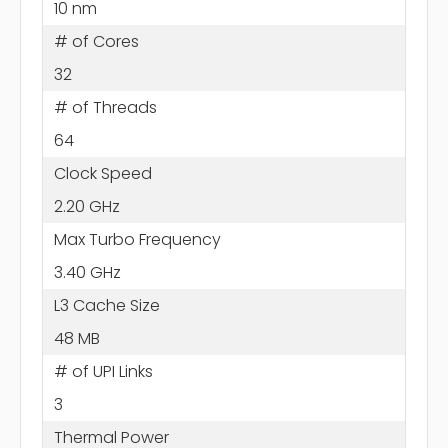
10 nm
# of Cores
32
# of Threads
64
Clock Speed
2.20 GHz
Max Turbo Frequency
3.40 GHz
L3 Cache Size
48 MB
# of UPI Links
3
Thermal Power