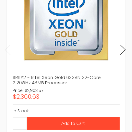
SRKY2 - Intel Xeon Gold 6338N 32-Core
2.20GHz 48MB Processor
Price:
$2,903.57
$2,360.63
In Stock