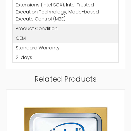
Extensions (Intel SGX), Intel Trusted
Execution Technology, Mode-based
Execute Control (MBE)
Product Condition
OEM
Standard Warranty
21 days
Related Products