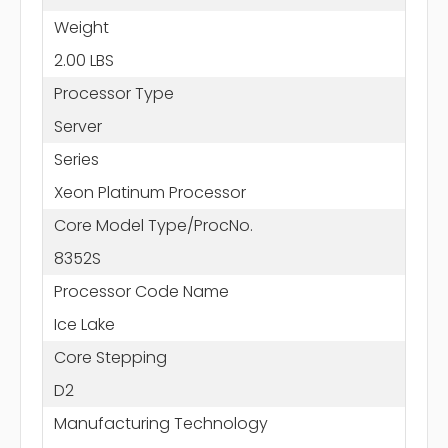
Weight
2.00 LBS
Processor Type
Server
Series
Xeon Platinum Processor
Core Model Type/ProcNo.
8352S
Processor Code Name
Ice Lake
Core Stepping
D2
Manufacturing Technology