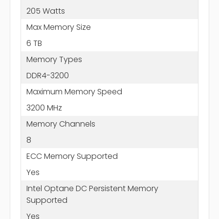
205 Watts
Max Memory Size
6 TB
Memory Types
DDR4-3200
Maximum Memory Speed
3200 MHz
Memory Channels
8
ECC Memory Supported
Yes
Intel Optane DC Persistent Memory
Supported
Yes