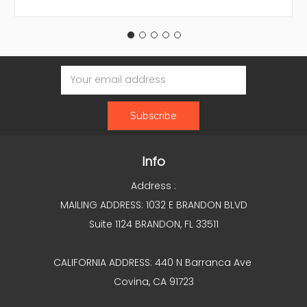
Email
Address
Info
Address :
MAILING ADDRESS: 1032 E BRANDON BLVD
Suite 1124 BRANDON, FL 33511
CALIFORNIA ADDRESS: 440 N Barranca Ave
Covina, CA 91723