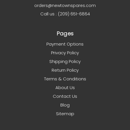
orders@newtownspares.com
Call us : (209) 651-6864
Pages
Payment Options
Privacy Policy
Shipping Policy
Return Policy
Terms & Conditions
About Us
Contact Us
Blog
Sitemap