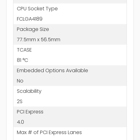
CPU Socket Type
FCLGA4189
Package Size
77.5mm x 56.5mm
TCASE
81 °C
Embedded Options Available
No
Scalability
2S
PCI Express
4.0
Max # of PCI Express Lanes