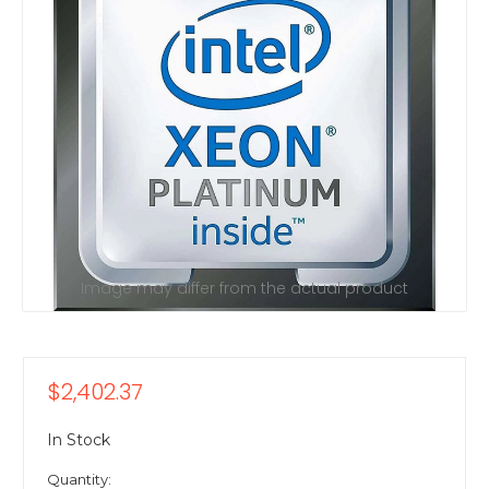
Image may differ from the actual product
$2,402.37
In Stock
Quantity: