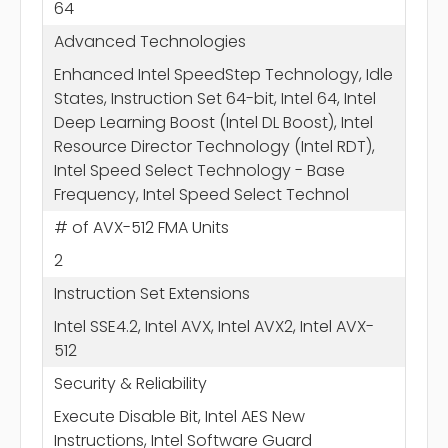
64
Advanced Technologies
Enhanced Intel SpeedStep Technology, Idle
States, Instruction Set 64-bit, Intel 64, Intel
Deep Learning Boost (Intel DL Boost), Intel
Resource Director Technology (Intel RDT),
Intel Speed Select Technology - Base
Frequency, Intel Speed Select Technol
# of AVX-512 FMA Units
2
Instruction Set Extensions
Intel SSE4.2, Intel AVX, Intel AVX2, Intel AVX-
512
Security & Reliability
Execute Disable Bit, Intel AES New
Instructions, Intel Software Guard