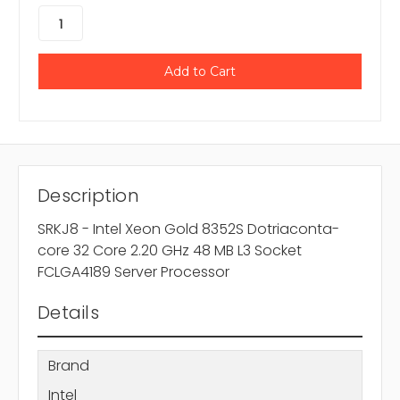
Description
SRKJ8 - Intel Xeon Gold 8352S Dotriaconta-
core 32 Core 2.20 GHz 48 MB L3 Socket
FCLGA4189 Server Processor
Details
Brand
Intel