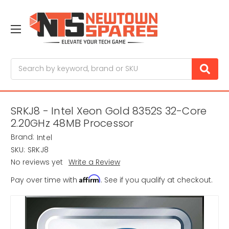
Search
SRKJ8 - Intel Xeon Gold 8352S 32-Core
2.20GHz 48MB Processor
Brand:
Intel
SKU:
SRKJ8
No reviews yet
Write a Review
Affirm
Pay over time with
. See if you qualify at checkout.