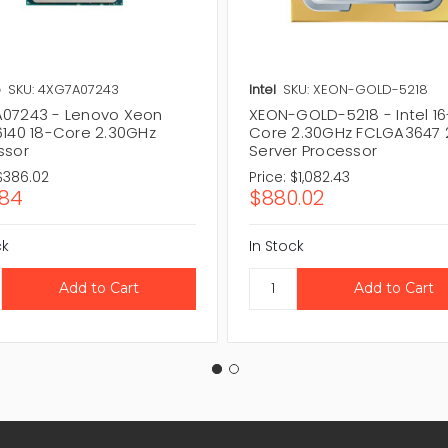
o
SKU: 4XG7A07243
Intel
SKU: XEON-GOLD-5218
07243 - Lenovo Xeon
XEON-GOLD-5218 - Intel 16
6140 18-Core 2.30GHz
Core 2.30GHz FCLGA3647
ssor
Server Processor
$386.02
Price:
$1,082.43
.84
$880.02
ck
In Stock