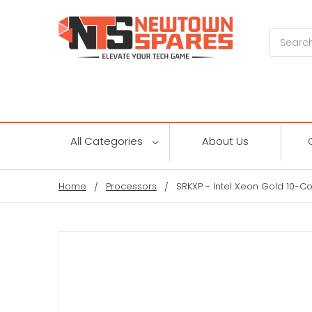
Search
All Categories
About Us
Home
Processors
SRKXP - Intel Xeon Gold 10-C