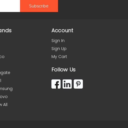
ands
Account
Sign In
Sign Up
co
My Cart
Follow Us
agate
l
msung
novo
w All