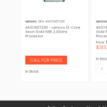
Lenovo
SKU: 4XG7A07230
Lenov
4XG7A07230 - Lenovo 12-Core
4XG7A
Xeon Gold 5118 2.30GHz
Gold 
Processor
Proce
Price:
$313
In Sto
CALL FOR PRICE
In Stock