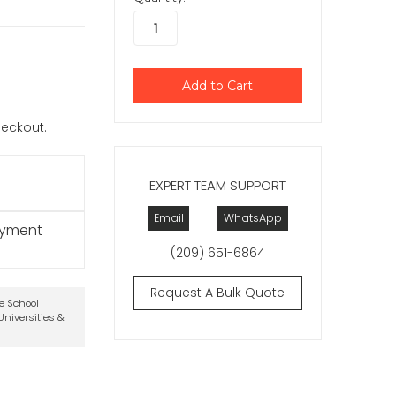
checkout.
EXPERT TEAM SUPPORT
Email
WhatsApp
ayment
(209) 651-6864
Request A Bulk Quote
te School
niversities &