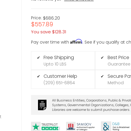
Price:
$686.20
$557.89
You save
$128.31
Affirm
Pay over time with
. See if you qualify at 
Free Shipping
Best Price
✔
✔
Upto 10 LBS
Guarantee
Customer Help
Secure P
✔
✔
(209) 651-6864
Method
All Business Entities, Corporations, Public & Priva
Systems, Governmental Organizations, Colleges, U
Libraries are welcome to submit purchase orders.
t
D&B
SA
M.
GO
V
TRUSTPILOT