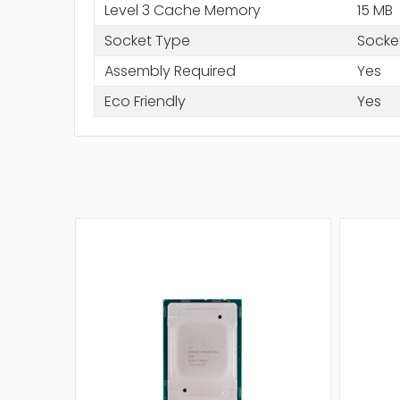
Level 3 Cache Memory
15 MB
Socket Type
Socke
Assembly Required
Yes
Eco Friendly
Yes