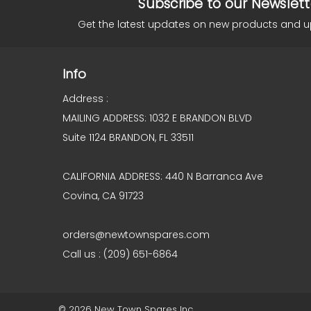
Subscribe to our Newslett
Get the latest updates on new products and 
Info
Address :
MAILING ADDRESS: 1032 E BRANDON BLVD
Suite 1124 BRANDON, FL 33511
CALIFORNIA ADDRESS: 440 N Barranca Ave
Covina, CA 91723
orders@newtownspares.com
Call us : (209) 651-6864
© 2026 New Town Spares Inc