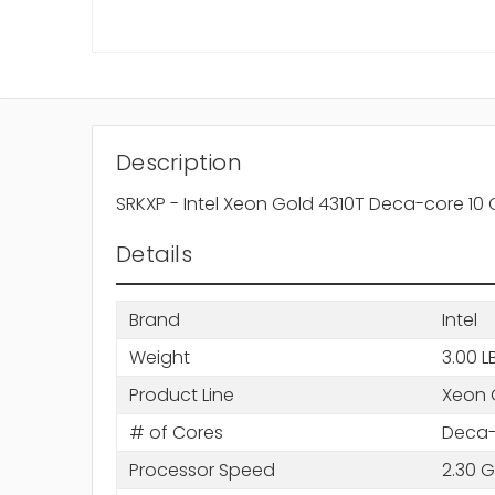
Description
SRKXP - Intel Xeon Gold 4310T Deca-core 10 
Details
Brand
Intel
Weight
3.00 L
Product Line
Xeon 
# of Cores
Deca-
Processor Speed
2.30 