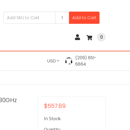
Add to Cart
0
(209) 651-
USD
6864
.30GHz
$557.89
In Stock
Quantity: