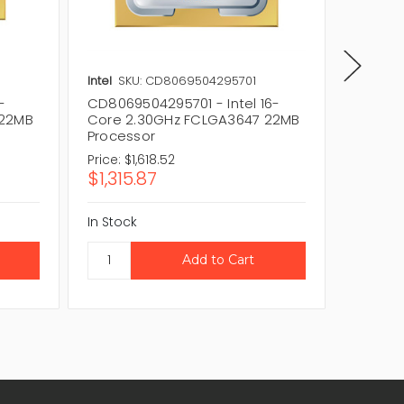
Intel
SKU: CD8069504295701
Intel
SK
-
CD8069504295701 - Intel 16-
GOLD-5
 22MB
Core 2.30GHz FCLGA3647 22MB
core 1
Processor
FCLGA3
Price:
$1,618.52
Price:
$1
$1,315.87
$864
In Stock
In Stock