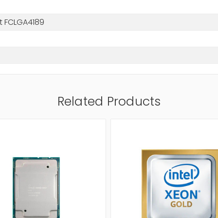
t FCLGA4189
Related Products