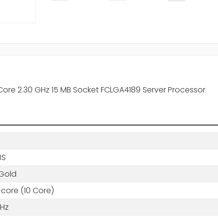
Core 2.30 GHz 15 MB Socket FCLGA4189 Server Processor
BS
Gold
core (10 Core)
GHz