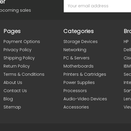
er
Email
Address
upcoming sales
Pages
Categories
Br
Payment Options
Storage Devices
HP
Privacy Policy
Networking
Dell
Shipping Policy
PC & Servers
Cis
Return Policy
Motherboards
IBM
Terms & Conditions
Printers & Cartridges
Se
About Us
Power Supplies
Inte
Contact Us
Processors
Sa
Blog
Audio-Video Devices
Le
Sitemap
Accessories
Vie