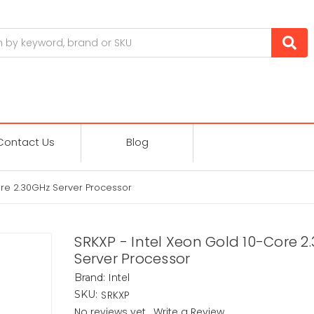
Contact Us
Blog
ore 2.30GHz Server Processor
SRKXP - Intel Xeon Gold 10-Core 2
Server Processor
Intel
Brand:
SRKXP
SKU:
No reviews yet
Write a Review