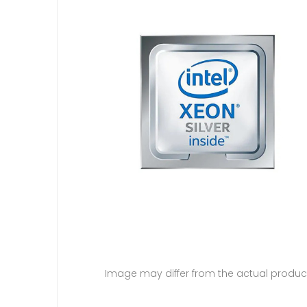
Image may differ from the actual produc