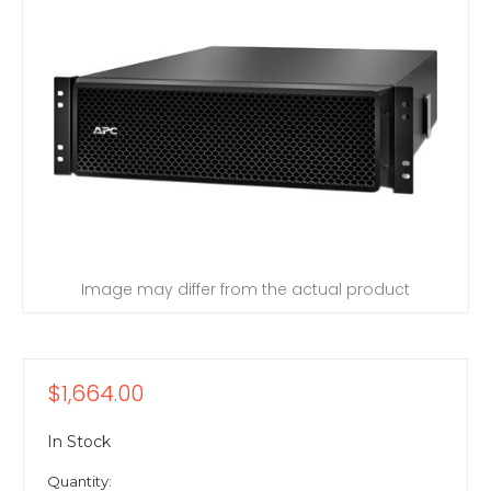
Image may differ from the actual product
$1,664.00
In Stock
Quantity: