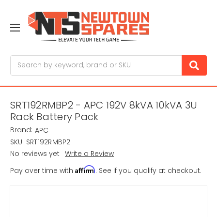
Search
SRT192RMBP2 - APC 192V 8kVA 10kVA 3U
Rack Battery Pack
Brand:
APC
SKU:
SRT192RMBP2
No reviews yet
Write a Review
Affirm
Pay over time with
. See if you qualify at checkout.