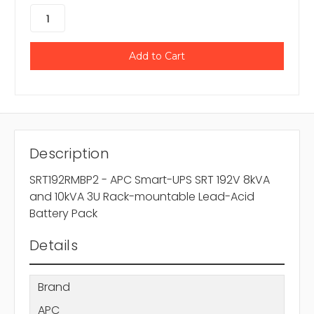
Description
SRT192RMBP2 - APC Smart-UPS SRT 192V 8kVA
and 10kVA 3U Rack-mountable Lead-Acid
Battery Pack
Details
Brand
APC