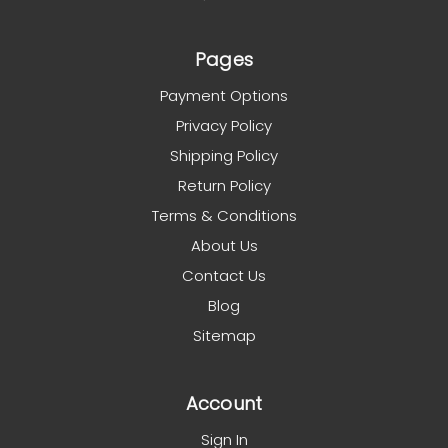
Pages
Payment Options
Privacy Policy
Shipping Policy
Return Policy
Terms & Conditions
About Us
Contact Us
Blog
Sitemap
Account
Sign In