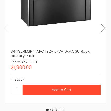
SRT192RMBP - APC 192V 5kVA 6kVA 3U Rack
Battery Pack
Price:
$2,280.00
$1,900.00
In Stock