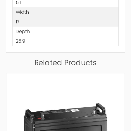
5.1
Width
17
Depth
26.9
Related Products