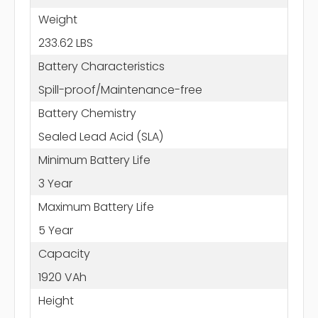
Weight
233.62 LBS
Battery Characteristics
Spill-proof/Maintenance-free
Battery Chemistry
Sealed Lead Acid (SLA)
Minimum Battery Life
3 Year
Maximum Battery Life
5 Year
Capacity
1920 VAh
Height