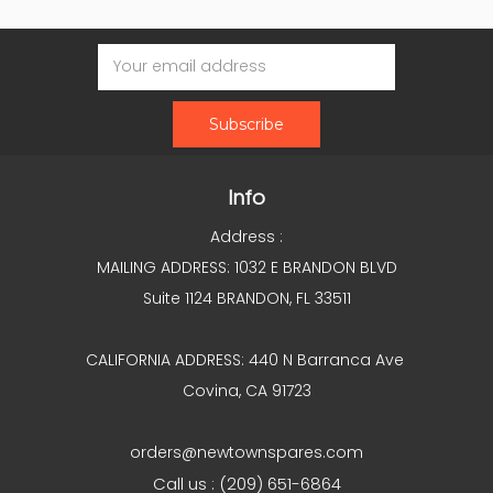
Email
Address
Info
Address :
MAILING ADDRESS: 1032 E BRANDON BLVD
Suite 1124 BRANDON, FL 33511
CALIFORNIA ADDRESS: 440 N Barranca Ave
Covina, CA 91723
orders@newtownspares.com
Call us : (209) 651-6864