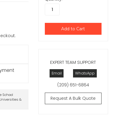
checkout.
EXPERT TEAM SUPPORT
ayment
Email
WhatsApp
(209) 651-6864
te School
Request A Bulk Quote
niversities &