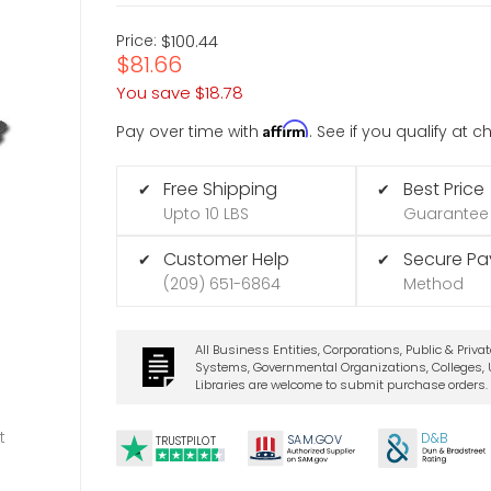
Price:
$100.44
$81.66
You save
$18.78
Affirm
Pay over time with
. See if you qualify at 
Free Shipping
Best Price
✔
✔
Upto 10 LBS
Guarantee
Customer Help
Secure P
✔
✔
(209) 651-6864
Method
All Business Entities, Corporations, Public & Priva
Systems, Governmental Organizations, Colleges, U
Libraries are welcome to submit purchase orders.
t
D&B
SA
M.
GO
V
TRUSTPILOT