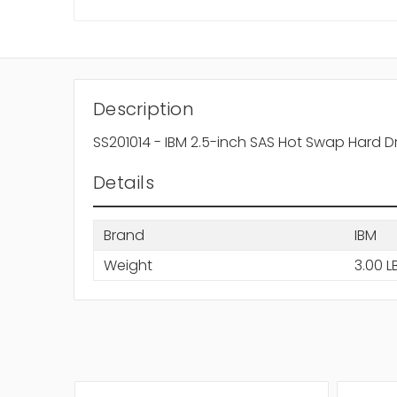
Description
SS201014 - IBM 2.5-inch SAS Hot Swap Hard D
Details
Brand
IBM
Weight
3.00 L