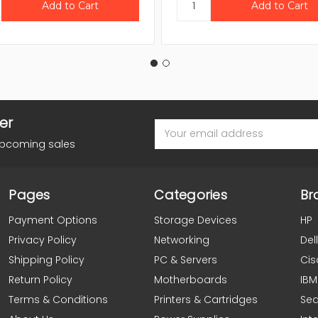
er
Email
Address
upcoming sales
Pages
Categories
Br
Payment Options
Storage Devices
HP
Privacy Policy
Networking
Dell
Shipping Policy
PC & Servers
Cis
Return Policy
Motherboards
IBM
Terms & Conditions
Printers & Cartridges
Se