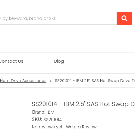
Contact Us
Blog
Hard Drive Accessories
SS201014 - IBM 2.5" SAS Hot Swap Drive T
SS201014 - IBM 2.5" SAS Hot Swap D
IBM
Brand:
SS201014
SKU:
No reviews yet
Write a Review