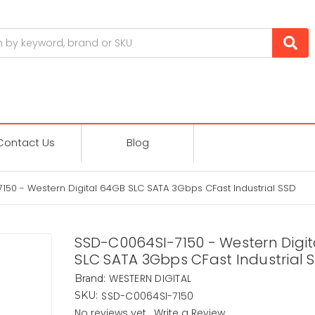
Contact Us
Blog
50 - Western Digital 64GB SLC SATA 3Gbps CFast Industrial SSD
SSD-C0064SI-7150 - Western Digi
SLC SATA 3Gbps CFast Industrial 
WESTERN DIGITAL
Brand:
SSD-C0064SI-7150
SKU:
No reviews yet
Write a Review