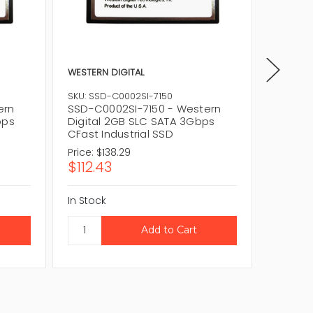
WESTERN DIGITAL
WESTERN
SKU: SSD-C0002SI-7150
SKU: SS
ern
SSD-C0002SI-7150 - Western
SSD-C0
bps
Digital 2GB SLC SATA 3Gbps
Digita
CFast Industrial SSD
CFast I
Price:
$138.29
Price:
$1
$112.43
$152.
In Stock
In Stock