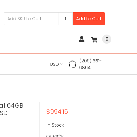
Add to Cart
0
(209) 651-
USD
6864
tal 64GB
$994.15
SSD
In Stock
Quantity: