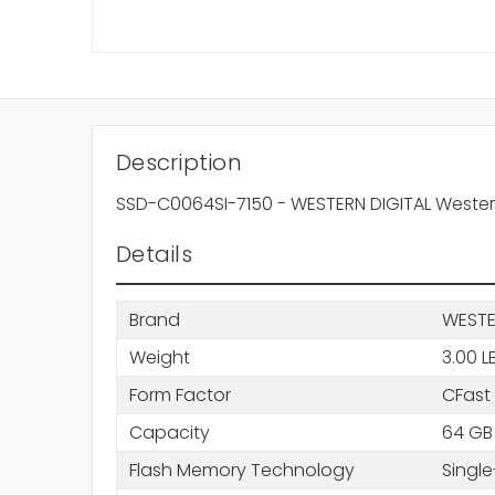
Description
SSD-C0064SI-7150 - WESTERN DIGITAL Western 
Details
Brand
WESTE
Weight
3.00 L
Form Factor
CFast
Capacity
64 GB
Flash Memory Technology
Single