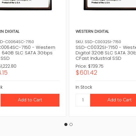
N DIGITAL
WESTERN DIGITAL
SD-C0064SC-7150
SKU: SSD-C0032SI-7150
0064SC-7150 - Western
SSD-C0032SI-7150 - West
al 64GB SLC SATA 3Gbps
Digital 32GB SLC SATA 3G
 SSD
CFast Industrial SSD
$1,222.80
Price:
$739.75
.15
$601.42
ck
In Stock