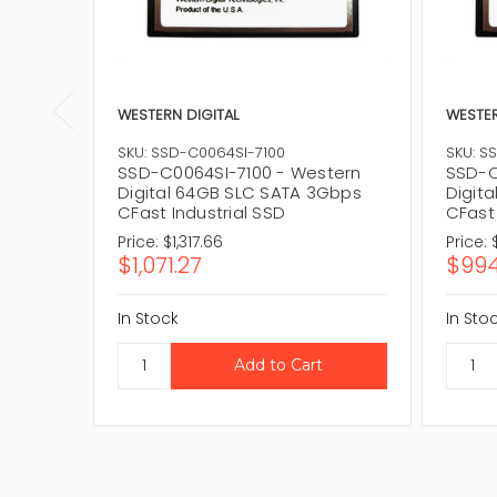
WESTERN DIGITAL
WESTER
SKU: SSD-C0064SI-7100
SKU: S
SSD-C0064SI-7100 - Western
SSD-C
Digital 64GB SLC SATA 3Gbps
Digit
CFast Industrial SSD
CFast
Price:
$1,317.66
Price:
$1,071.27
$994
In Stock
In Sto