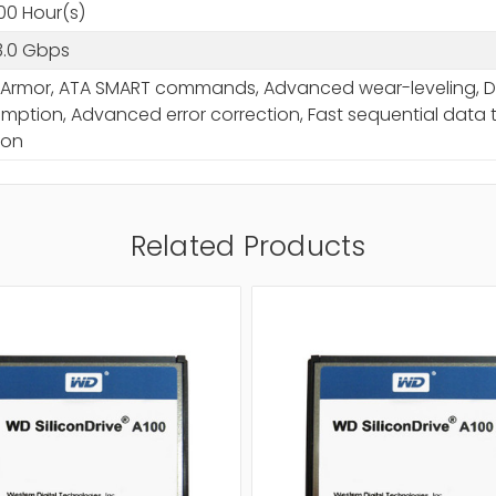
00 Hour(s)
3.0 Gbps
Armor, ATA SMART commands, Advanced wear-leveling, Dat
ption, Advanced error correction, Fast sequential data t
ion
Related Products