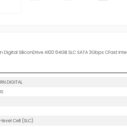
Digital SiliconDrive A100 64GB SLC SATA 3Gbps CFast Intern
RN DIGITAL
BS
-level Cell (SLC)