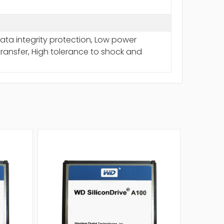
a integrity protection, Low power
ransfer, High tolerance to shock and