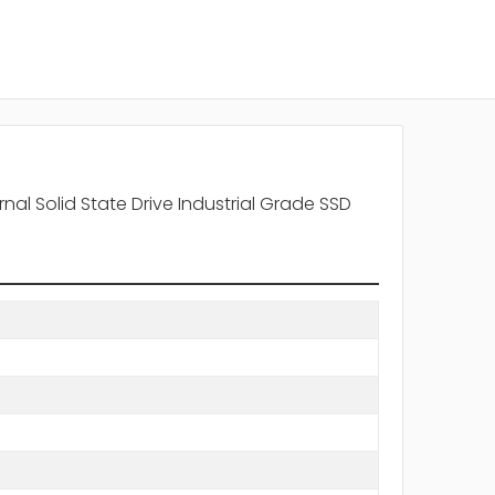
al Solid State Drive Industrial Grade SSD