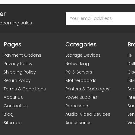
er
Email
Address
upcoming sales
Pages
Categories
Br
Payment Options
Storage Devices
HP
Privacy Policy
Networking
Dell
Shipping Policy
PC & Servers
Cis
Return Policy
Motherboards
IBM
Terms & Conditions
Printers & Cartridges
Se
About Us
Power Supplies
Inte
Contact Us
Processors
Sa
Blog
Audio-Video Devices
Le
Sitemap
Accessories
Vie