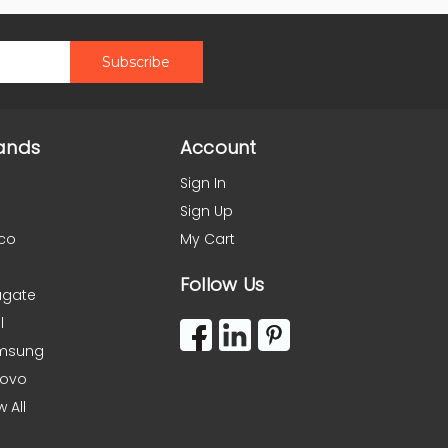
ands
Account
Sign In
Sign Up
co
My Cart
Follow Us
agate
l
msung
novo
w All