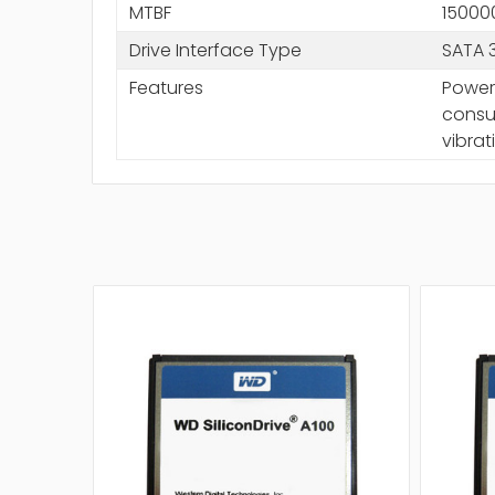
MTBF
15000
Drive Interface Type
SATA 
Features
Power
consum
vibrat