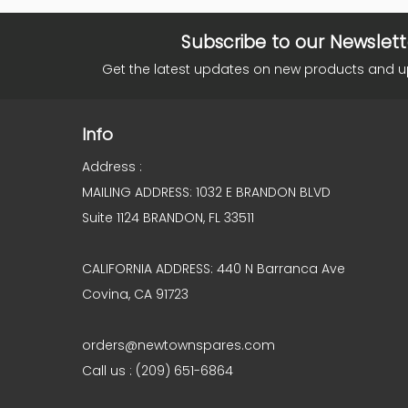
Subscribe to our Newslett
Get the latest updates on new products and 
Info
Address :
MAILING ADDRESS: 1032 E BRANDON BLVD
Suite 1124 BRANDON, FL 33511
CALIFORNIA ADDRESS: 440 N Barranca Ave
Covina, CA 91723
orders@newtownspares.com
Call us : (209) 651-6864