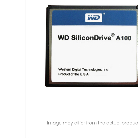
Image may differ from the actual produc