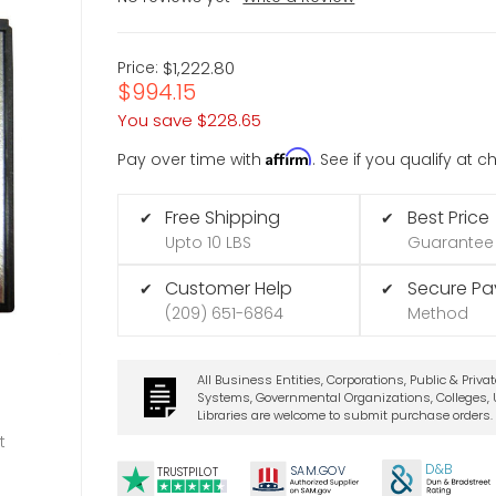
Price:
$1,222.80
$994.15
You save
$228.65
Affirm
Pay over time with
. See if you qualify at 
Free Shipping
Best Price
✔
✔
Upto 10 LBS
Guarantee
Customer Help
Secure P
✔
✔
(209) 651-6864
Method
All Business Entities, Corporations, Public & Priva
Systems, Governmental Organizations, Colleges, U
Libraries are welcome to submit purchase orders.
t
D&B
SA
M.
GO
V
TRUSTPILOT