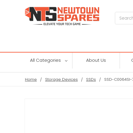
Search
All Categories
About Us
Home
Storage Devices
SSDs
SSD-C0064SI-71