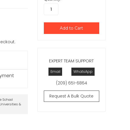
checkout.
EXPERT TEAM SUPPORT
Email
WhatsApp
ayment
(209) 651-6864
Request A Bulk Quote
te School
niversities &