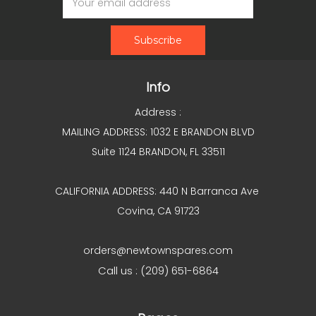
Address
Info
Address :
MAILING ADDRESS: 1032 E BRANDON BLVD
Suite 1124 BRANDON, FL 33511
CALIFORNIA ADDRESS: 440 N Barranca Ave
Covina, CA 91723
orders@newtownspares.com
Call us : (209) 651-6864