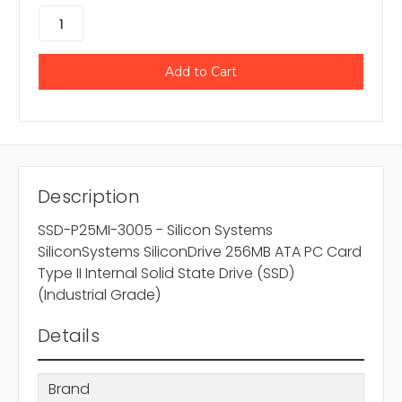
Description
SSD-P25MI-3005 - Silicon Systems
SiliconSystems SiliconDrive 256MB ATA PC Card
Type II Internal Solid State Drive (SSD)
(Industrial Grade)
Details
Brand