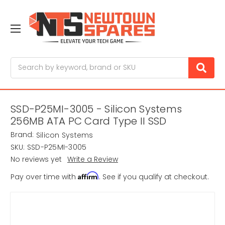
Search
SSD-P25MI-3005 - Silicon Systems
256MB ATA PC Card Type II SSD
Brand:
Silicon Systems
SKU:
SSD-P25MI-3005
No reviews yet
Write a Review
Affirm
Pay over time with
. See if you qualify at checkout.