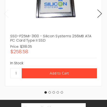
SSD-P25MI-3100 - Silicon Systems 256MB ATA
PC Card Type II SSD
Price:
$318.05
$258.58
In Stock
Email