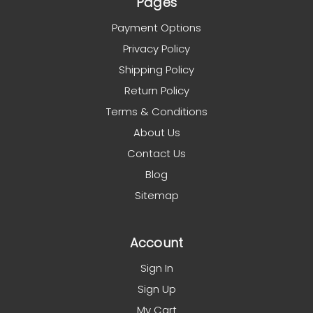
Pages
Payment Options
Privacy Policy
Shipping Policy
Return Policy
Terms & Conditions
About Us
Contact Us
Blog
Sitemap
Account
Sign In
Sign Up
My Cart