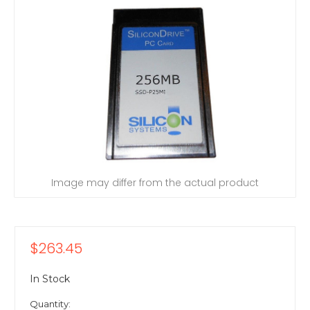
Image may differ from the actual product
$263.45
In Stock
Quantity: