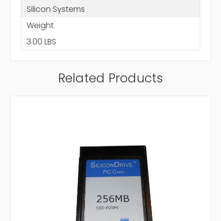
Silicon Systems
Weight
3.00 LBS
Related Products