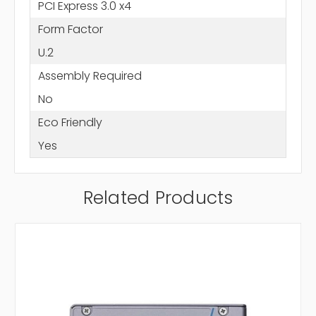
PCI Express 3.0 x4
Form Factor
U.2
Assembly Required
No
Eco Friendly
Yes
Related Products