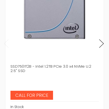
SSD7501T2B - Intel 1.2TB PCIe 3.0 x4 NVMe U.2
2.5" SSD
CALL FOR PRICE
In Stock