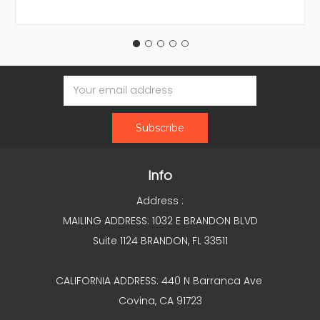
Email
Address
Info
Address :
MAILING ADDRESS: 1032 E BRANDON BLVD
Suite 1124 BRANDON, FL 33511
CALIFORNIA ADDRESS: 440 N Barranca Ave
Covina, CA 91723