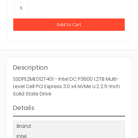
Description
SSDPE2ME012T401 - Intel DC P3600 1.2TB Multi-
Level Cell PCI Express 3.0 x4 NVMe U.2 2.5-Inch
Solid State Drive
Details
Brand
Intel