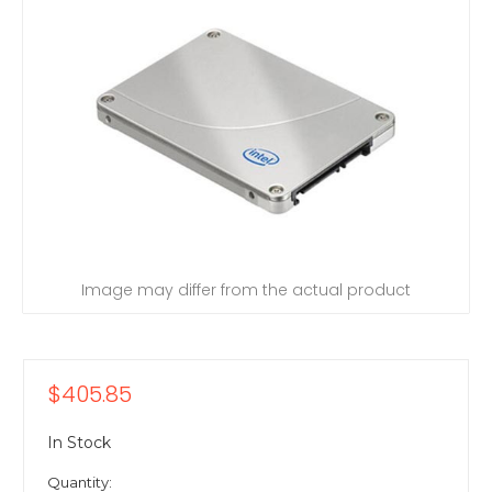
Image may differ from the actual product
$405.85
In Stock
Quantity: