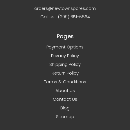
orders@newtownspares.com
Call us : (209) 651-6864
Pages
Payment Options
Privacy Policy
Shipping Policy
Return Policy
Terms & Conditions
About Us
Contact Us
Blog
Sitemap