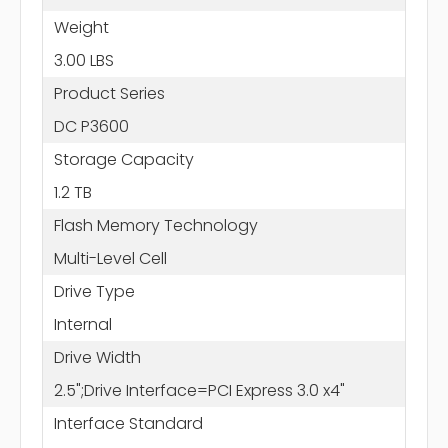
Weight
3.00 LBS
Product Series
DC P3600
Storage Capacity
1.2 TB
Flash Memory Technology
Multi-Level Cell
Drive Type
Internal
Drive Width
2.5";Drive Interface=PCI Express 3.0 x4"
Interface Standard