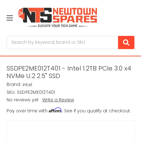
Search
SSDPE2ME012T401 - Intel 1.2TB PCIe 3.0 x4
NVMe U.2 2.5" SSD
Brand:
Intel
SKU:
SSDPE2ME012T401
No reviews yet
Write a Review
Affirm
Pay over time with
. See if you qualify at checkout.