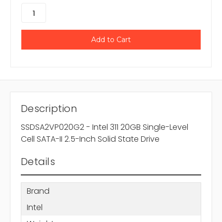
Description
SSDSA2VP020G2 - Intel 311 20GB Single-Level
Cell SATA-II 2.5-Inch Solid State Drive
Details
Brand
Intel