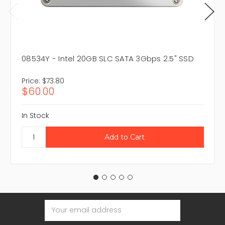
08534Y - Intel 20GB SLC SATA 3Gbps 2.5" SSD
Price:
$73.80
$60.00
In Stock
Email
Address