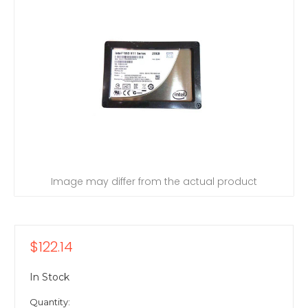
Image may differ from the actual product
$122.14
In Stock
Quantity: