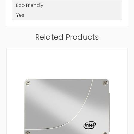
Eco Friendly
Yes
Related Products