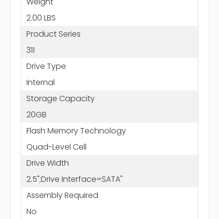
Weight
2.00 LBS
Product Series
311
Drive Type
Internal
Storage Capacity
20GB
Flash Memory Technology
Quad-Level Cell
Drive Width
2.5";Drive Interface=SATA"
Assembly Required
No