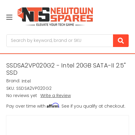
Search
SSDSA2VP020G2 - Intel 20GB SATA-II 2.5"
SSD
Brand:
Intel
SKU:
SSDSA2VP020G2
No reviews yet
Write a Review
Affirm
Pay over time with
. See if you qualify at checkout.