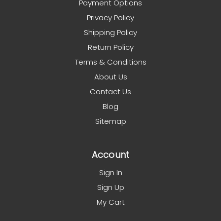
Payment Options
Privacy Policy
Shipping Policy
Return Policy
Terms & Conditions
About Us
Contact Us
Blog
Sitemap
Account
Sign In
Sign Up
My Cart