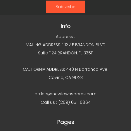
Info
Address :
MAILING ADDRESS: 1032 E BRANDON BLVD
Suite 1124 BRANDON, FL 33511
CALIFORNIA ADDRESS: 440 N Barranca Ave
Covina, CA 91723
orders@newtownspares.com
Call us : (209) 651-6864
Pages