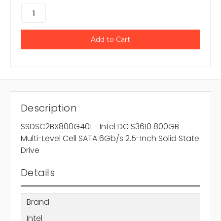
Description
SSDSC2BX800G401 - Intel DC S3610 800GB
Multi-Level Cell SATA 6Gb/s 2.5-Inch Solid State
Drive
Details
Brand
Intel