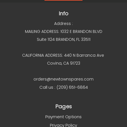
Info
Address :
MAILING ADDRESS: 1032 E BRANDON BLVD
Suite 1124 BRANDON, FL 33511
CALIFORNIA ADDRESS: 440 N Barranca Ave
Covina, CA 91723
orders@newtownspares.com
Call us : (209) 651-6864
Pages
Payment Options
Privacy Policy