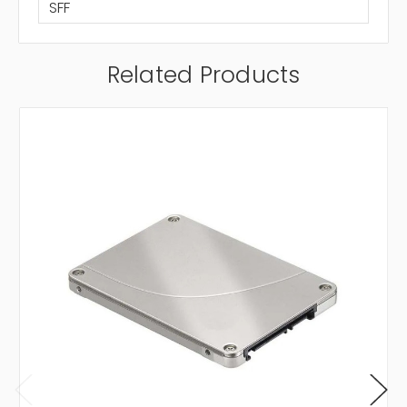
SFF
Related Products