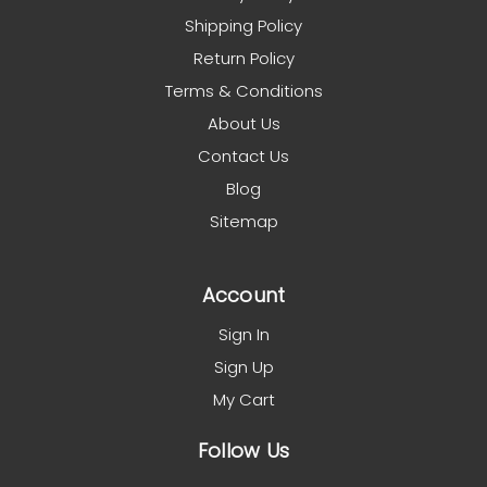
Shipping Policy
Return Policy
Terms & Conditions
About Us
Contact Us
Blog
Sitemap
Account
Sign In
Sign Up
My Cart
Follow Us