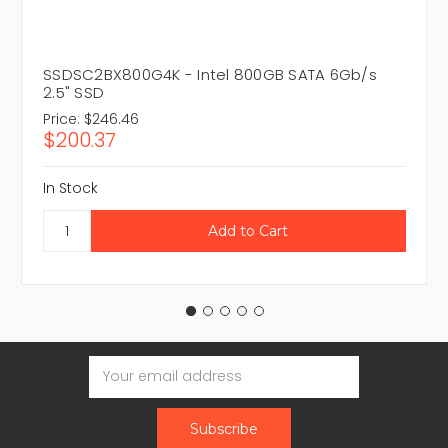
SSDSC2BX800G4K - Intel 800GB SATA 6Gb/s
2.5" SSD
Price:
$246.46
$200.37
In Stock
Email
Address