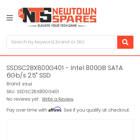
Search
SSDSC2BX800G401 - Intel 800GB SATA
6Gb/s 2.5" SSD
Brand:
Intel
SKU:
SSDSC2BX800G401
No reviews yet
Write a Review
Affirm
Pay over time with
. See if you qualify at checkout.