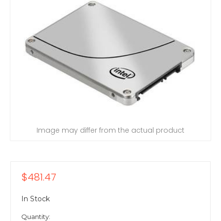
Image may differ from the actual product
$481.47
In Stock
Quantity: