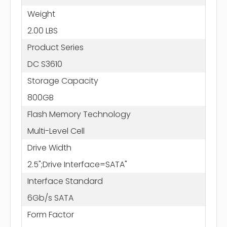
Weight
2.00 LBS
Product Series
DC S3610
Storage Capacity
800GB
Flash Memory Technology
Multi-Level Cell
Drive Width
2.5";Drive Interface=SATA"
Interface Standard
6Gb/s SATA
Form Factor