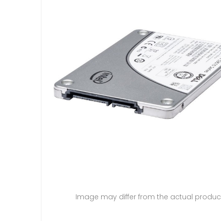
Image may differ from the actual produc