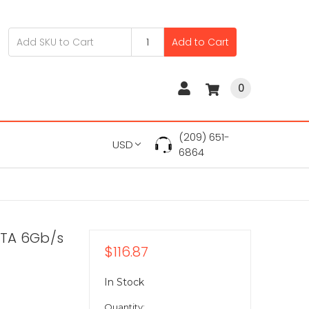
Add to Cart
0
(209) 651-
USD
6864
ATA 6Gb/s
$116.87
In Stock
Quantity: