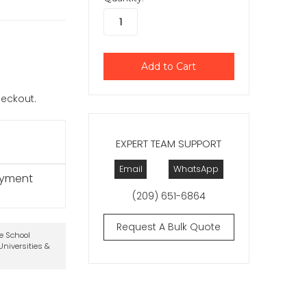
checkout.
EXPERT TEAM SUPPORT
Email
WhatsApp
ayment
(209) 651-6864
Request A Bulk Quote
te School
niversities &