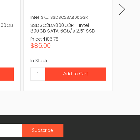
Intel
SKU: SSDSC2BA800G3R
Intel
SK
800GB
SSDSC2BA800G3R - Intel
SSDSC2
800GB SATA 6Gb/s 2.5" SSD
SATA 6
Price:
$105.78
Price:
$3
$86.00
$255.
In Stock
In Stock