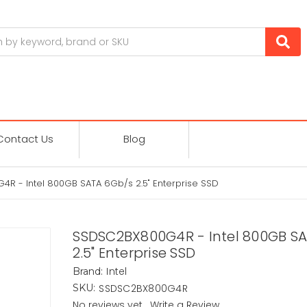
Contact Us
Blog
R - Intel 800GB SATA 6Gb/s 2.5" Enterprise SSD
SSDSC2BX800G4R - Intel 800GB S
2.5" Enterprise SSD
Intel
Brand:
SSDSC2BX800G4R
SKU:
No reviews yet
Write a Review