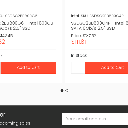
KU: SSDSC2BB800G6
Intel
SKU: SSDSC2BB800G4P
2BB800G6 - Intel 800GB
SSDSC2BB800G4P - Intel 
6Gb/s 2.5" SSD
SATA 6Gb/s 2.5" SSD
$142.45
Price:
$137.52
82
$111.81
ck
In Stock
er
Email
Address
upcoming sales