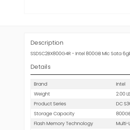
Description
SSDSC2BX800G4R - Intel 800GB Mlc Sata 6gbps 
Details
Brand
Intel
Weight
2.00 L
Product Series
DC S3
Storage Capacity
800G
Flash Memory Technology
Multi-