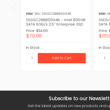
Intel
SKU: SSDSC2BB800G4R
Intel
S
SSDSC2BB800G4R - Intel 800GB
SSDSC
SATA 6Gb/s 2.5" Enterprise SSD
SATA 
Price:
$94.69
Price:
$76.98
$115.
In Stock
In Sto
Subscribe to our Newslett
Get the latest updates on new products and 