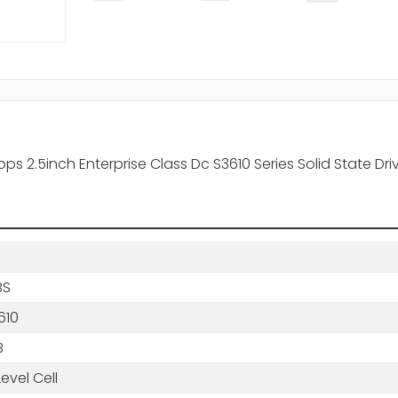
2.5inch Enterprise Class Dc S3610 Series Solid State Drive
BS
610
B
Level Cell