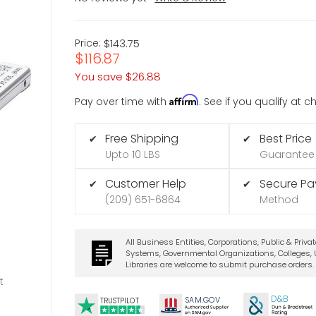
Price:
$143.75
$116.87
You save
$26.88
Affirm
Pay over time with
. See if you qualify at 
Free Shipping
Best Price
✔
✔
Upto 10 LBS
Guarantee
Customer Help
Secure P
✔
✔
(209) 651-6864
Method
All Business Entities, Corporations, Public & Priva
Systems, Governmental Organizations, Colleges, U
Libraries are welcome to submit purchase orders.
t
D&B
SA
M.
GO
V
TRUSTPILOT