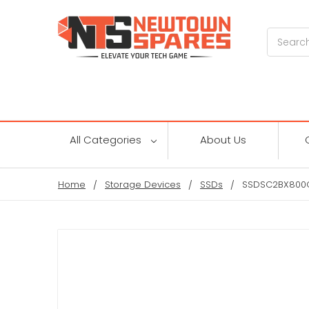
Search
All Categories
About Us
Home
Storage Devices
SSDs
SSDSC2BX800G4