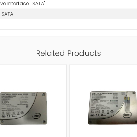
rive Interface=SATA"
 SATA
Related Products