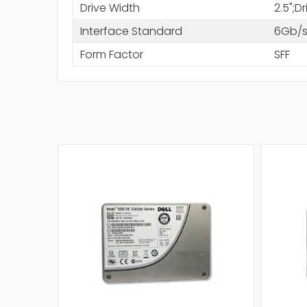
Drive Width
2.5";D
Interface Standard
6Gb/s
Form Factor
SFF