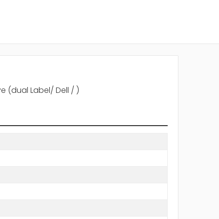
 (dual Label/ Dell / )