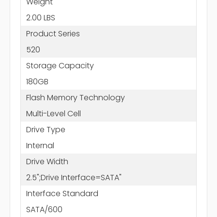
Weight
2.00 LBS
Product Series
520
Storage Capacity
180GB
Flash Memory Technology
Multi-Level Cell
Drive Type
Internal
Drive Width
2.5";Drive Interface=SATA"
Interface Standard
SATA/600