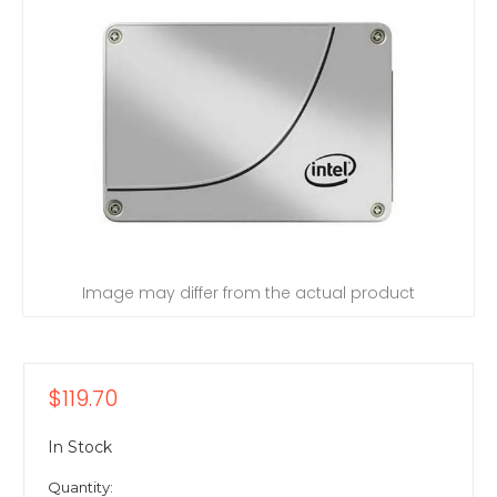
Image may differ from the actual product
$119.70
In Stock
Quantity: