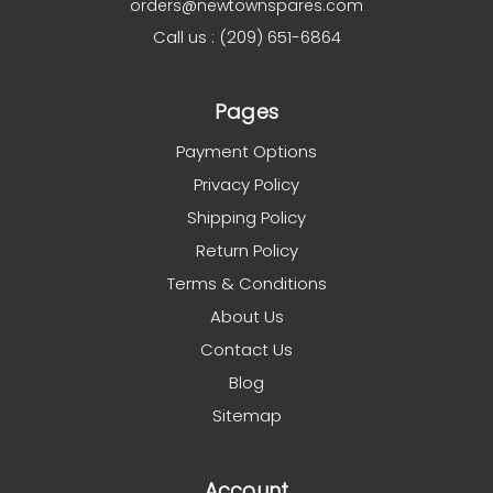
orders@newtownspares.com
Call us : (209) 651-6864
Pages
Payment Options
Privacy Policy
Shipping Policy
Return Policy
Terms & Conditions
About Us
Contact Us
Blog
Sitemap
Account