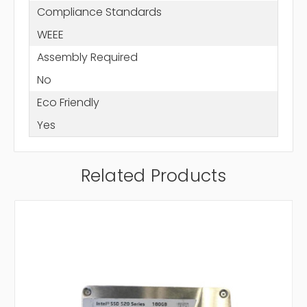
Compliance Standards
WEEE
Assembly Required
No
Eco Friendly
Yes
Related Products