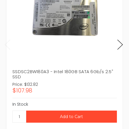
SSDSC2BW180A3 - Intel 180GB SATA 6Gb/s 2.5"
SSD
Price:
$132.82
$107.98
In Stock