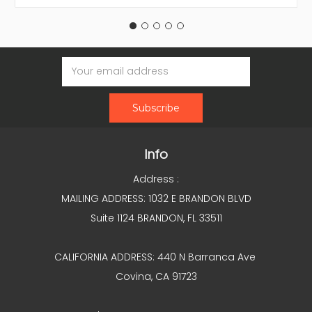
Email
Address
Info
Address :
MAILING ADDRESS: 1032 E BRANDON BLVD
Suite 1124 BRANDON, FL 33511
CALIFORNIA ADDRESS: 440 N Barranca Ave
Covina, CA 91723