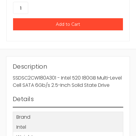
Description
SSDSC2CW180A301 - Intel 520 180GB Multi-Level
Cell SATA 6Gb/s 2.5-Inch Solid State Drive
Details
Brand
Intel