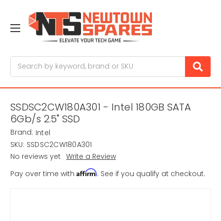
Search
SSDSC2CW180A301 - Intel 180GB SATA
6Gb/s 2.5" SSD
Brand:
Intel
SKU:
SSDSC2CW180A301
No reviews yet
Write a Review
Affirm
Pay over time with
. See if you qualify at checkout.