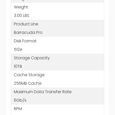
Weight
3.00 LBS
Product Line
Barracuda Pro
Disk Format
512e
Storage Capacity
10TB
Cache Storage
256MB Cache
Maximum Data Transfer Rate
6Gb/s
RPM