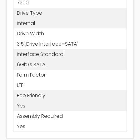
7200
Drive Type
Internal
Drive Width
3.5";Drive Interface=SATA"
Interface Standard
6Gb/s SATA
Form Factor
LFF
Eco Friendly
Yes
Assembly Required
Yes