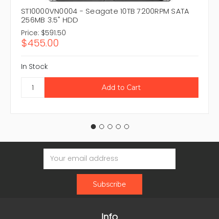
ST10000VN0004 - Seagate 10TB 7200RPM SATA
256MB 3.5" HDD
Price:
$591.50
$455.00
In Stock
Email
Address
Info