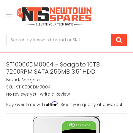
Search
ST10000DM0004 - Seagate 10TB
7200RPM SATA 256MB 3.5" HDD
Brand:
Seagate
SKU:
ST10000DM0004
No reviews yet
Write a Review
Affirm
Pay over time with
. See if you qualify at checkout.