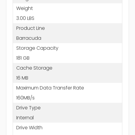
Weight
3.00 LBS
Product Line
Barracuda
Storage Capacity
181 GB
Cache Storage
16 MB
Maximum Data Transfer Rate
160MB/s
Drive Type
Internal
Drive Width