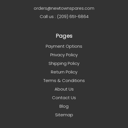
orders@newtownspares.com
Call us : (209) 651-6864
Pages
Payment Options
Privacy Policy
Shipping Policy
Return Policy
Terms & Conditions
About Us
Contact Us
Blog
Sitemap