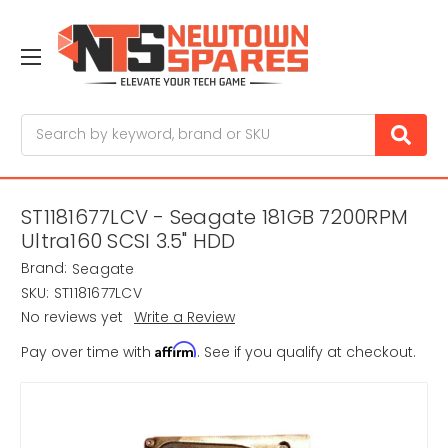
Search
ST1181677LCV - Seagate 181GB 7200RPM
Ultra160 SCSI 3.5" HDD
Brand:
Seagate
SKU:
ST1181677LCV
No reviews yet
Write a Review
Affirm
Pay over time with
. See if you qualify at checkout.