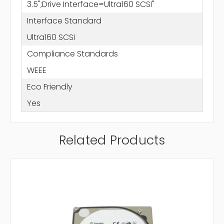
3.5";Drive Interface=Ultra160 SCSI"
Interface Standard
Ultra160 SCSI
Compliance Standards
WEEE
Eco Friendly
Yes
Related Products