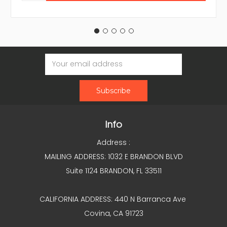
Email
Address
Info
Address :
MAILING ADDRESS: 1032 E BRANDON BLVD
Suite 1124 BRANDON, FL 33511
CALIFORNIA ADDRESS: 440 N Barranca Ave
Covina, CA 91723