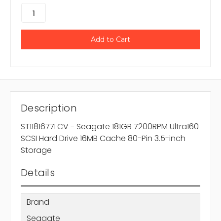
Description
ST1181677LCV - Seagate 181GB 7200RPM Ultra160
SCSI Hard Drive 16MB Cache 80-Pin 3.5-inch
Storage
Details
Brand
Seagate