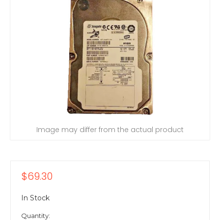
Image may differ from the actual product
$69.30
In Stock
Quantity: