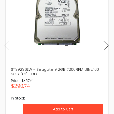
ST39236LW - Seagate 9.2GB 7200RPM Ultra160
SCSI 3.5" HDD
Price:
$357.61
$290.74
In Stock