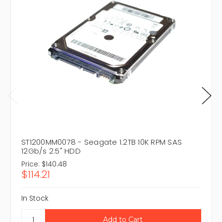
ST1200MM0078 - Seagate 1.2TB 10K RPM SAS
12Gb/s 2.5" HDD
Price:
$140.48
$114.21
In Stock