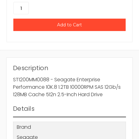
Description
ST1200MM0088 - Seagate Enterprise
Performance 10K.8 1.2TB 10000RPM SAS 12Gb/s
128MB Cache 512n 2.5-Inch Hard Drive
Details
Brand
Seagate