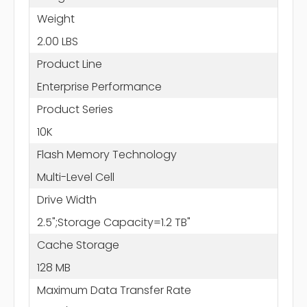
Weight
2.00 LBS
Product Line
Enterprise Performance
Product Series
10K
Flash Memory Technology
Multi-Level Cell
Drive Width
2.5";Storage Capacity=1.2 TB"
Cache Storage
128 MB
Maximum Data Transfer Rate