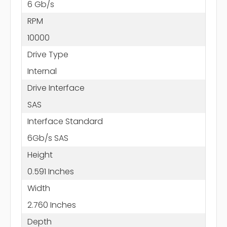
6 Gb/s
RPM
10000
Drive Type
Internal
Drive Interface
SAS
Interface Standard
6Gb/s SAS
Height
0.591 Inches
Width
2.760 Inches
Depth