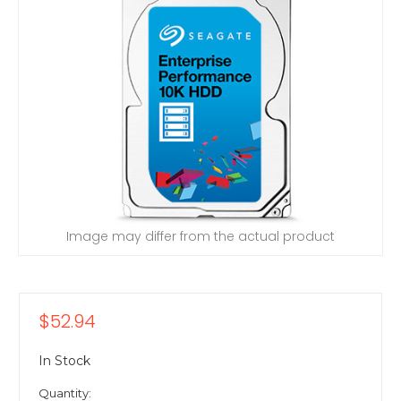
Image may differ from the actual product
$52.94
In Stock
Quantity: