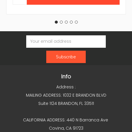
Email
Address
Info
Address :
MAILING ADDRESS: 1032 E BRANDON BLVD
Suite 1124 BRANDON, FL 33511
CALIFORNIA ADDRESS: 440 N Barranca Ave
Covina, CA 91723