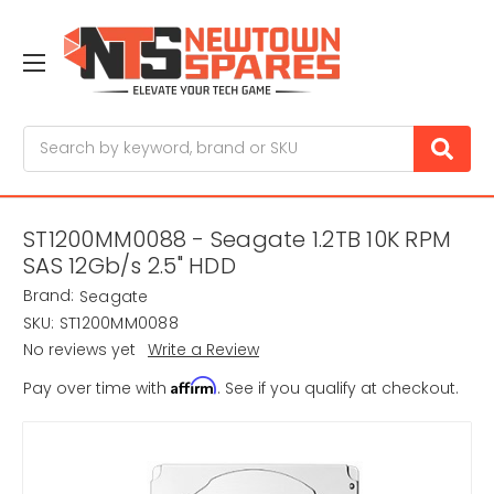
Search
ST1200MM0088 - Seagate 1.2TB 10K RPM
SAS 12Gb/s 2.5" HDD
Brand:
Seagate
SKU:
ST1200MM0088
No reviews yet
Write a Review
Affirm
Pay over time with
. See if you qualify at checkout.