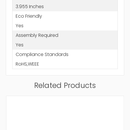
3.955 Inches
Eco Friendly
Yes
Assembly Required
Yes
Compliance Standards
RoHS,WEEE
Related Products