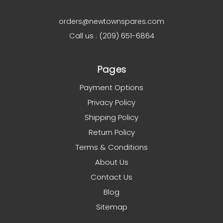
orders@newtownspares.com
Call us : (209) 651-6864
Pages
Payment Options
Privacy Policy
Shipping Policy
Return Policy
Terms & Conditions
About Us
Contact Us
Blog
Sitemap