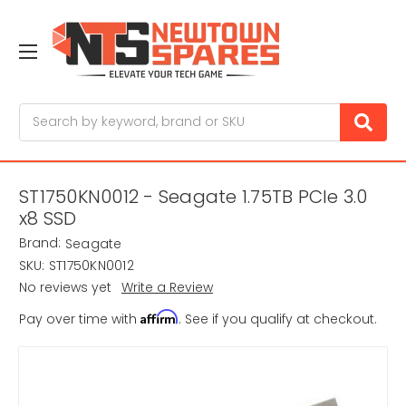
Search
ST1750KN0012 - Seagate 1.75TB PCIe 3.0
x8 SSD
Brand:
Seagate
SKU:
ST1750KN0012
No reviews yet
Write a Review
Affirm
Pay over time with
. See if you qualify at checkout.