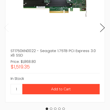
ST1750KN0022 - Seagate 1.75TB PCI Express 3.0
x8 SSD
Price:
$1,868.80
$1,519.35
In Stock