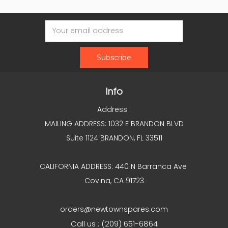
Email
Address
Info
Address :
MAILING ADDRESS: 1032 E BRANDON BLVD
Suite 1124 BRANDON, FL 33511
CALIFORNIA ADDRESS: 440 N Barranca Ave
Covina, CA 91723
orders@newtownspares.com
Call us : (209) 651-6864