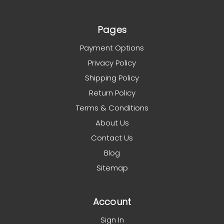
Pages
Payment Options
Privacy Policy
Shipping Policy
Return Policy
Terms & Conditions
About Us
Contact Us
Blog
Sitemap
Account
Sign In