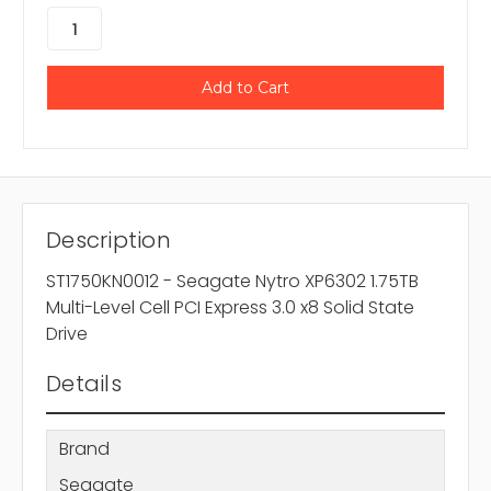
Description
ST1750KN0012 - Seagate Nytro XP6302 1.75TB
Multi-Level Cell PCI Express 3.0 x8 Solid State
Drive
Details
Brand
Seagate