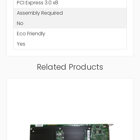
PCI Express 3.0 x8
Assembly Required
No
Eco Friendly
Yes
Related Products