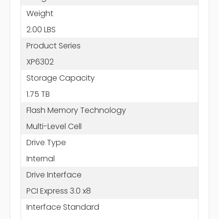
Weight
2.00 LBS
Product Series
XP6302
Storage Capacity
1.75 TB
Flash Memory Technology
Multi-Level Cell
Drive Type
Internal
Drive Interface
PCI Express 3.0 x8
Interface Standard