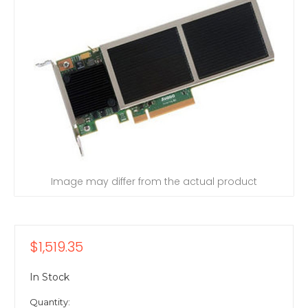
Image may differ from the actual product
$1,519.35
In Stock
Quantity: