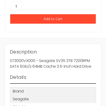
Description
ST3000VX000 - Seagate SV35 3TB 7200RPM
SATA 6Gb/s 64MB Cache 3.5-inch Hard Drive
Details
Brand
Seagate