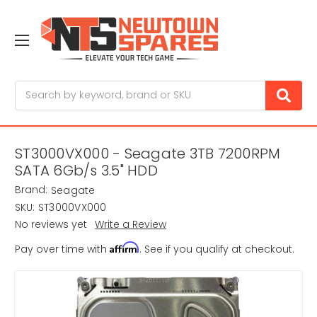
Search
ST3000VX000 - Seagate 3TB 7200RPM
SATA 6Gb/s 3.5" HDD
Brand:
Seagate
SKU:
ST3000VX000
No reviews yet
Write a Review
Affirm
Pay over time with
. See if you qualify at checkout.