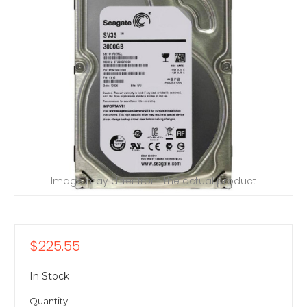
Image may differ from the actual product
$225.55
In Stock
Quantity: