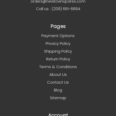
orders@newtownspares.com
Call us : (209) 651-6864
Pages
Payment Options
Privacy Policy
Shipping Policy
Return Policy
Terms & Conditions
About Us
Contact Us
Blog
Sitemap
Account