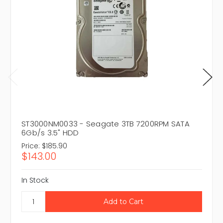
ST3000NM0033 - Seagate 3TB 7200RPM SATA
6Gb/s 3.5" HDD
Price:
$185.90
$143.00
In Stock