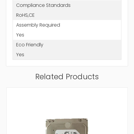
Compliance Standards
RoHS,CE
Assembly Required
Yes
Eco Friendly
Yes
Related Products