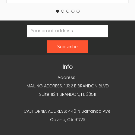
Email
Address
Info
Address :
MAILING ADDRESS: 1032 E BRANDON BLVD
Suite 1124 BRANDON, FL 33511
CALIFORNIA ADDRESS: 440 N Barranca Ave
Covina, CA 91723