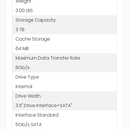
Weight
3.00 LBS
Storage Capacity
3 TB
Cache Storage
64 MB
Maximum Data Transfer Rate
6Gb/s
Drive Type
Internal
Drive Width
3.5";Drive Interface=SATA"
Interface Standard
6Gb/s SATA