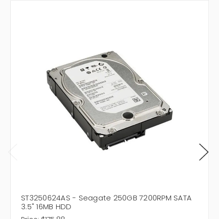
ST3250624AS - Seagate 250GB 7200RPM SATA
3.5" 16MB HDD