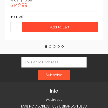
Price:
$175.88
$142.99
In Stock
Email
Address
Info
Address :
MAILING ADDRESS: 1032 E BRANDON BLVD