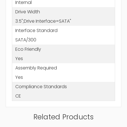
Internal
Drive Width
3.5";Drive Interface=SATA"
Interface Standard
SATA/300
Eco Friendly
Yes
Assembly Required
Yes
Compliance Standards
CE
Related Products