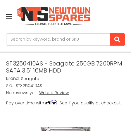
Search
ST3250410AS - Seagate 250GB 7200RPM
SATA 3.5" 16MB HDD
Brand:
Seagate
SKU:
ST3250410AS
No reviews yet
Write a Review
Affirm
Pay over time with
. See if you qualify at checkout.