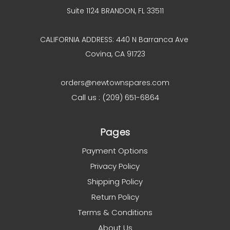
Suite 1124 BRANDON, FL 33511
CALIFORNIA ADDRESS: 440 N Barranca Ave
Covina, CA 91723
orders@newtownspares.com
Call us : (209) 651-6864
Pages
Payment Options
Privacy Policy
Shipping Policy
Return Policy
Terms & Conditions
About Us