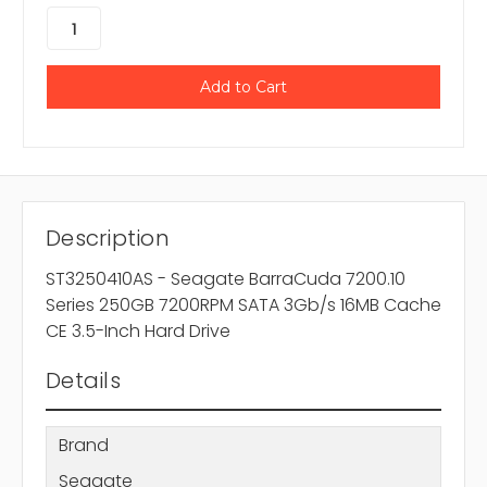
Description
ST3250410AS - Seagate BarraCuda 7200.10
Series 250GB 7200RPM SATA 3Gb/s 16MB Cache
CE 3.5-Inch Hard Drive
Details
Brand
Seagate