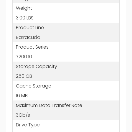
Weight
3.00 LBS
Product Line
Barracuda
Product Series
7200.10
Storage Capacity
250 GB
Cache Storage
16 MB
Maximum Data Transfer Rate
3Gb/s
Drive Type