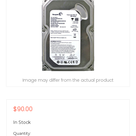
Image may differ from the actual product
$90.00
In Stock
Quantity: