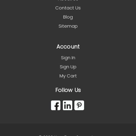
Contact Us
Blog
Sitemap
Account
Sign In
Sign Up
My Cart
Follow Us