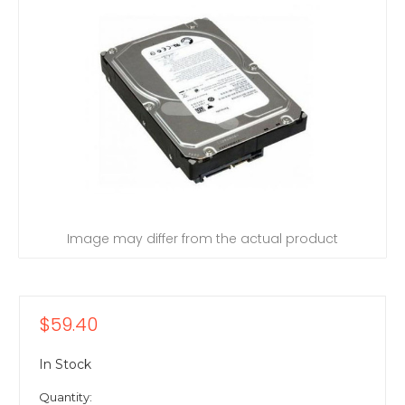
Image may differ from the actual product
$59.40
In Stock
Quantity: