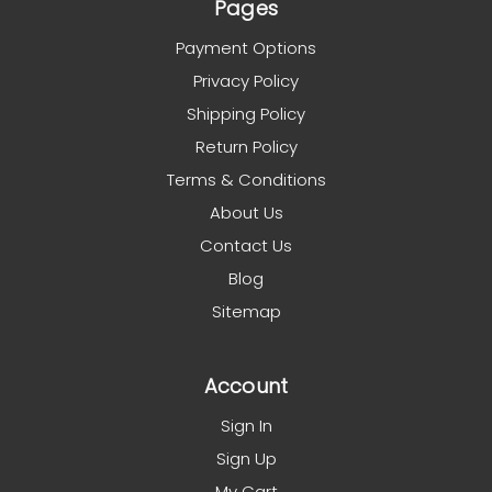
Pages
Payment Options
Privacy Policy
Shipping Policy
Return Policy
Terms & Conditions
About Us
Contact Us
Blog
Sitemap
Account
Sign In
Sign Up
My Cart