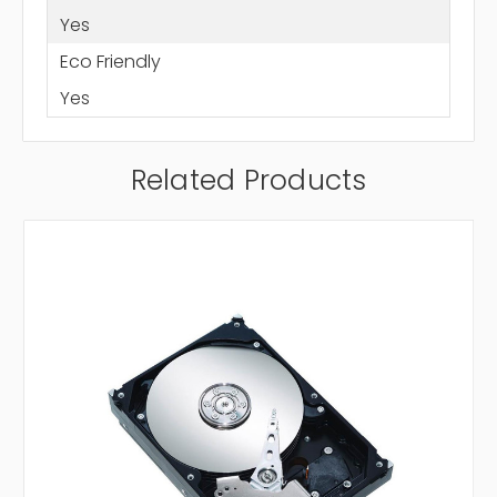
Yes
Eco Friendly
Yes
Related Products