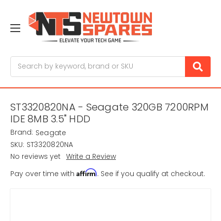
Search
ST3320820NA - Seagate 320GB 7200RPM
IDE 8MB 3.5" HDD
Brand:
Seagate
SKU:
ST3320820NA
No reviews yet
Write a Review
Affirm
Pay over time with
. See if you qualify at checkout.