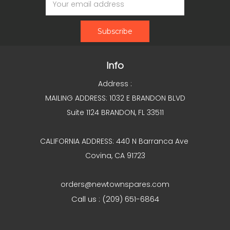
Address
Info
Address :
MAILING ADDRESS: 1032 E BRANDON BLVD
Suite 1124 BRANDON, FL 33511
CALIFORNIA ADDRESS: 440 N Barranca Ave
Covina, CA 91723
orders@newtownspares.com
Call us : (209) 651-6864