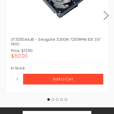
ST3200AAJB - Seagate 320GB 7200RPM IDE 3.5"
HDD
Price:
$73.80
$60.00
In Stock
Email