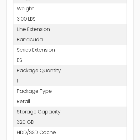
Weight
3.00 LBS
Line Extension
Barracuda
Series Extension
ES
Package Quantity
1
Package Type
Retail
Storage Capacity
320 GB
HDD/SSD Cache