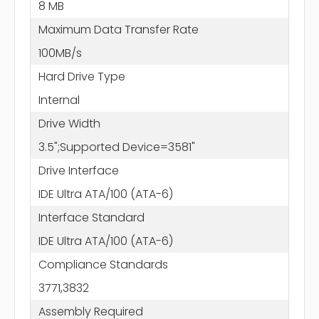
8 MB
Maximum Data Transfer Rate
100MB/s
Hard Drive Type
Internal
Drive Width
3.5";Supported Device=3581"
Drive Interface
IDE Ultra ATA/100 (ATA-6)
Interface Standard
IDE Ultra ATA/100 (ATA-6)
Compliance Standards
3771,3832
Assembly Required