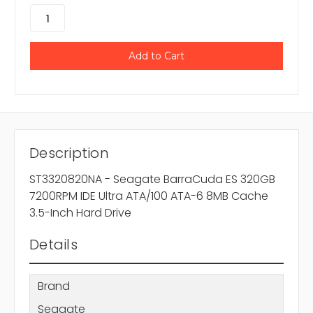
Description
ST3320820NA - Seagate BarraCuda ES 320GB
7200RPM IDE Ultra ATA/100 ATA-6 8MB Cache
3.5-Inch Hard Drive
Details
Brand
Seagate