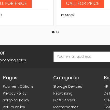
LL FOR PRICE
CALL FOR PRICE
ck
In Stock
er
Email
Address
upcoming sales
Pages
Categories
Br
Payment Options
Storage Devices
HP
Privacy Policy
Networking
Dell
Shipping Policy
PC & Servers
Cis
Return Policy
Motherboards
IBM