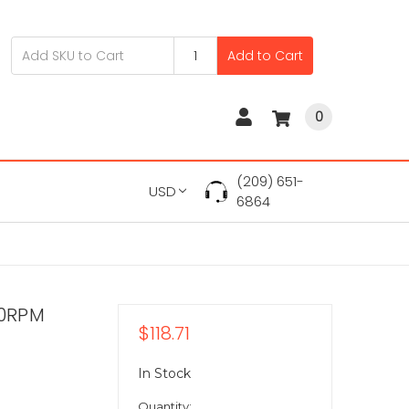
Add to Cart
0
(209) 651-
USD
6864
00RPM
$118.71
In Stock
Quantity: