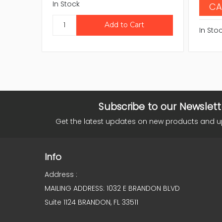
In Stock
CA
In Sto
Subscribe to our Newslett
Get the latest updates on new products and 
Info
Address :
MAILING ADDRESS: 1032 E BRANDON BLVD
Suite 1124 BRANDON, FL 33511