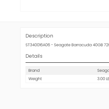
Description
ST340016A06 - Seagate Barracuda 40GB 7200
Details
Brand
Seag
Weight
3.00 L