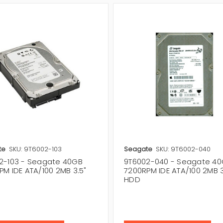
te
SKU: 9T6002-103
Seagate
SKU: 9T6002-040
2-103 - Seagate 40GB
9T6002-040 - Seagate 4
PM IDE ATA/100 2MB 3.5"
7200RPM IDE ATA/100 2MB 3
HDD