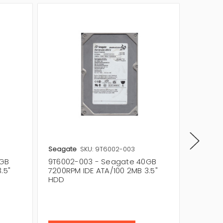
Seagate
SKU: 9T6002-003
Seagat
0GB
9T6002-003 - Seagate 40GB
9T6002
.5"
7200RPM IDE ATA/100 2MB 3.5"
7200RPM
HDD
HDD