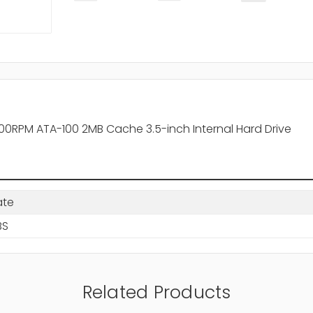
RPM ATA-100 2MB Cache 3.5-inch Internal Hard Drive
ate
BS
Related Products