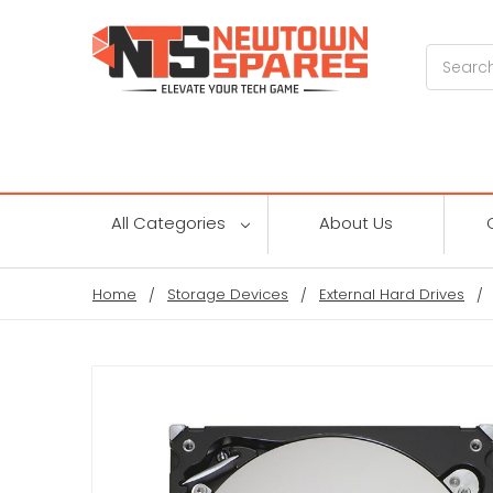
Search
All Categories
About Us
Home
Storage Devices
External Hard Drives