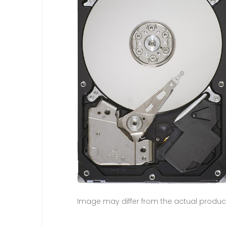
Image may differ from the actual produc