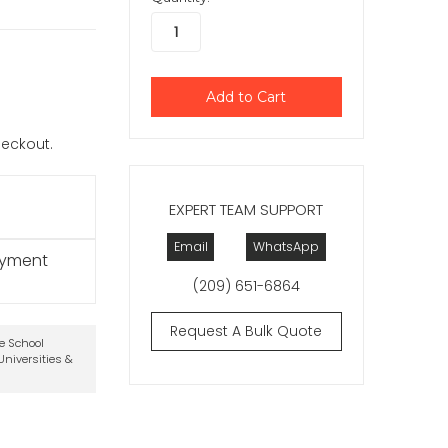
checkout.
EXPERT TEAM SUPPORT
Email
WhatsApp
ayment
(209) 651-6864
Request A Bulk Quote
te School
niversities &