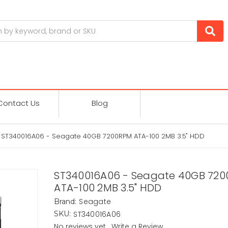
Contact Us
Blog
ST340016A06 - Seagate 40GB 7200RPM ATA-100 2MB 3.5" HDD
ST340016A06 - Seagate 40GB 72
ATA-100 2MB 3.5" HDD
Seagate
Brand:
ST340016A06
SKU:
No reviews yet
Write a Review