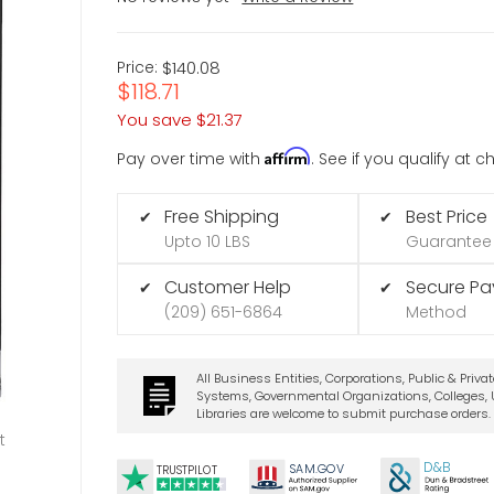
Price:
$140.08
$118.71
You save
$21.37
Affirm
Pay over time with
. See if you qualify at 
Free Shipping
Best Price
✔
✔
Upto 10 LBS
Guarantee
Customer Help
Secure P
✔
✔
(209) 651-6864
Method
All Business Entities, Corporations, Public & Priva
Systems, Governmental Organizations, Colleges, U
Libraries are welcome to submit purchase orders.
t
D&B
SA
M.
GO
V
TRUSTPILOT