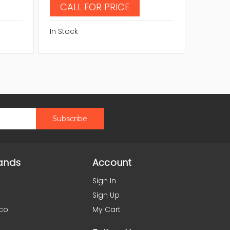
CALL FOR PRICE
CAL
In Stock
In Stock
ands
Account
Sign In
Sign Up
co
My Cart