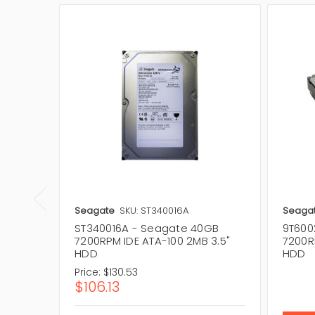
Seagate
SKU: ST340016A
Seaga
ST340016A - Seagate 40GB
9T600
7200RPM IDE ATA-100 2MB 3.5"
7200R
HDD
HDD
Price:
$130.53
$106.13