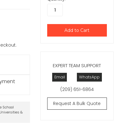
checkout.
EXPERT TEAM SUPPORT
Email
WhatsApp
ayment
(209) 651-6864
Request A Bulk Quote
te School
niversities &