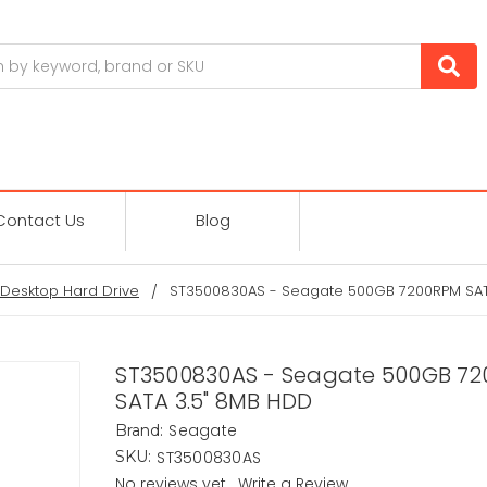
Contact Us
Blog
Desktop Hard Drive
ST3500830AS - Seagate 500GB 7200RPM SAT
ST3500830AS - Seagate 500GB 7
SATA 3.5" 8MB HDD
Seagate
Brand:
ST3500830AS
SKU:
No reviews yet
Write a Review