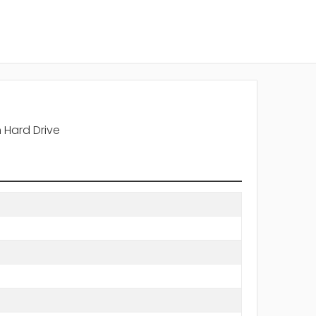
 Hard Drive