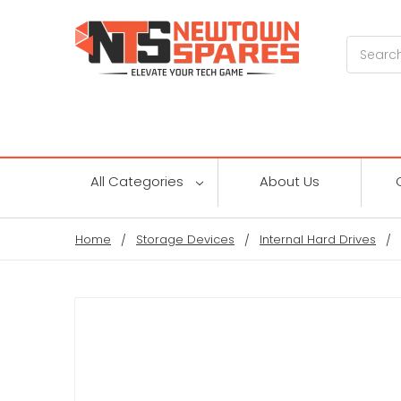
Search
All Categories
About Us
Home
Storage Devices
Internal Hard Drives