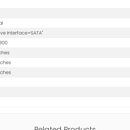
al
rive Interface=SATA"
300
nches
nches
nches
Related Products