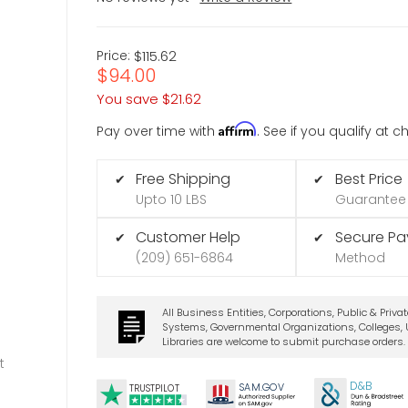
Price:
$115.62
$94.00
You save
$21.62
Affirm
Pay over time with
. See if you qualify at 
Free Shipping
Best Price
✔
✔
Upto 10 LBS
Guarantee
Customer Help
Secure P
✔
✔
(209) 651-6864
Method
All Business Entities, Corporations, Public & Priva
Systems, Governmental Organizations, Colleges, U
Libraries are welcome to submit purchase orders.
t
D&B
SA
M.
GO
V
TRUSTPILOT