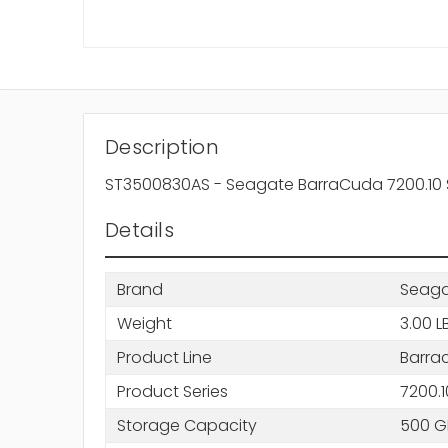
Description
ST3500830AS - Seagate BarraCuda 7200.10 
Details
Brand
Seag
Weight
3.00 L
Product Line
Barra
Product Series
7200.1
Storage Capacity
500 G