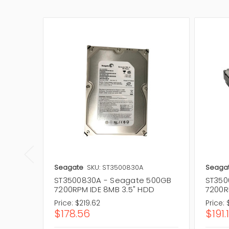
Seagate
SKU: ST3500830A
Seaga
ST3500830A - Seagate 500GB
ST350
7200RPM IDE 8MB 3.5" HDD
7200R
Price:
$219.62
Price:
$178.56
$191.