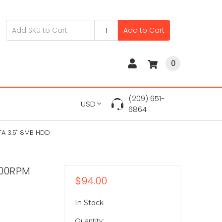
Add to Cart
0
(209) 651-
USD
6864
A 3.5" 8MB HDD
200RPM
$94.00
In Stock
Quantity: