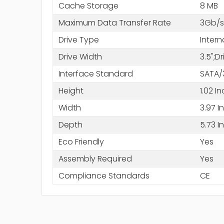
Cache Storage
8 MB
Maximum Data Transfer Rate
3Gb/s
Drive Type
Intern
Drive Width
3.5";D
Interface Standard
SATA/
Height
1.02 I
Width
3.97 I
Depth
5.73 I
Eco Friendly
Yes
Assembly Required
Yes
Compliance Standards
CE