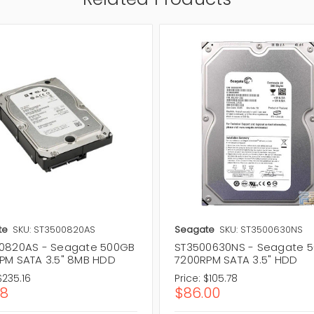
te
SKU: ST3500820AS
Seagate
SKU: ST3500630NS
0820AS - Seagate 500GB
ST3500630NS - Seagate 
PM SATA 3.5" 8MB HDD
7200RPM SATA 3.5" HDD
$235.16
Price:
$105.78
18
$86.00