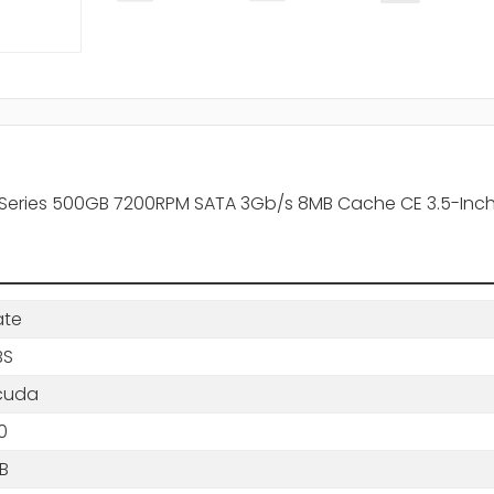
Series 500GB 7200RPM SATA 3Gb/s 8MB Cache CE 3.5-Inch
ate
BS
cuda
0
B