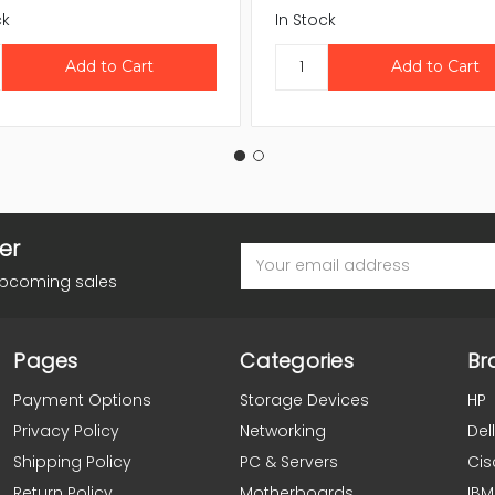
ck
In Stock
er
Email
Address
upcoming sales
Pages
Categories
Br
Payment Options
Storage Devices
HP
Privacy Policy
Networking
Dell
Shipping Policy
PC & Servers
Cis
Return Policy
Motherboards
IBM