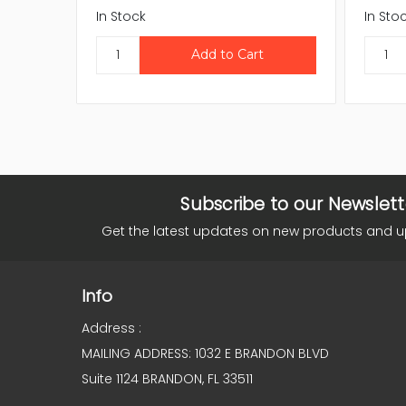
In Stock
In Sto
Subscribe to our Newslett
Get the latest updates on new products and 
Info
Address :
MAILING ADDRESS: 1032 E BRANDON BLVD
Suite 1124 BRANDON, FL 33511