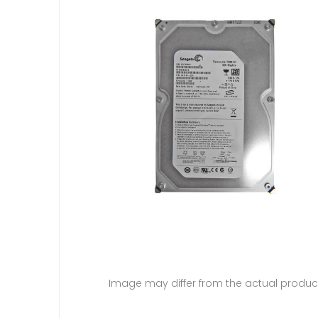
Image may differ from the actual produc