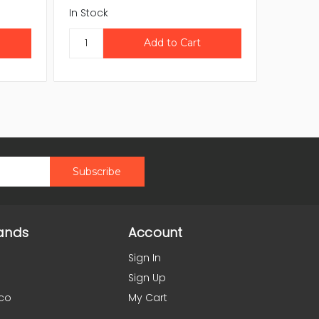
In Stock
In Stock
ands
Account
Sign In
Sign Up
co
My Cart