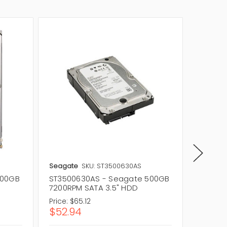
Seagate
SKU: ST3500630AS
Seagat
500GB
ST3500630AS - Seagate 500GB
ST500D
7200RPM SATA 3.5" HDD
7200RP
Price:
$65.12
Price:
$
$52.94
$74.8