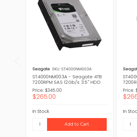
Seagate
SKU: ST4000NM003A
Seaga
ST4000NM003A - Seagate 4TB
ST400
7200RPM SAS 12Gb/s 3.5" HDD
7200R
Price:
$345.00
Price:
$265.00
$266
In Stock
In Sto