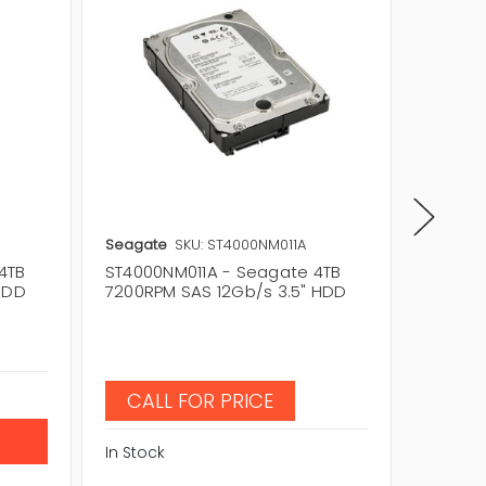
Seagate
SKU: ST4000NM011A
Seagat
4TB
ST4000NM011A - Seagate 4TB
ST4000
HDD
7200RPM SAS 12Gb/s 3.5" HDD
7200RP
Price:
$
$184.
In Stock
CALL FOR PRICE
In Stock