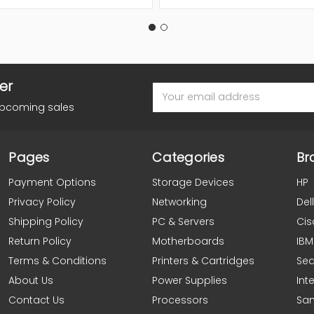
er
Email
Address
upcoming sales
Pages
Categories
Br
Payment Options
Storage Devices
HP
Privacy Policy
Networking
Dell
Shipping Policy
PC & Servers
Cis
Return Policy
Motherboards
IBM
Terms & Conditions
Printers & Cartridges
Se
About Us
Power Supplies
Inte
Contact Us
Processors
Sa