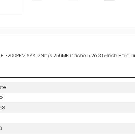
B 7200RPM SAS 12Gb/s 256MB Cache 512e 3.5-Inch Hard Dr
ate
BS
7E8
B