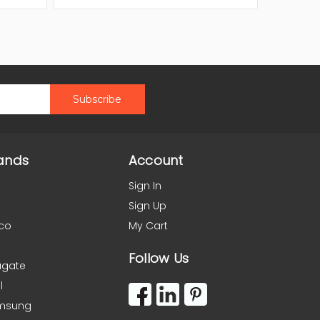
ands
Account
Sign In
Sign Up
co
My Cart
Follow Us
agate
l
msung