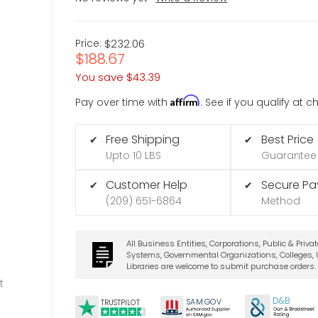
Price:
$232.06
$188.67
You save
$43.39
Affirm
Pay over time with
. See if you qualify at 
Free Shipping
Best Price
✔
✔
Upto 10 LBS
Guarantee
Customer Help
Secure P
✔
✔
(209) 651-6864
Method
All Business Entities, Corporations, Public & Priva
Systems, Governmental Organizations, Colleges, U
Libraries are welcome to submit purchase orders.
t
D&B
SA
M.
GO
V
TRUSTPILOT