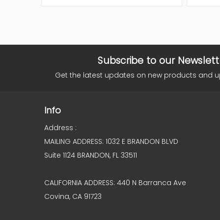
Subscribe to our Newslett
Get the latest updates on new products and 
Info
Address :
MAILING ADDRESS: 1032 E BRANDON BLVD
Suite 1124 BRANDON, FL 33511
CALIFORNIA ADDRESS: 440 N Barranca Ave
Covina, CA 91723