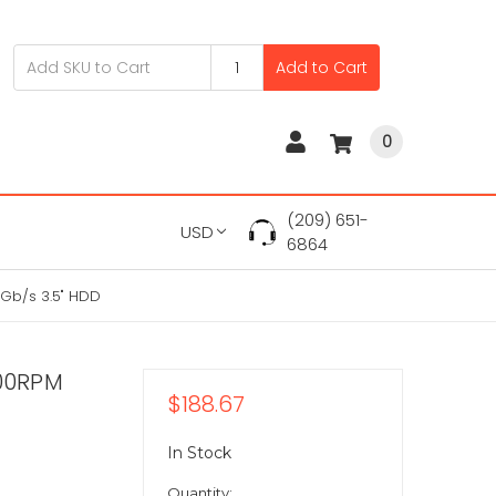
Add to Cart
0
(209) 651-
USD
6864
Gb/s 3.5" HDD
00RPM
$188.67
In Stock
Quantity: