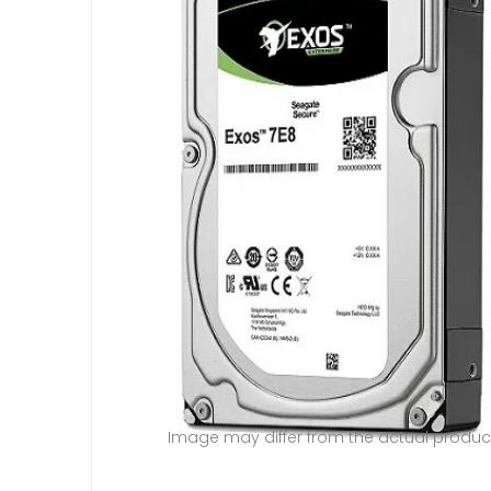
Image may differ from the actual produc