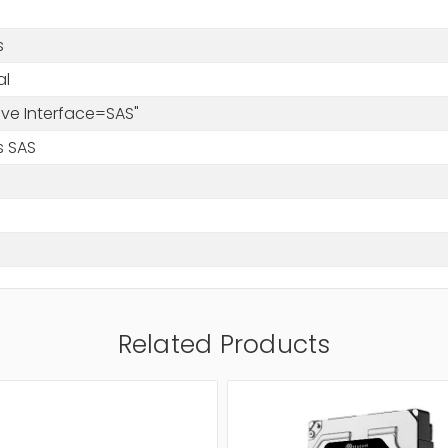
s
al
rive Interface=SAS"
s SAS
Related Products