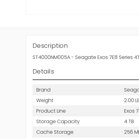
Description
ST4000NM005A - Seagate Exos 7E8 Series 4T
Details
Brand
Seag
Weight
2.00 L
Product Line
Exos 
Storage Capacity
4 TB
Cache Storage
256 M