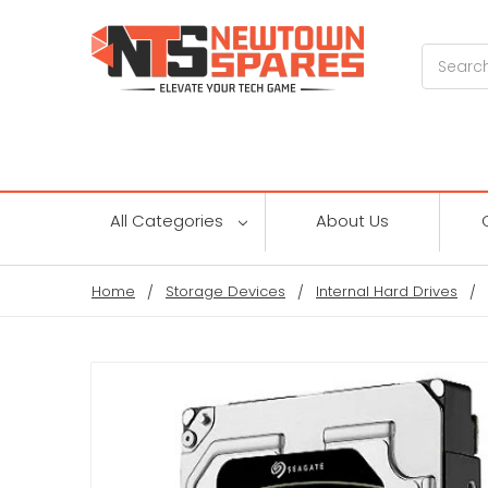
Search
All Categories
About Us
Home
Storage Devices
Internal Hard Drives