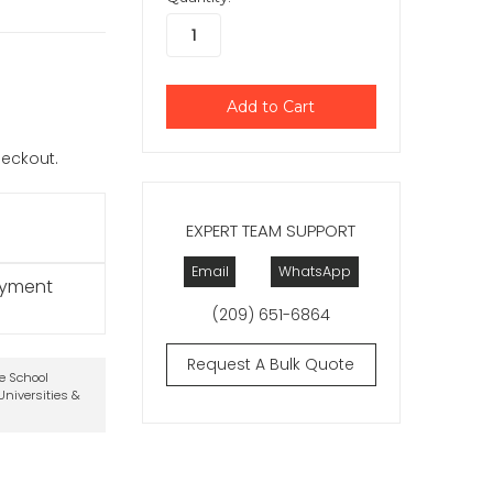
checkout.
EXPERT TEAM SUPPORT
Email
WhatsApp
ayment
(209) 651-6864
Request A Bulk Quote
te School
niversities &