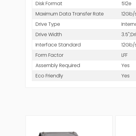
Disk Format
512e
Maximum Data Transfer Rate
12Gb/
Drive Type
Intern
Drive Width
3.5";D
Interface Standard
12Gb/
Form Factor
LFF
Assembly Required
Yes
Eco Friendly
Yes