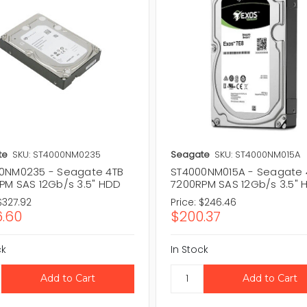
te
SKU: ST4000NM0235
Seagate
SKU: ST4000NM015A
0NM0235 - Seagate 4TB
ST4000NM015A - Seagate 
PM SAS 12Gb/s 3.5" HDD
7200RPM SAS 12Gb/s 3.5" 
$327.92
Price:
$246.46
.60
$200.37
ck
In Stock