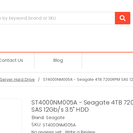
Contact Us
Blog
Server Hard Drive
ST4000NM005A - Seagate 4TB 7200RPM SAS 12
ST4000NM005A - Seagate 4TB 72
SAS 12Gb/s 3.5" HDD
Seagate
Brand:
ST4000NM005A
SKU:
No reviews yet
Write a Review