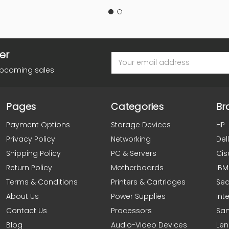
er
Email
Address
upcoming sales
Pages
Categories
Br
Payment Options
Storage Devices
HP
Privacy Policy
Networking
Dell
Shipping Policy
PC & Servers
Cis
Return Policy
Motherboards
IBM
Terms & Conditions
Printers & Cartridges
Se
About Us
Power Supplies
Inte
Contact Us
Processors
Sa
Blog
Audio-Video Devices
Le