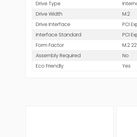
Drive Type
Intern
Drive Width
M.2
Drive Interface
PCI Ex
Interface Standard
PCI Ex
Form Factor
M.2 22
Assembly Required
No
Eco Friendly
Yes