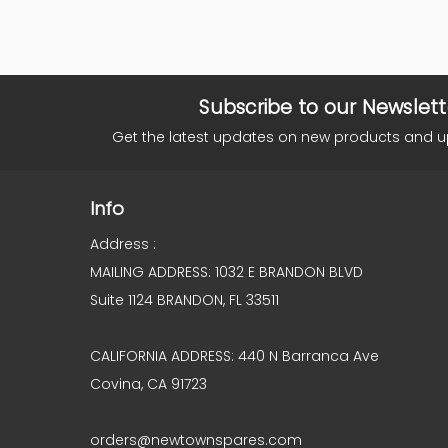
Subscribe to our Newslett
Get the latest updates on new products and 
Info
Address :
MAILING ADDRESS: 1032 E BRANDON BLVD
Suite 1124 BRANDON, FL 33511
CALIFORNIA ADDRESS: 440 N Barranca Ave
Covina, CA 91723
orders@newtownspares.com