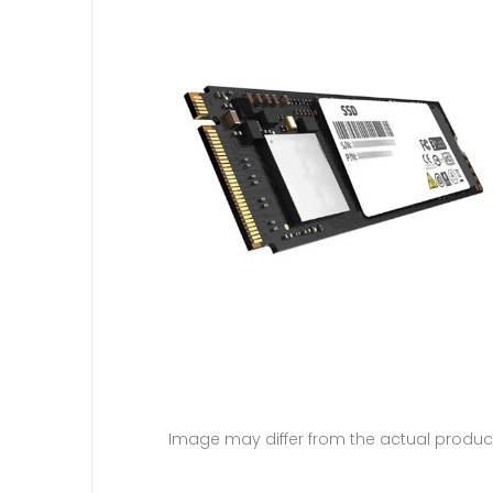
Image may differ from the actual produc