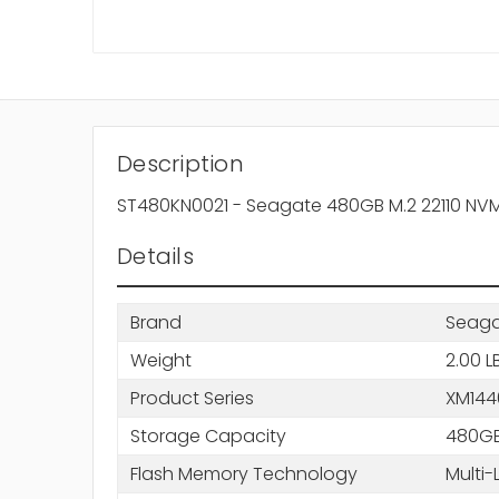
Description
ST480KN0021 - Seagate 480GB M.2 22110 NVMe 3
Details
Brand
Seag
Weight
2.00 L
Product Series
XM144
Storage Capacity
480G
Flash Memory Technology
Multi-