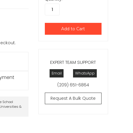
checkout.
EXPERT TEAM SUPPORT
Email
WhatsApp
ayment
(209) 651-6864
Request A Bulk Quote
te School
niversities &