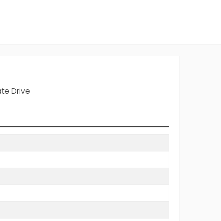
te Drive