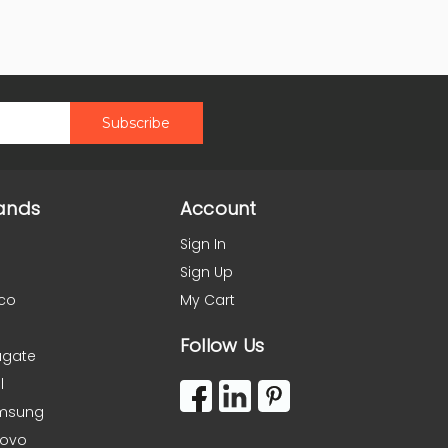
ands
Account
Sign In
Sign Up
co
My Cart
Follow Us
agate
l
msung
novo