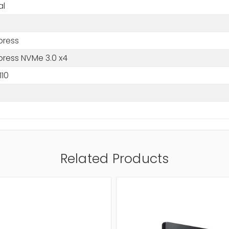
al
press
press NVMe 3.0 x4
110
Related Products