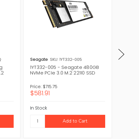
Q
Seagate
SKU: 1YT332-005
Seagat
g
1YT332-005 - Seagate 480GB
1YT332
.2
NVMe PCIe 3.0 M.2 22110 SSD
NVMe PC
Price:
$715.75
Price:
$7
$581.91
$581.9
In Stock
In Stock