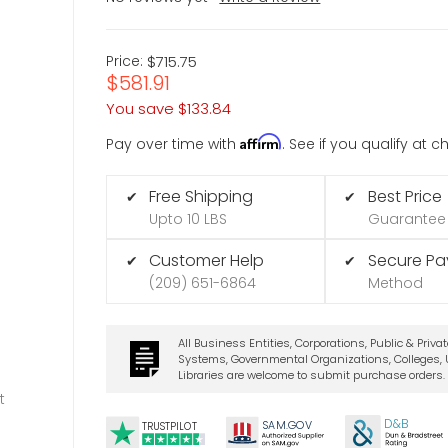
Price:
$715.75
$581.91
You save
$133.84
Affirm
Pay over time with
. See if you qualify at 
Free Shipping
Best Price
✔
✔
Upto 10 LBS
Guarantee
Customer Help
Secure P
✔
✔
(209) 651-6864
Method
All Business Entities, Corporations, Public & Priva
Systems, Governmental Organizations, Colleges, U
Libraries are welcome to submit purchase orders.
t
D&B
SA
M.
GO
V
TRUSTPILOT