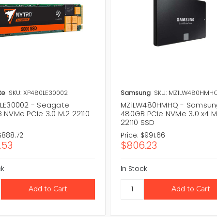
te
SKU: XP480LE30002
Samsung
SKU: MZ1LW480HMH
LE30002 - Seagate
MZ1LW480HMHQ - Samsun
 NVMe PCIe 3.0 M.2 22110
480GB PCIe NVMe 3.0 x4 M
22110 SSD
$888.72
Price:
$991.66
.53
$806.23
ck
In Stock