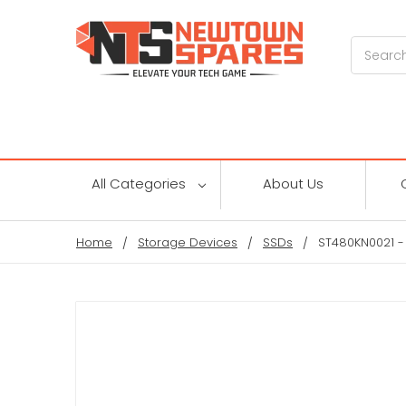
Search
All Categories
About Us
Home
Storage Devices
SSDs
ST480KN0021 -