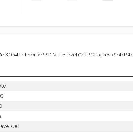
.0 x4 Enterprise SSD Multi-Level Cell PCI Express Solid Sta
ate
BS
0
B
Level Cell