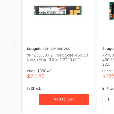
Seagate
SKU: XP480LE30012
Seaga
XP480LE30012 - Seagate 480GB
XP480
NVMe PCIe 3.0 M.2 22110 SSD
480GB
SSD
Price:
$880.43
Price:
$715.80
$722
In Stock
In Sto