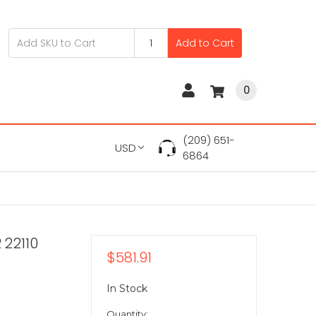
Add to Cart
0
(209) 651-
USD
6864
 22110
$581.91
In Stock
Quantity: