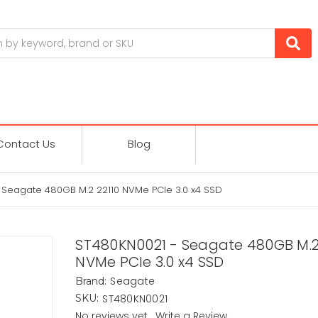
Contact Us
Blog
 Seagate 480GB M.2 22110 NVMe PCIe 3.0 x4 SSD
ST480KN0021 - Seagate 480GB M.2
NVMe PCIe 3.0 x4 SSD
Seagate
Brand:
ST480KN0021
SKU:
No reviews yet
Write a Review