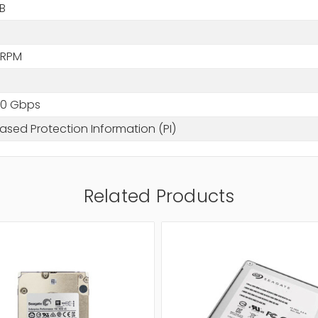
B
B
 RPM
2.0 Gbps
sed Protection Information (PI)
Related Products