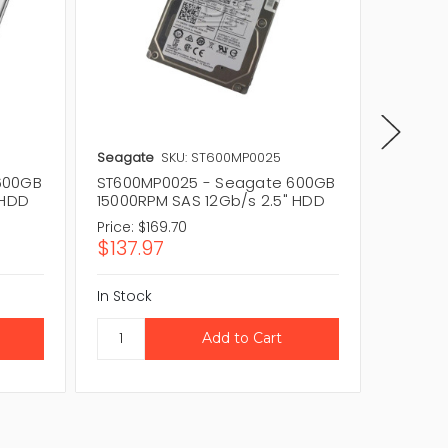
Seagate
SKU: ST600MP0025
Seagat
600GB
ST600MP0025 - Seagate 600GB
ST600M
 HDD
15000RPM SAS 12Gb/s 2.5" HDD
15000R
Price:
$169.70
Price:
$1
$137.97
$153.
In Stock
In Stock