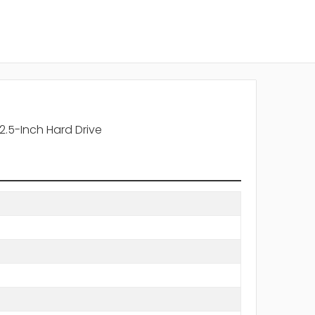
.5-Inch Hard Drive