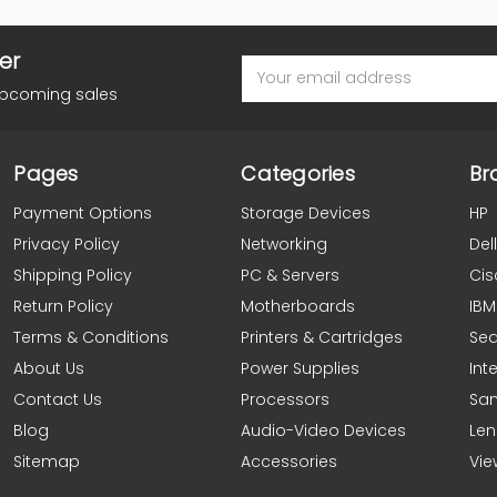
er
Email
Address
upcoming sales
Pages
Categories
Br
Payment Options
Storage Devices
HP
Privacy Policy
Networking
Dell
Shipping Policy
PC & Servers
Cis
Return Policy
Motherboards
IBM
Terms & Conditions
Printers & Cartridges
Se
About Us
Power Supplies
Inte
Contact Us
Processors
Sa
Blog
Audio-Video Devices
Le
Sitemap
Accessories
Vie