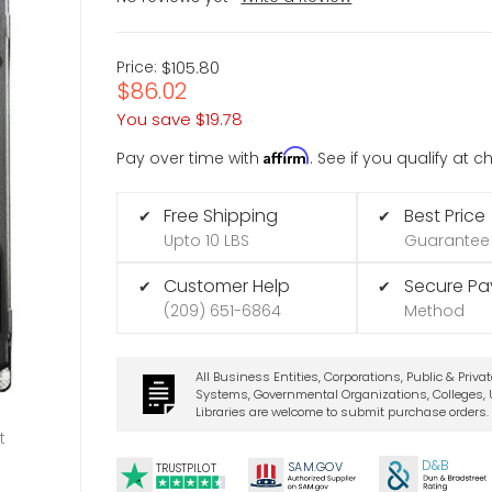
Price:
$105.80
$86.02
You save
$19.78
Affirm
Pay over time with
. See if you qualify at 
Free Shipping
Best Price
✔
✔
Upto 10 LBS
Guarantee
Customer Help
Secure P
✔
✔
(209) 651-6864
Method
All Business Entities, Corporations, Public & Priva
Systems, Governmental Organizations, Colleges, U
Libraries are welcome to submit purchase orders.
t
D&B
SA
M.
GO
V
TRUSTPILOT