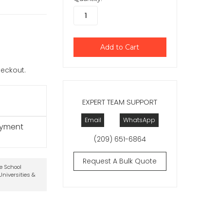
checkout.
EXPERT TEAM SUPPORT
Email
WhatsApp
ayment
(209) 651-6864
Request A Bulk Quote
te School
niversities &