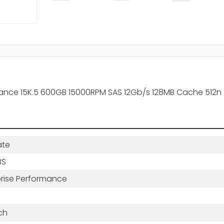
nce 15K.5 600GB 15000RPM SAS 12Gb/s 128MB Cache 512n 2
ate
BS
prise Performance
ch