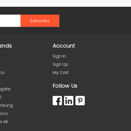
ands
Account
Sign In
Sign Up
co
My Cart
Follow Us
agate
l
msung
novo
w All