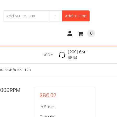
Add to Cart
0
(209) 651-
USD
6864
S 12Gb/s 2.5" HDD
5000RPM
$86.02
In Stock
Quantity: