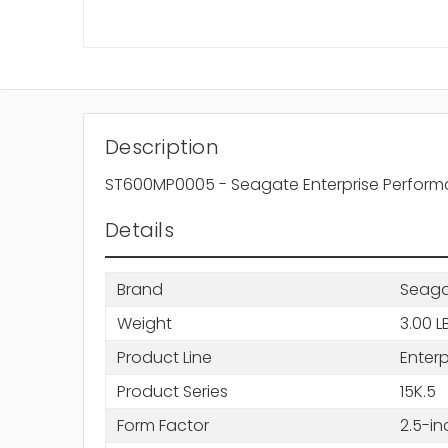
Description
ST600MP0005 - Seagate Enterprise Performa
Details
Brand
Seag
Weight
3.00 L
Product Line
Enter
Product Series
15K.5
Form Factor
2.5-in