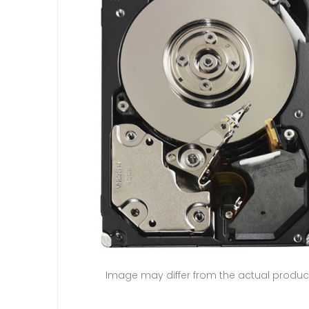
Image may differ from the actual produc