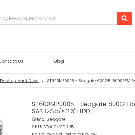
Contact Us
Blog
Desktop Hard Drive
ST600MP0005 - Seagate 600GB 15000RPM SA
ST600MP0005 - Seagate 600GB 1
SAS 12Gb/s 2.5" HDD
Seagate
Brand:
ST600MP0005
SKU:
No reviews yet
Write a Review