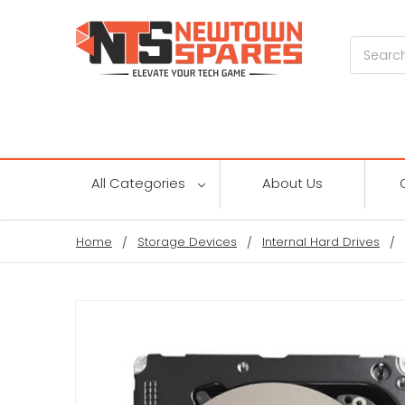
Search
All Categories
About Us
Home
Storage Devices
Internal Hard Drives