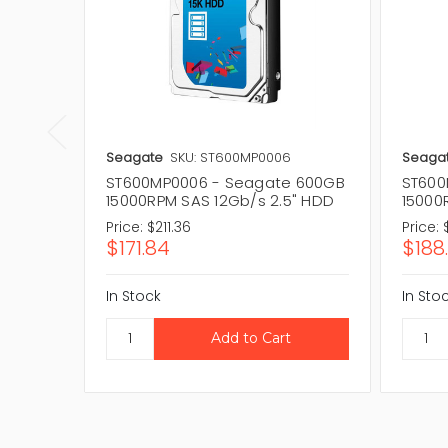
Seagate
SKU: ST600MP0006
Seaga
ST600MP0006 - Seagate 600GB
ST600
15000RPM SAS 12Gb/s 2.5" HDD
15000
Price:
$211.36
Price:
$171.84
$188.
In Stock
In Sto