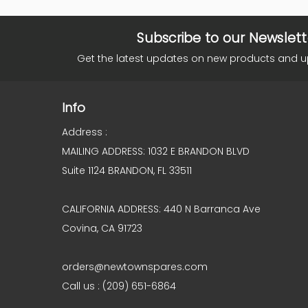
Subscribe to our Newslett
Get the latest updates on new products and 
Info
Address :
MAILING ADDRESS: 1032 E BRANDON BLVD
Suite 1124 BRANDON, FL 33511
CALIFORNIA ADDRESS: 440 N Barranca Ave
Covina, CA 91723
orders@newtownspares.com
Call us : (209) 651-6864