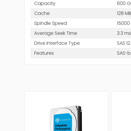
Capacity
600 G
Cache
128 M
Spindle Speed
15000
Average Seek Time
3.3 ms
Drive Interface Type
SAS 1
Features
SAS-ba