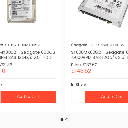
te
SKU: ST600MX0052
Seagate
SKU: ST600MX0082
MX0052 - Seagate 600GB
ST600MX0082 - Seagate 
RPM SAS 12Gb/s 2.5" HDD
15000RPM SAS 12Gb/s 2.5"
$231.36
Price:
$182.67
10
$148.52
ck
In Stock